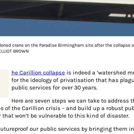
oned crane on the Paradise Birmingham site after the collapse of
 ELLIOT BROWN
he Carillion collapse
is indeed a ‘watershed m
for the ideology of privatisation that has plag
public services for over 30 years.
Here are seven steps we can take to address t
s of the Carillion crisis – and build up a robust pub
 that won’t be vulnerable to this kind of disaster.
 futureproof our public services by bringing them i