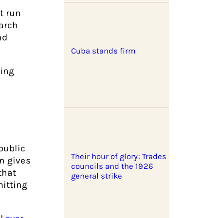
t run
earch
nd
Cuba stands firm
ning
 public
Their hour of glory: Trades
on gives
councils and the 1926
that
general strike
itting