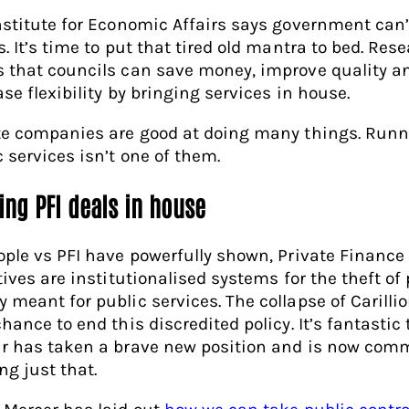
nstitute for Economic Affairs says government can’
. It’s time to put that tired old mantra to bed. Res
 that councils can save money, improve quality a
se flexibility by bringing services in house.
te companies are good at doing many things. Run
c services isn’t one of them.
ing PFI deals in house
ople vs PFI have powerfully shown, Private Finance
tives are institutionalised systems for the theft of
 meant for public services. The collapse of Carilli
hance to end this discredited policy. It’s fantastic 
r has taken a brave new position and is now comm
ng just that.