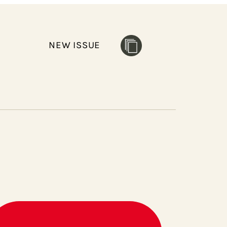
NEW ISSUE