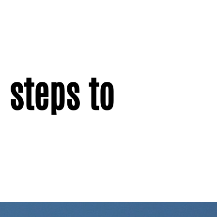
 steps to