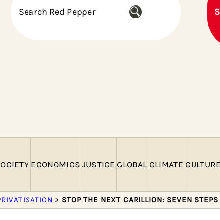
S
S
e
a
r
c
h
OCIETY
ECONOMICS
JUSTICE
GLOBAL
CLIMATE
CULTUR
PRIVATISATION
>
STOP THE NEXT CARILLION: SEVEN STEPS