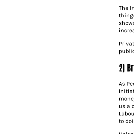
The I
things
shows
increa
Priva
publi
2) Br
As Pe
Initia
money
us a c
Labou
to doi