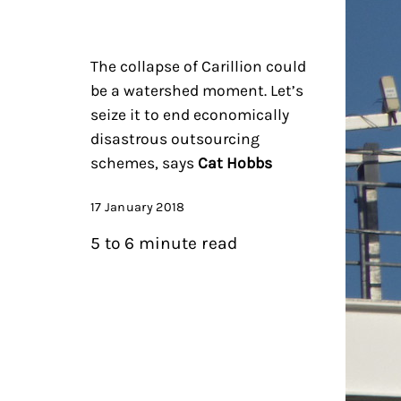
The collapse of Carillion could
be a watershed moment. Let’s
seize it to end economically
disastrous outsourcing
schemes, says
Cat Hobbs
17 January 2018
5 to 6 minute read