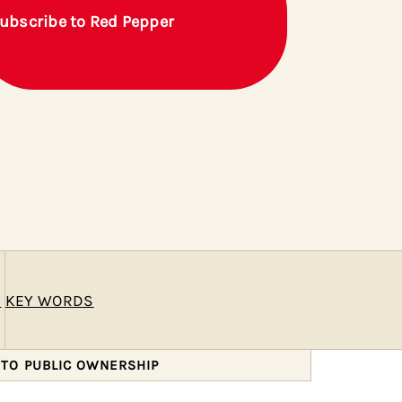
ubscribe to Red Pepper
E
KEY WORDS
 TO PUBLIC OWNERSHIP