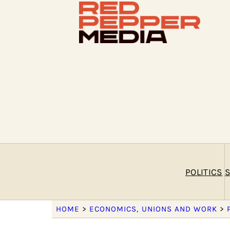
POLITICS
S
HOME
>
ECONOMICS, UNIONS AND WORK
>