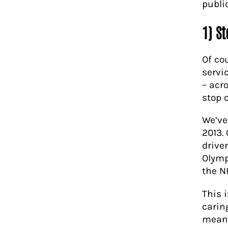
publi
1) S
Of co
servi
– acro
stop 
We’ve
2013.
drive
Olymp
the N
This 
carin
means