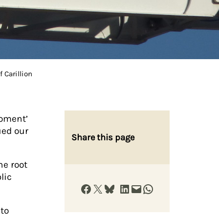
 Carillion
oment’
ued our
Share this page
he root
lic
Share on Facebook
Share on X
Share on Bluesky
Share on LinkedIn
Email this Page
Share on WhatsApp
nto