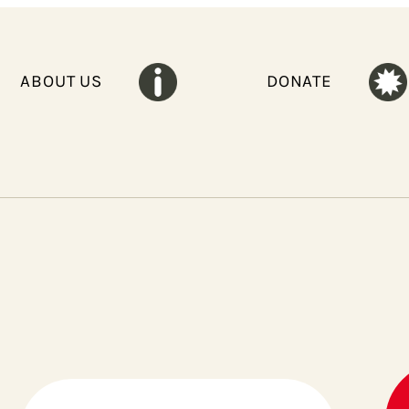
ABOUT US
DONATE