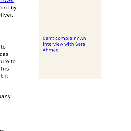
l over
 and by
iver.
Can’t complain? An
interview with Sara
 to
Ahmed
ces.
ure to
This
t it
pany