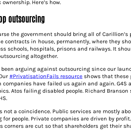
c ownership. Here’s how.
top outsourcing
urse the government should bring all of Carillion’s 
ce contracts in house, permanently, where they sho
ss schools, hospitals, prisons and railways. It shou
outsourcing altogether.
 been arguing against outsourcing since our laun
 Our
#PrivatisationFails resource
shows that these p
n companies have failed us again and again. G4S a
ics. Atos failing disabled people. Richard Branson
HS.
is not a coincidence. Public services are mostly ab
g for people. Private companies are driven by profit.
 corners are cut so that shareholders get their sh