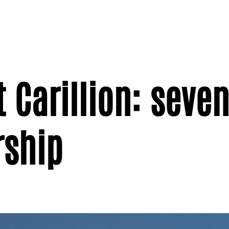
 Carillion: seven
rship