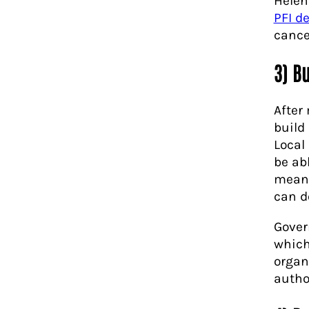
Helen
PFI d
cance
3) B
After
build 
Local
be ab
means
can do
Gover
which
organ
author