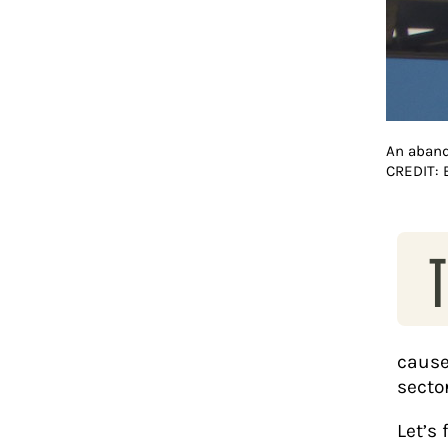
An aband
CREDIT:
T
cause
sector
Let’s