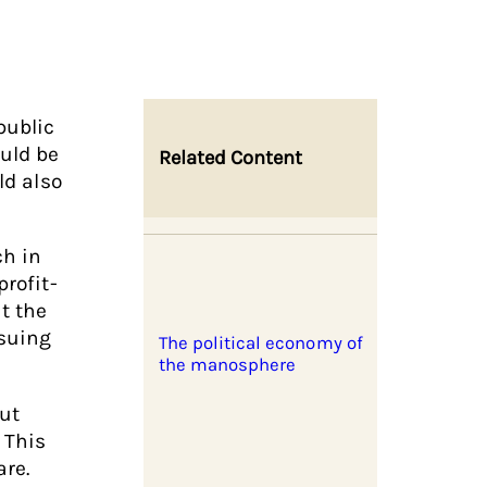
public
uld be
Related Content
ld also
ch in
rofit-
t the
 suing
The political economy of
the manosphere
out
 This
are.