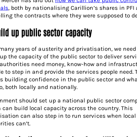
 Mercer has laid out
how we can take public contro
eals
, both by nationalising Carillion’s shares in PFI
lling the contracts where they were supposed to del
uild up public sector capacity
 many years of austerity and privatisation, we need
up the capacity of the public sector to deliver servi
 authorities need money, know-how and infrastruct
le to step in and provide the services people need. 
 building confidence in the public sector and wha
, both locally and nationally.
nment should set up a national public sector com
 can build local capacity across the country. This
isation can also step in to run services when local
ities can’t.