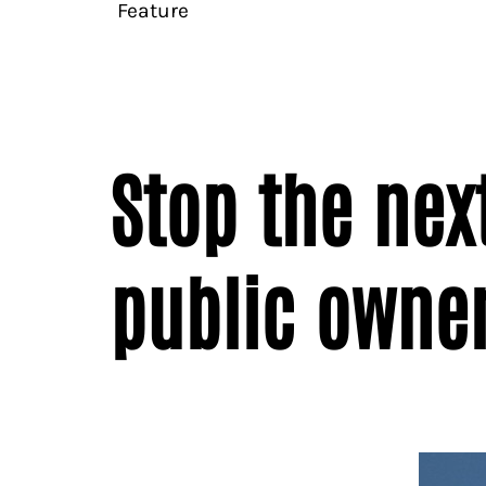
Feature
Stop the next
public owne