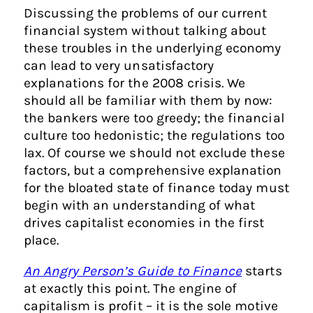
Discussing the problems of our current
financial system without talking about
these troubles in the underlying economy
can lead to very unsatisfactory
explanations for the 2008 crisis. We
should all be familiar with them by now:
the bankers were too greedy; the financial
culture too hedonistic; the regulations too
lax. Of course we should not exclude these
factors, but a comprehensive explanation
for the bloated state of finance today must
begin with an understanding of what
drives capitalist economies in the first
place.
An Angry Person’s Guide to Finance
starts
at exactly this point. The engine of
capitalism is profit – it is the sole motive