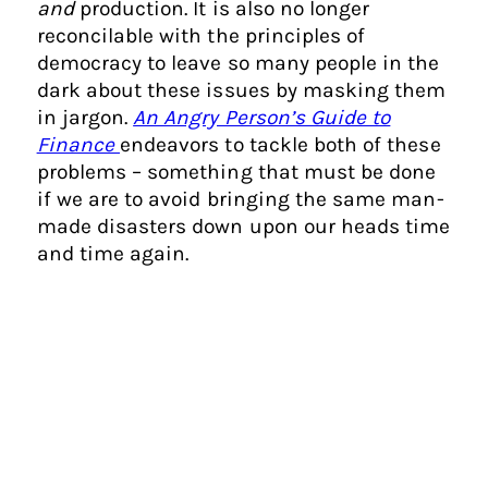
and
production. It is also no longer
reconcilable with the principles of
democracy to leave so many people in the
dark about these issues by masking them
in jargon.
An Angry Person’s Guide to
Finance
endeavors to tackle both of these
problems – something that must be done
if we are to avoid bringing the same man-
made disasters down upon our heads time
and time again.