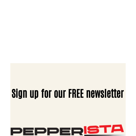
Sign up for our FREE newsletter