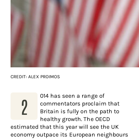
CREDIT: ALEX PROIMOS
014 has seen a range of
2
commentators proclaim that
Britain is fully on the path to
healthy growth. The OECD
estimated that this year will see the UK
economy outpace its European neighbours