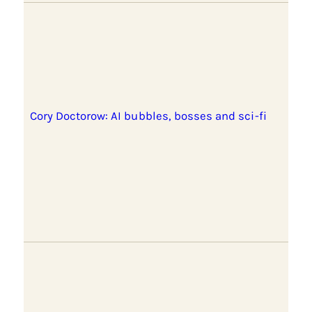
Cory Doctorow: AI bubbles, bosses and sci-fi