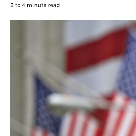
3 to 4 minute read