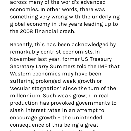
across many of the world’s advanced
economies. In other words, there was
something very wrong with the underlying
global economy in the years leading up to
the 2008 financial crash.
Recently, this has been acknowledged by
remarkably centrist economists. In
November last year, former US Treasury
Secretary Larry Summers told the IMF that
Western economies may have been
suffering prolonged weak growth or
‘secular stagnation’ since the turn of the
millennium. Such weak growth in real
production has provoked governments to
slash interest rates in an attempt to
encourage growth – the unintended
consequence of this being a great