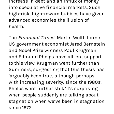
increase in debt and an influx of money
into speculative financial markets. Such
high-risk, high-reward bubbles have given
advanced economies the illusion of
health.
The
Financial Times
’ Martin Wolff, former
US government economist Jared Bernstein
and Nobel Prize winners Paul Krugman
and Edmund Phelps have all lent support
to this view. Krugman went further than
Summers, suggesting that this thesis has
‘arguably been true, although perhaps
with increasing severity, since the 1980s’.
Phelps went further still: ‘It’s surprising
when people suddenly are talking about
stagnation when we’ve been in stagnation
since 1972’.