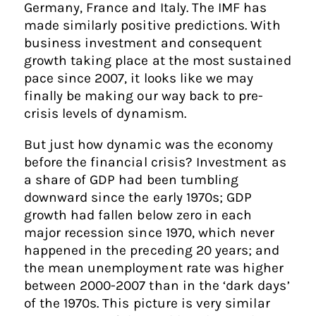
Germany, France and Italy. The IMF has
made similarly positive predictions. With
business investment and consequent
growth taking place at the most sustained
pace since 2007, it looks like we may
finally be making our way back to pre-
crisis levels of dynamism.
But just how dynamic was the economy
before the financial crisis? Investment as
a share of GDP had been tumbling
downward since the early 1970s; GDP
growth had fallen below zero in each
major recession since 1970, which never
happened in the preceding 20 years; and
the mean unemployment rate was higher
between 2000-2007 than in the ‘dark days’
of the 1970s. This picture is very similar