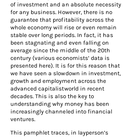
of investment and an absolute necessity
for any business. However, there is no
guarantee that profitability across the
whole economy will rise or even remain
stable over long periods. In fact, it has
been stagnating and even falling on
average since the middle of the 20th
century (various economists’ data is
presented here). It is for this reason that
we have seen a slowdown in investment,
growth and employment across the
advanced capitalistworld in recent
decades. This is also the key to
understanding why money has been
increasingly channeled into financial
ventures.
This pamphlet traces, in layperson’s