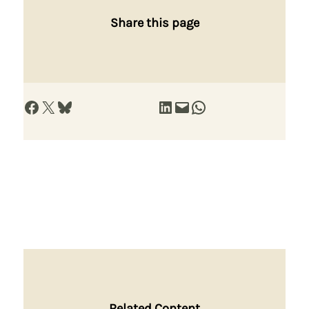
Share this page
Share on Facebook
Share on X
Share on Bluesky
Share on LinkedIn
Email this Page
Share on WhatsApp
Related Content