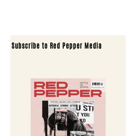
Subscribe to Red Pepper Media