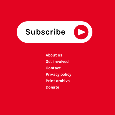
About us
Get involved
Contact
Privacy policy
P
rint archiv
e
Donate