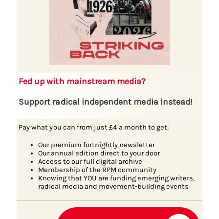
Fed up with mainstream media?
Support radical independent media instead!
Pay what you can from just £4 a month to get:
Our premium fortnightly newsletter
Our annual edition direct to your door
Access to our full digital archive
Membership of the RPM community
Knowing that YOU are funding emerging writers,
radical media and movement-building events