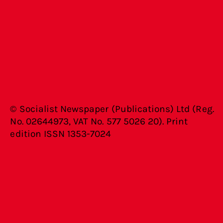
© Socialist Newspaper (Publications) Ltd (Reg.
No. 02644973, VAT No. 577 5026 20). Print
edition ISSN 1353-7024