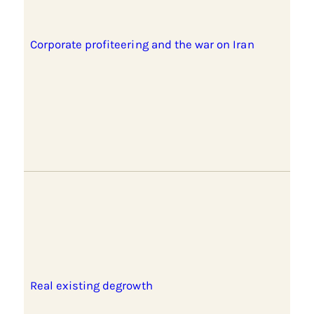
Corporate profiteering and the war on Iran
Real existing degrowth