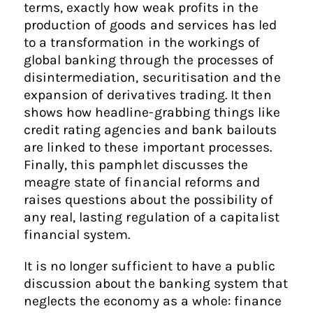
terms, exactly how weak profits in the
production of goods and services has led
to a transformation in the workings of
global banking through the processes of
disintermediation, securitisation and the
expansion of derivatives trading. It then
shows how headline-grabbing things like
credit rating agencies and bank bailouts
are linked to these important processes.
Finally, this pamphlet discusses the
meagre state of financial reforms and
raises questions about the possibility of
any real, lasting regulation of a capitalist
financial system.
It is no longer sufficient to have a public
discussion about the banking system that
neglects the economy as a whole: finance