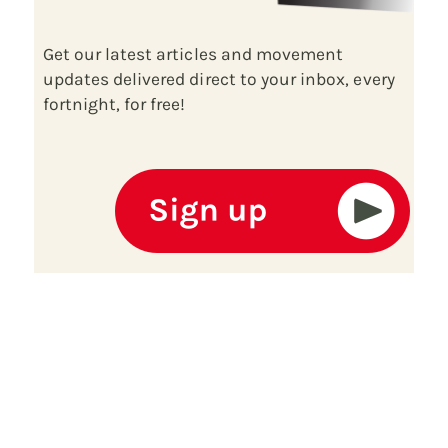
Get our latest articles and movement
updates delivered direct to your inbox, every
fortnight, for free!