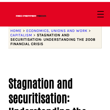
HOME
>
ECONOMICS, UNIONS AND WORK
>
CAPITALISM
>
STAGNATION AND
SECURITISATION: UNDERSTANDING THE 2008
FINANCIAL CRISIS
Stagnation and
securitisation: