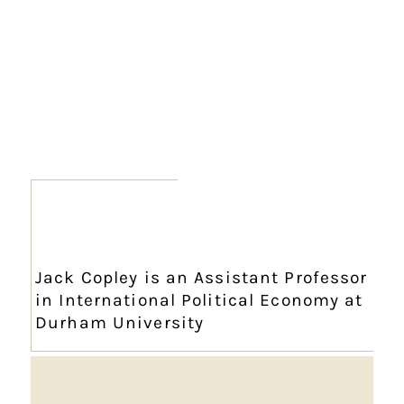
Jack Copley is an Assistant Professor
in International Political Economy at
Durham University