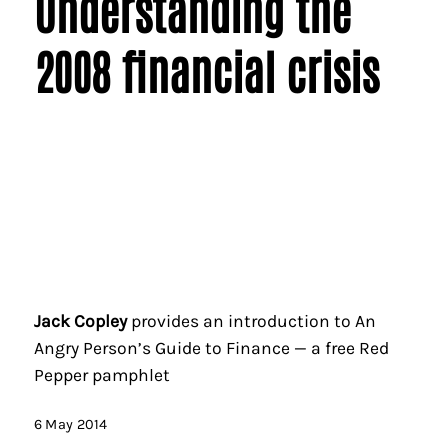
Understanding the
2008 financial crisis
Jack Copley
provides an introduction to An
Angry Person’s Guide to Finance — a free Red
Pepper pamphlet
6 May 2014