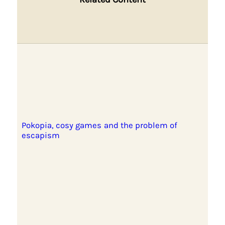
Pokopia, cosy games and the problem of
escapism