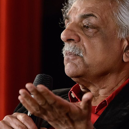
 Ali’s second memoir demonstrates his depth as a 
r and thinker, writes Sheila Rowbotham
PRIL 2025