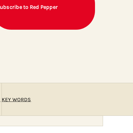
ubscribe to Red Pepper
E
KEY WORDS