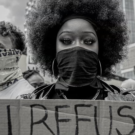
turing an uprising: An interview with
ne Campbell
e Floyd was murdered five years ago, sparking a g
prising. Here, Thandie Keet speaks to visual activ
 Campbell about protest, art and solidarity in the
AY 2025