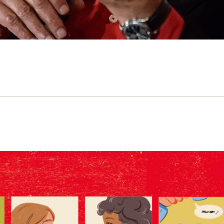
 mentorship matters in journalism