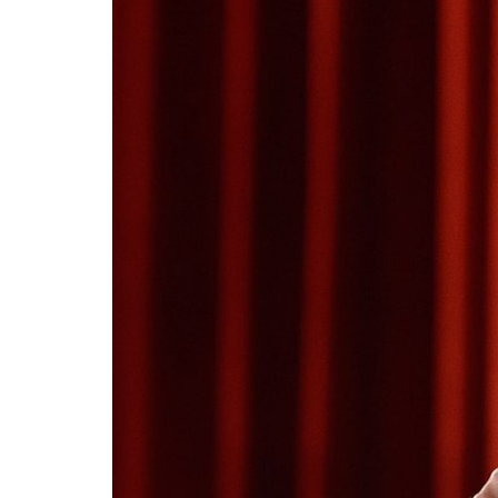
Tariq
write
15 A