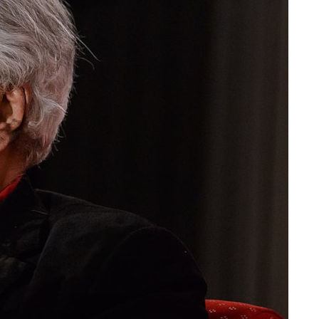
Stella Dadzie: A Whole
radical
Heap of Mix Up – review
The political economy of
the manosphere