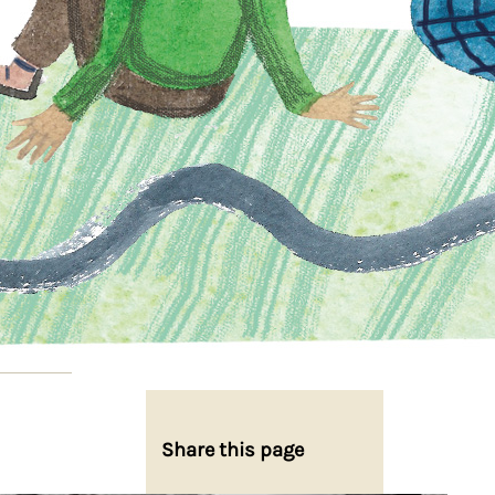
Share this page