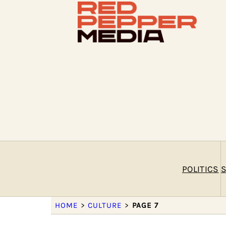
POLITICS
S
HOME
>
CULTURE
>
PAGE 7