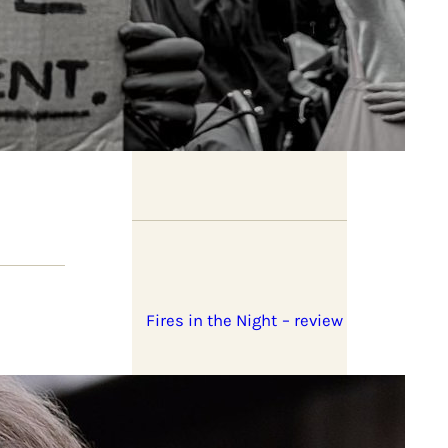
Book previews: summer
2026
Fires in the Night – review