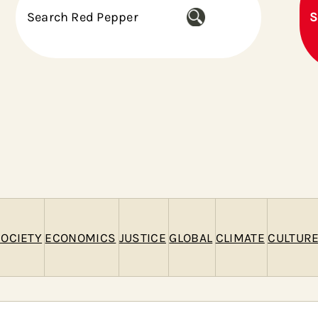
S
S
e
a
r
c
h
OCIETY
ECONOMICS
JUSTICE
GLOBAL
CLIMATE
CULTUR