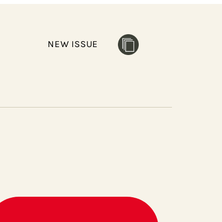
NEW ISSUE