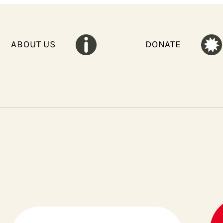
ABOUT US
DONATE