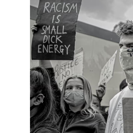
Cap
Way
Georg
BLM u
Wayne
UK
4 M