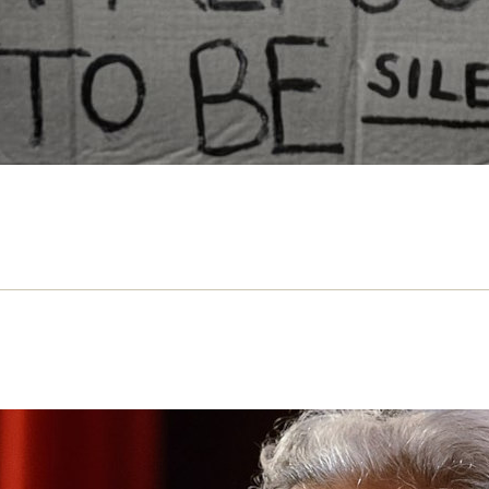
Can’t Please All – review