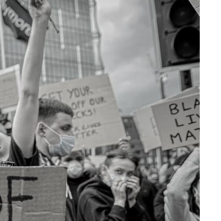
Share on Facebook
Share on X
Share on Bluesky
Share on LinkedIn
Email this Page
Share on WhatsApp
lobal
ist
 US and
Related Content