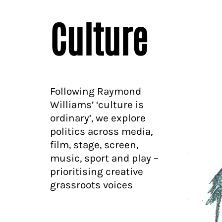
Culture
Following Raymond
Williams’ ‘culture is
ordinary’, we explore
politics across media,
film, stage, screen,
music, sport and play –
prioritising creative
grassroots voices