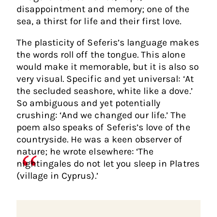
disappointment and memory; one of the
sea, a thirst for life and their first love.
The plasticity of Seferis’s language makes
the words roll off the tongue. This alone
would make it memorable, but it is also so
very visual. Specific and yet universal: ‘At
the secluded seashore, white like a dove.’
So ambiguous and yet potentially
crushing: ‘And we changed our life.’ The
poem also speaks of Seferis’s love of the
countryside. He was a keen observer of
nature; he wrote elsewhere: ‘The
nightingales do not let you sleep in Platres
(village in Cyprus).’