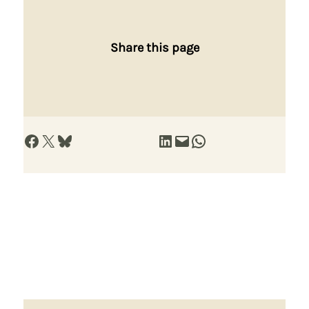
Share this page
Share on Facebook
Share on X
Share on Bluesky
Share on LinkedIn
Email this Page
Share on WhatsApp