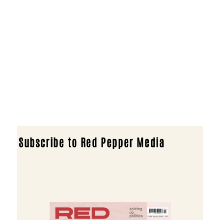
Subscribe to Red Pepper Media