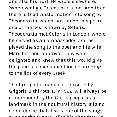
and also his hurt. He wrote elsewhere:
‘Wherever I go, Greece hurts me.’ And then
there is the transformation into song by
Theodorakis, which has made this poem
one of the best known by Seferis.
Theodorakis met Seferis in London, where
he served as an ambassador, and he
played the song to the poet and his wife
Maro for their approval. They were
delighted and knew that this would give
the poem a second existence – bringing it
to the lips of every Greek.
The first performance of the song by
Grigoris Bithikotsis, in 1962, will always be
remembered by the Greek people as a
landmark in their cultural history. It is no
coincidence that it was one of the songs