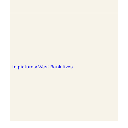
In pictures: West Bank lives