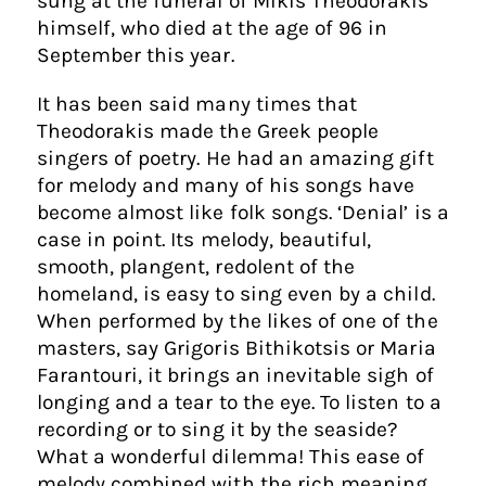
sung at the funeral of Mikis Theodorakis
himself, who died at the age of 96 in
September this year.
It has been said many times that
Theodorakis made the Greek people
singers of poetry. He had an amazing gift
for melody and many of his songs have
become almost like folk songs. ‘Denial’ is a
case in point. Its melody, beautiful,
smooth, plangent, redolent of the
homeland, is easy to sing even by a child.
When performed by the likes of one of the
masters, say Grigoris Bithikotsis or Maria
Farantouri, it brings an inevitable sigh of
longing and a tear to the eye. To listen to a
recording or to sing it by the seaside?
What a wonderful dilemma! This ease of
melody combined with the rich meaning