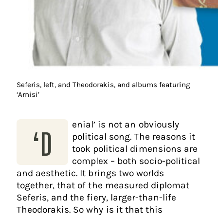
Seferis, left, and Theodorakis, and albums featuring
‘Arnisi’
enial’ is not an obviously
‘D
political song. The reasons it
took political dimensions are
complex – both socio-political
and aesthetic. It brings two worlds
together, that of the measured diplomat
Seferis, and the fiery, larger-than-life
Theodorakis. So why is it that this