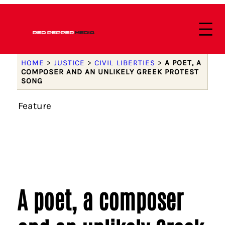
HOME
>
JUSTICE
>
CIVIL LIBERTIES
>
A POET, A
COMPOSER AND AN UNLIKELY GREEK PROTEST
SONG
Feature
A poet, a composer