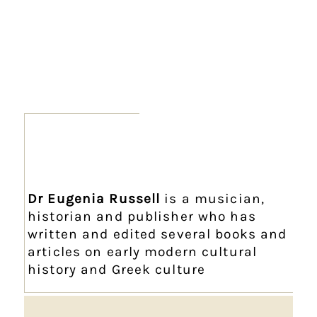
Dr Eugenia Russell
is a musician,
historian and publisher who has
written and edited several books and
articles on early modern cultural
history and Greek culture