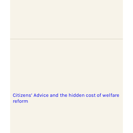
Citizens’ Advice and the hidden cost of welfare
reform