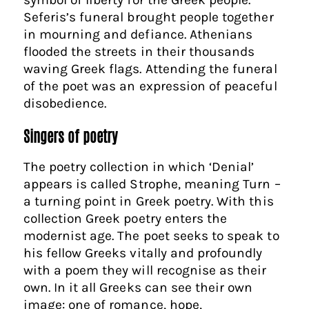
Seferis’s funeral brought people together
in mourning and defiance. Athenians
flooded the streets in their thousands
waving Greek flags. Attending the funeral
of the poet was an expression of peaceful
disobedience.
Singers of poetry
The poetry collection in which ‘Denial’
appears is called Strophe, meaning Turn –
a turning point in Greek poetry. With this
collection Greek poetry enters the
modernist age. The poet seeks to speak to
his fellow Greeks vitally and profoundly
with a poem they will recognise as their
own. In it all Greeks can see their own
image: one of romance, hope,