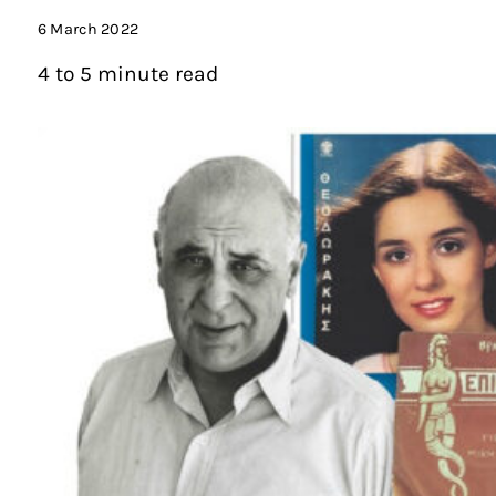
6 March 2022
4 to 5 minute read