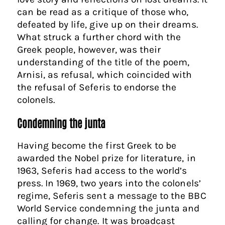
can be read as a critique of those who,
defeated by life, give up on their dreams.
What struck a further chord with the
Greek people, however, was their
understanding of the title of the poem,
Arnisi, as refusal, which coincided with
the refusal of Seferis to endorse the
colonels.
Condemning the junta
Having become the first Greek to be
awarded the Nobel prize for literature, in
1963, Seferis had access to the world’s
press. In 1969, two years into the colonels’
regime, Seferis sent a message to the BBC
World Service condemning the junta and
calling for change. It was broadcast