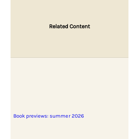
Related Content
Book previews: summer 2026