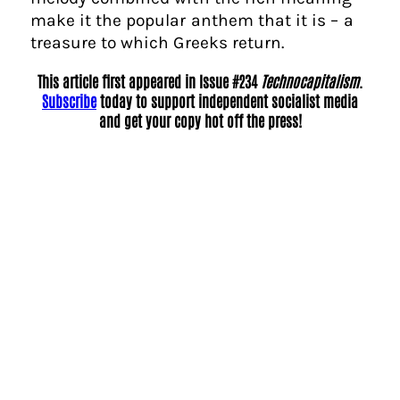
make it the popular anthem that it is – a
treasure to which Greeks return.
This article first appeared in Issue #234
Technocapitalism
.
Subscribe
today to support independent socialist media
and get your copy hot off the press!