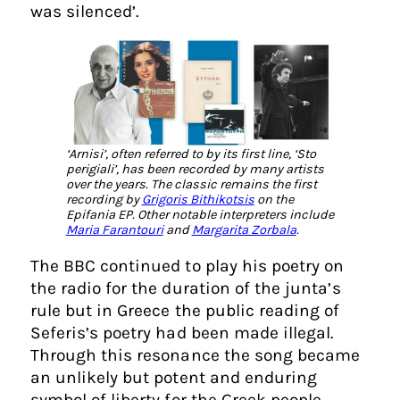
was silenced’.
‘Arnisi’, often referred to by its first line, ‘Sto
perigiali’, has been recorded by many artists
over the years. The classic remains the first
recording by
Grigoris Bithikotsis
on the
Epifania EP. Other notable interpreters include
Maria Farantouri
and
Margarita Zorbala
.
The BBC continued to play his poetry on
the radio for the duration of the junta’s
rule but in Greece the public reading of
Seferis’s poetry had been made illegal.
Through this resonance the song became
an unlikely but potent and enduring
symbol of liberty for the Greek people.