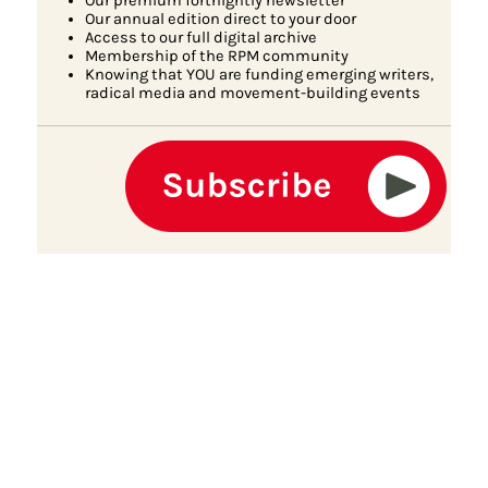
Our premium fortnightly newsletter
Our annual edition direct to your door
Access to our full digital archive
Membership of the RPM community
Knowing that YOU are funding emerging writers,
radical media and movement-building events