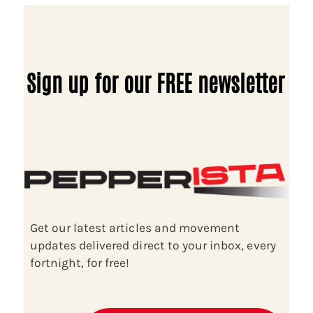
Sign up for our FREE newsletter
Get our latest articles and movement
updates delivered direct to your inbox, every
fortnight, for free!