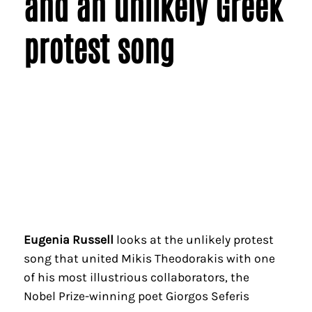
and an unlikely Greek
protest song
Eugenia Russell
looks at the unlikely protest
song that united Mikis Theodorakis with one
of his most illustrious collaborators, the
Nobel Prize-winning poet Giorgos Seferis