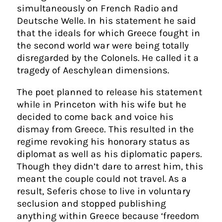
simultaneously on French Radio and
Deutsche Welle. In his statement he said
that the ideals for which Greece fought in
the second world war were being totally
disregarded by the Colonels. He called it a
tragedy of Aeschylean dimensions.
The poet planned to release his statement
while in Princeton with his wife but he
decided to come back and voice his
dismay from Greece. This resulted in the
regime revoking his honorary status as
diplomat as well as his diplomatic papers.
Though they didn’t dare to arrest him, this
meant the couple could not travel. As a
result, Seferis chose to live in voluntary
seclusion and stopped publishing
anything within Greece because ‘freedom