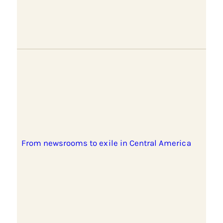
From newsrooms to exile in Central America