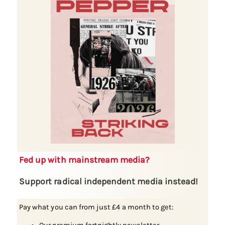
Fed up with mainstream media?
Support radical independent media instead!
Pay what you can from just £4 a month to get: