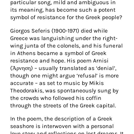
particular song, mild and ambiguous in
its meaning, has become such a potent
symbol of resistance for the Greek people?
Giorgos Seferis (1900-1971) died while
Greece was languishing under the right-
wing junta of the colonels, and his funeral
in Athens became a symbol of Greek
resistance and hope. His poem Arnisi
(Άρνηση) – usually translated as ‘denial’,
though one might argue ‘refusal’ is more
accurate – as set to music by Mikis
Theodorakis, was spontaneously sung by
the crowds who followed his coffin
through the streets of the Greek capital.
In the poem, the description of a Greek
seashore is interwoven with a personal
love story and reflections on lost dreams. It