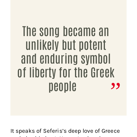
The song became an
unlikely but potent
and enduring symbol
of liberty for the Greek
people
It speaks of Seferis’s deep love of Greece