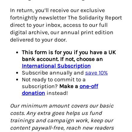
In return, you’ll receive our exclusive
fortnightly newsletter The Solidarity Report
direct to your inbox, access to our full
digital archive, our annual print edition
delivered to your door.
This form is for you if you have a UK
bank account. If not, choose an
International Subscription
Subscribe annually and
save 10%
Not ready to commit to a
subscription?
Make a
one-off
donation
instead!
Our minimum amount covers our basic
costs. Any extra goes helps us fund
trainings and campaign work, keep our
content paywall-free, reach new readers