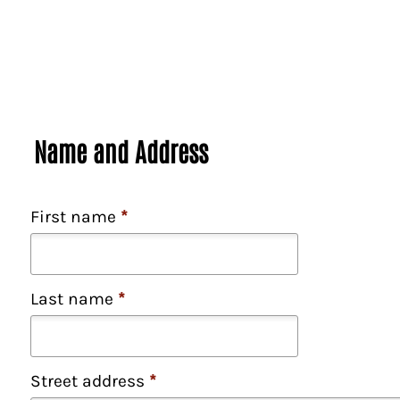
Name and Address
First name
*
Last name
*
Street address
*