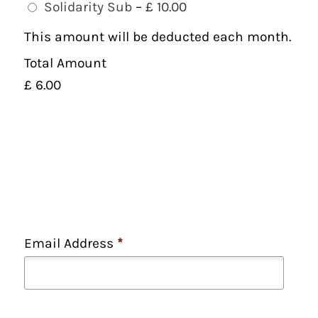
Solidarity Sub
–
£ 10.00
This amount will be deducted each month.
Total Amount
£ 6.00
Email Address
*