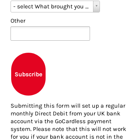
W
- select What brought you here? -
h
a
Other
t
b
r
o
u
g
h
Subscribe
t
y
o
u
Submitting this form will set up a regular
h
monthly Direct Debit from your UK bank
e
account via the GoCardless payment
r
system. Please note that this will not work
e
for you if your bank account is not in the