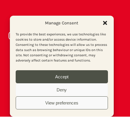
Manage Consent
Instagram
Bluesky
LinkedIn
Facebook
Twitter
To provide the best experiences, we use technologies like
cookies to store and/or access device information.
Consenting to these technologies will allow us to process
data such as browsing behaviour or unique IDs on this
site. Not consenting or withdrawing consent, may
adversely affect certain features and functions.
Accept
Deny
View preferences
About us
Get involved
Contact