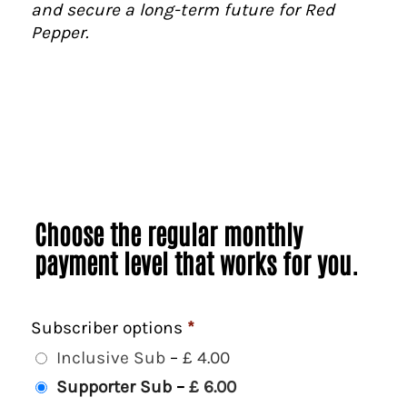
and secure a long-term future for Red
Pepper.
Choose the regular monthly
payment level that works for you.
Subscriber options
*
Inclusive Sub
–
£ 4.00
Supporter Sub
–
£ 6.00