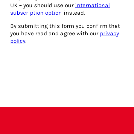
?
UK – you should use our
international
subscription option
instead.
By submitting this form you confirm that
you have read and agree with our
privacy
policy
.