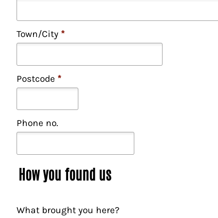
Town/City
*
Postcode
*
Phone no.
How you found us
What brought you here?