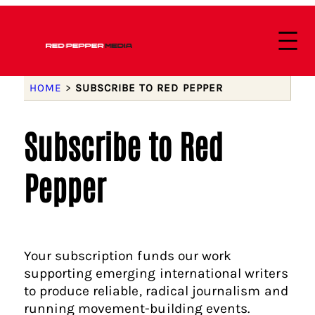
HOME
>
SUBSCRIBE TO RED PEPPER
Subscribe to Red
Pepper
Your subscription funds our work
supporting emerging international writers
to produce reliable, radical journalism and
running movement-building events.