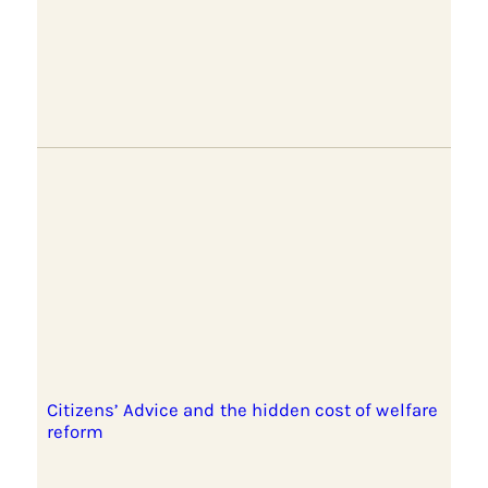
Citizens’ Advice and the hidden cost of welfare
reform