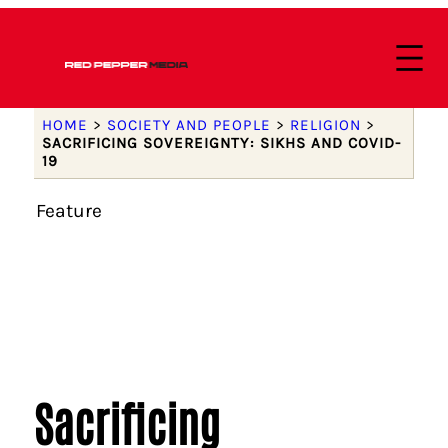
HOME
>
SOCIETY AND PEOPLE
>
RELIGION
>
SACRIFICING SOVEREIGNTY: SIKHS AND COVID-
19
Feature
Sacrificing