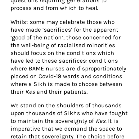
questions requiring generations to
process and from which to heal.
Whilst some may celebrate those who
have made ‘sacrifices’ for the apparent
‘good of the nation’, those concerned for
the well-being of racialised minorities
should focus on the conditions which
have led to these sacrifices: conditions
where BAME nurses are disproportionately
placed on Covid-19 wards and conditions
where a Sikh is made to choose between
their
Kes
and their patients.
We stand on the shoulders of thousands
upon thousands of Sikhs who have fought
to maintain the sovereignty of
Kes
. It is
imperative that we demand the space to
retain that sovereignty. The choice before