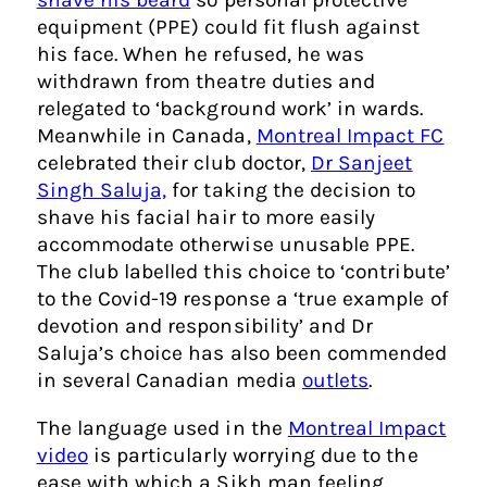
equipment (PPE) could fit flush against
his face. When he refused, he was
withdrawn from theatre duties and
relegated to ‘background work’ in wards.
Meanwhile in Canada,
Montreal Impact FC
celebrated their club doctor,
Dr Sanjeet
Singh Saluja,
for taking the decision to
shave his facial hair to more easily
accommodate otherwise unusable PPE.
The club labelled this choice to ‘contribute’
to the Covid-19 response a ‘true example of
devotion and responsibility’ and Dr
Saluja’s choice has also been commended
in several Canadian media
outlets
.
The language used in the
Montreal Impact
video
is particularly worrying due to the
ease with which a Sikh man feeling