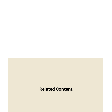
Related Content