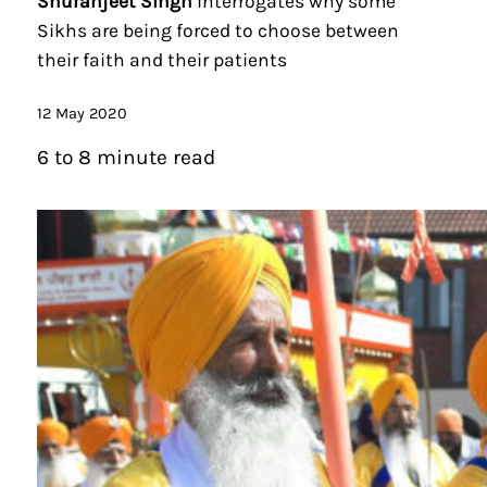
Shuranjeet Singh
interrogates why some
Sikhs are being forced to choose between
their faith and their patients
12 May 2020
6 to 8 minute read