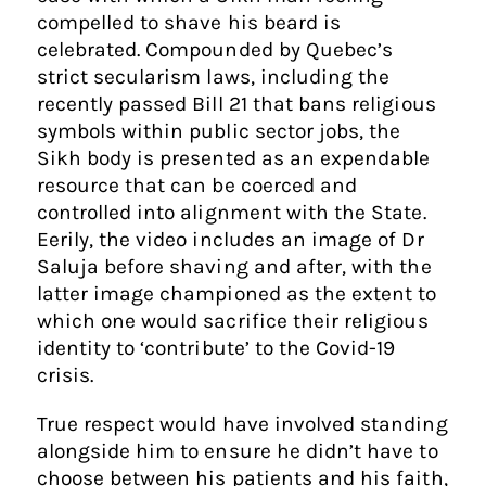
compelled to shave his beard is
celebrated. Compounded by Quebec’s
strict secularism laws, including the
recently passed Bill 21 that bans religious
symbols within public sector jobs, the
Sikh body is presented as an expendable
resource that can be coerced and
controlled into alignment with the State.
Eerily, the video includes an image of Dr
Saluja before shaving and after, with the
latter image championed as the extent to
which one would sacrifice their religious
identity to ‘contribute’ to the Covid-19
crisis.
True respect would have involved standing
alongside him to ensure he didn’t have to
choose between his patients and his faith,