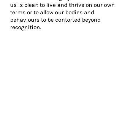
us is clear: to live and thrive on our own
terms or to allow our bodies and
behaviours to be contorted beyond
recognition.