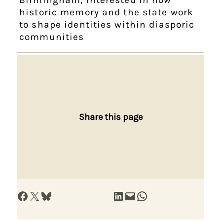
historic memory and the state work
to shape identities within diasporic
communities
Share this page
Share on Facebook
Share on X
Share on Bluesky
Share on LinkedIn
Email this Page
Share on WhatsApp