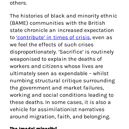
others.
The histories of black and minority ethnic
(BAME) communities with the British
state chronicle an increased expectation
to
‘contribute’ in times of crisis
, even as
we feel the effects of such crises
disproportionately. ‘Sacrifice’ is routinely
weaponised to explain the deaths of
workers and citizens whose lives are
ultimately seen as expendable – whilst
numbing structural critique surrounding
the government and market failures,
working and social conditions leading to
these deaths. In some cases, it is also a
vehicle for assimilationist narratives
around migration, faith, and belonging.