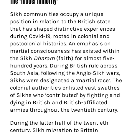
The ‘model minority’
Sikh communities occupy a unique
position in relation to the British state
that has shaped distinctive experiences
during Covid-19, rooted in colonial and
postcolonial histories. An emphasis on
martial consciousness has existed within
the Sikh
Dharam
(faith) for almost five-
hundred years. During British rule across
South Asia, following the Anglo-Sikh wars,
Sikhs were designated a ‘martial race’. The
colonial authorities enlisted vast swathes
of Sikhs who ‘contributed’ by fighting and
dying in British and British-affiliated
armies throughout the twentieth century.
During the latter half of the twentieth
century, Sikh migration to Britain