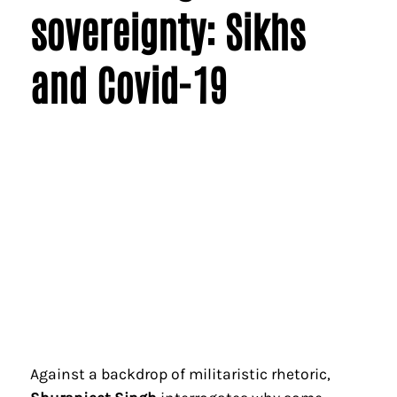
sovereignty: Sikhs
and Covid-19
Against a backdrop of militaristic rhetoric,