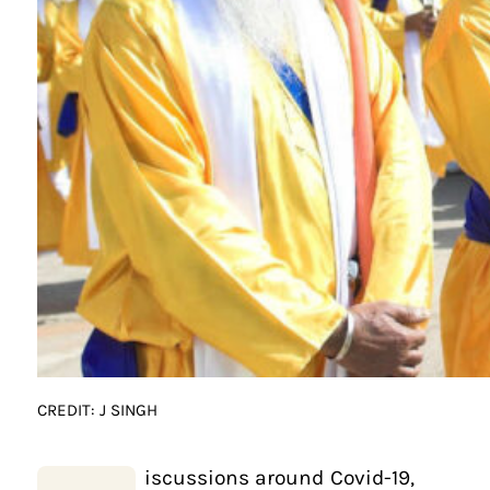
CREDIT: J SINGH
iscussions around Covid-19,