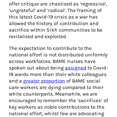
offer critique are chastised as ‘regressive’,
‘ungrateful’ and ‘radical’. The framing of
this latest Covid-19 crisis as a war has
allowed the history of contribution and
sacrifice within Sikh communities to be
revitalised and exploited.
The expectation to contribute to the
national effort is not distributed uniformly
across workforces. BAME nurses have
spoken out about being
assigned
to Covid-
19 wards more than their white colleagues
and a
greater proportion
of BAME social
care workers are dying compared to their
white counterparts. Meanwhile, we are
encouraged to remember the ‘sacrifices’ of
key workers as noble contributions to the
national effort, whilst few are advocating