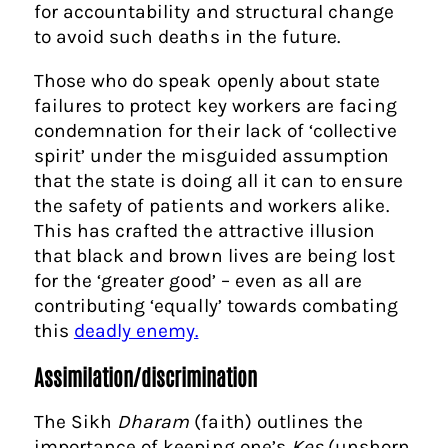
for accountability and structural change
to avoid such deaths in the future.
Those who do speak openly about state
failures to protect key workers are facing
condemnation for their lack of ‘collective
spirit’ under the misguided assumption
that the state is doing all it can to ensure
the safety of patients and workers alike.
This has crafted the attractive illusion
that black and brown lives are being lost
for the ‘greater good’ – even as all are
contributing ‘equally’ towards combating
this
deadly enemy.
Assimilation/discrimination
The Sikh
Dharam
(faith) outlines the
importance of keeping one’s
Kes
(unshorn