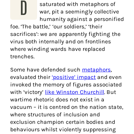
D
saturated with metaphors of
war, pit a seemingly collective
humanity against a personified
foe. ‘The battle,’ ‘our soldiers,’ ‘their
sacrifices’: we are apparently fighting the
virus both internally and on frontlines
where winding wards have replaced
trenches.
Some have defended such
metaphors
,
evaluated their
‘positive’ impact
and even
invoked the memory of figures associated
with ‘victory’
like Winston Churchill
. But
wartime rhetoric does not exist in a
vacuum – it is centred on the nation state,
where structures of inclusion and
exclusion champion certain bodies and
behaviours whilst violently suppressing