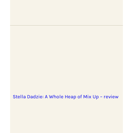
Stella Dadzie: A Whole Heap of Mix Up – review