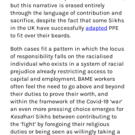
but this narrative is erased entirely
through the language of contribution and
sacrifice, despite the fact that some Sikhs
in the UK have successfully
adapted
PPE
to fit over their beards.
Both cases fit a pattern in which the locus
of responsibility falls on the racialised
individual who exists in a system of racial
prejudice already restricting access to
capital and employment. BAME workers
often feel the need to go above and beyond
their duties to prove their worth, and
within the framework of the Covid-19 ‘war’
an even more pressing choice emerges for
Kesdhari
Sikhs between contributing to
the ‘fight’ by foregoing their religious
duties or being seen as willingly taking a