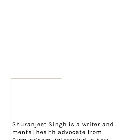
Shuranjeet Singh is a writer and
mental health advocate from
Birmingham, interested in how