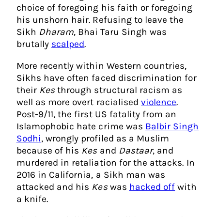
choice of foregoing his faith or foregoing
his unshorn hair. Refusing to leave the
Sikh
Dharam
, Bhai Taru Singh was
brutally
scalped
.
More recently within Western countries,
Sikhs have often faced discrimination for
their
Kes
through structural racism as
well as more overt racialised
violence
.
Post-9/11, the first US fatality from an
Islamophobic hate crime was
Balbir Singh
Sodhi
, wrongly profiled as a Muslim
because of his
Kes
and
Dastaar
, and
murdered in retaliation for the attacks. In
2016 in California, a Sikh man was
attacked and his
Kes
was
hacked off
with
a knife.