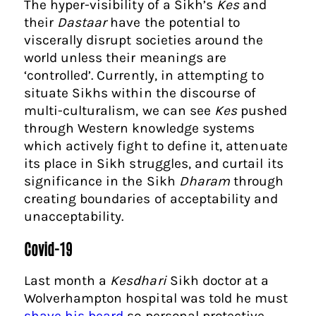
The hyper-visibility of a Sikh’s
Kes
and
their
Dastaar
have the potential to
viscerally disrupt societies around the
world unless their meanings are
‘controlled’. Currently, in attempting to
situate Sikhs within the discourse of
multi-culturalism, we can see
Kes
pushed
through Western knowledge systems
which actively fight to define it, attenuate
its place in Sikh struggles, and curtail its
significance in the Sikh
Dharam
through
creating boundaries of acceptability and
unacceptability.
Covid-19
Last month a
Kesdhari
Sikh doctor at a
Wolverhampton hospital was told he must
shave his beard
so personal protective