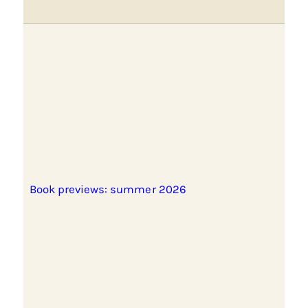
Book previews: summer 2026