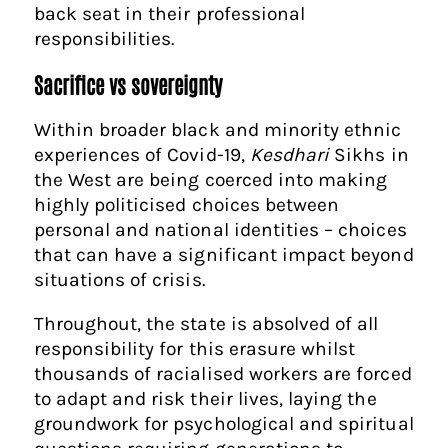
back seat in their professional
responsibilities.
Sacrifice vs sovereignty
Within broader black and minority ethnic
experiences of Covid-19,
Kesdhari
Sikhs in
the West are being coerced into making
highly politicised choices between
personal and national identities – choices
that can have a significant impact beyond
situations of crisis.
Throughout, the state is absolved of all
responsibility for this erasure whilst
thousands of racialised workers are forced
to adapt and risk their lives, laying the
groundwork for psychological and spiritual