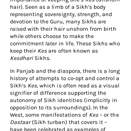
hair). Seen as a limb of a Sikh’s body
representing sovereignty, strength, and
devotion to the Guru, many Sikhs are
raised with their hair unshorn from birth
while others choose to make the
commitment later in life. These Sikhs who
keep their
Kes
are often known as
Kesdhari
Sikhs.
In Panjab and the diaspora, there is a long
history of attempts to co-opt and control a
Sikh’s
Kes
, which is often read as a visual
signifier of difference supporting the
autonomy of Sikh identities (implicitly in
opposition to its surroundings). In the
West, some manifestations of
Kes
– or the
Dastaar
(Sikh turban) that covers it –
have been celebrated as examples of