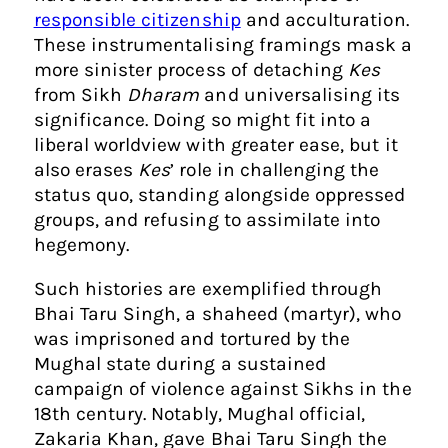
responsible citizenship
and acculturation.
These instrumentalising framings mask a
more sinister process of detaching
Kes
from Sikh
Dharam
and universalising its
significance. Doing so might fit into a
liberal worldview with greater ease, but it
also erases
Kes
’ role in challenging the
status quo, standing alongside oppressed
groups, and refusing to assimilate into
hegemony.
Such histories are exemplified through
Bhai Taru Singh, a shaheed (martyr), who
was imprisoned and tortured by the
Mughal state during a sustained
campaign of violence against Sikhs in the
18th century. Notably, Mughal official,
Zakaria Khan, gave Bhai Taru Singh the