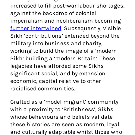
increased to fill post-war labour shortages,
against the backdrop of colonial
imperialism and neoliberalism becoming
further intertwined
. Subsequently, visible
Sikh ‘contributions’ extended beyond the
military into business and charity,
working to build the image of a ‘modern
Sikh’ building a ‘modern Britain’. These
legacies have afforded some Sikhs
significant social, and by extension
economic, capital relative to other
racialised communities.
Crafted as a ‘model migrant’ community
with a proximity to ‘Britishness’, Sikhs
whose behaviours and beliefs validate
these histories are seen as modern, loyal,
and culturally adaptable whilst those who