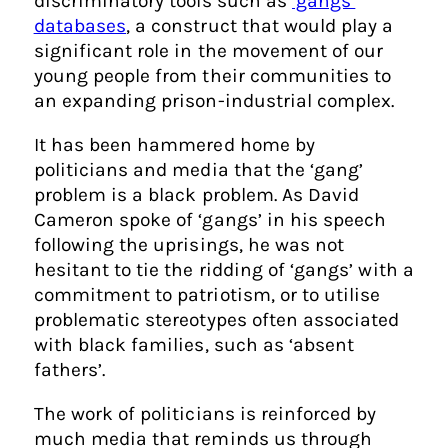
discriminatory tools such as
‘gangs’
databases
, a construct that would play a
significant role in the movement of our
young people from their communities to
an expanding prison-industrial complex.
It has been hammered home by
politicians and media that the ‘gang’
problem is a black problem. As David
Cameron spoke of ‘gangs’ in his speech
following the uprisings, he was not
hesitant to tie the ridding of ‘gangs’ with a
commitment to patriotism, or to utilise
problematic stereotypes often associated
with black families, such as ‘absent
fathers’.
The work of politicians is reinforced by
much media that reminds us through