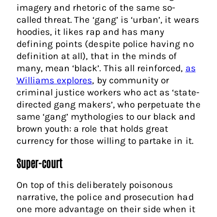
imagery and rhetoric of the same so-
called threat. The ‘gang’ is ‘urban’, it wears
hoodies, it likes rap and has many
defining points (despite police having no
definition at all), that in the minds of
many, mean ‘black’. This all reinforced,
as
Williams explores
, by community or
criminal justice workers who act as ‘state-
directed gang makers’, who perpetuate the
same ‘gang’ mythologies to our black and
brown youth: a role that holds great
currency for those willing to partake in it.
Super-court
On top of this deliberately poisonous
narrative, the police and prosecution had
one more advantage on their side when it