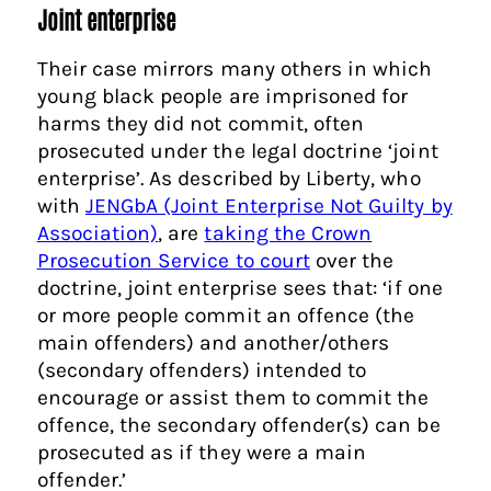
Joint enterprise
Their case mirrors many others in which
young black people are imprisoned for
harms they did not commit, often
prosecuted under the legal doctrine ‘joint
enterprise’. As described by Liberty, who
with
JENGbA (Joint Enterprise Not Guilty by
Association)
, are
taking the Crown
Prosecution Service to court
over the
doctrine, joint enterprise sees that: ‘if one
or more people commit an offence (the
main offenders) and another/others
(secondary offenders) intended to
encourage or assist them to commit the
offence, the secondary offender(s) can be
prosecuted as if they were a main
offender.’