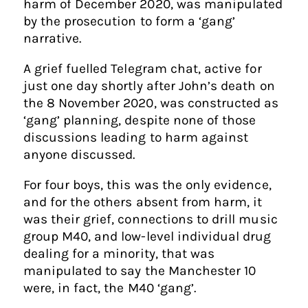
harm of December 2020, was manipulated
by the prosecution to form a ‘gang’
narrative.
A grief fuelled Telegram chat, active for
just one day shortly after John’s death on
the 8 November 2020, was constructed as
‘gang’ planning, despite none of those
discussions leading to harm against
anyone discussed.
For four boys, this was the only evidence,
and for the others absent from harm, it
was their grief, connections to drill music
group M40, and low-level individual drug
dealing for a minority, that was
manipulated to say the Manchester 10
were, in fact, the M40 ‘gang’.