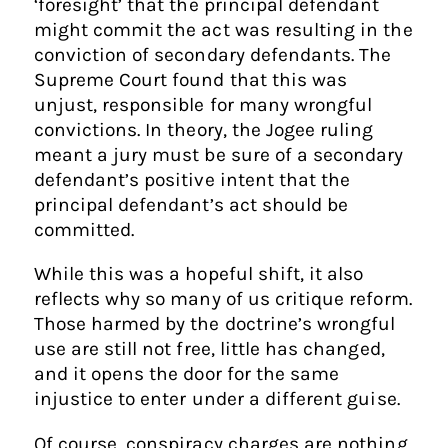
‘foresight’ that the principal defendant
might commit the act was resulting in the
conviction of secondary defendants. The
Supreme Court found that this was
unjust, responsible for many wrongful
convictions. In theory, the Jogee ruling
meant a jury must be sure of a secondary
defendant’s positive intent that the
principal defendant’s act should be
committed.
While this was a hopeful shift, it also
reflects why so many of us critique reform.
Those harmed by the doctrine’s wrongful
use are still not free, little has changed,
and it opens the door for the same
injustice to enter under a different guise.
Of course, conspiracy charges are nothing