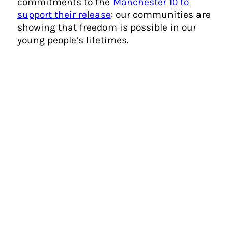
commitments to the
Manchester 10 to
support their release
: our communities are
showing that freedom is possible in our
young people’s lifetimes.