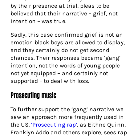
by their presence at trial, pleas to be
believed that their narrative – grief, not
intention – was true.
Sadly, this case confirmed grief is not an
emotion black boys are allowed to display,
and they certainly do not get second
chances. Their responses became ‘gang’
intention, not the words of young people
not yet equipped – and certainly not
supported – to deal with loss.
Prosecuting music
To further support the ‘gang’ narrative we
saw an approach more frequently used in
the US.
‘Prosecuting rap’
, as Eithne Quinn,
Franklyn Addo and others explore, sees rap