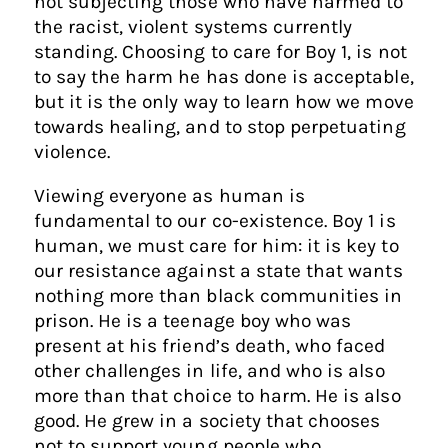
not subjecting those who have harmed to
the racist, violent systems currently
standing. Choosing to care for Boy 1, is not
to say the harm he has done is acceptable,
but it is the only way to learn how we move
towards healing, and to stop perpetuating
violence.
Viewing everyone as human is
fundamental to our co-existence. Boy 1 is
human, we must care for him: it is key to
our resistance against a state that wants
nothing more than black communities in
prison. He is a teenage boy who was
present at his friend’s death, who faced
other challenges in life, and who is also
more than that choice to harm. He is also
good. He grew in a society that chooses
not to support young people who