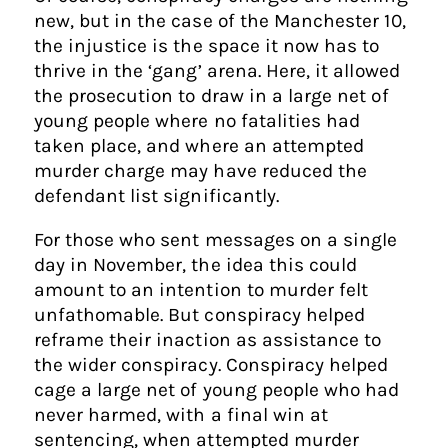
new, but in the case of the Manchester 10,
the injustice is the space it now has to
thrive in the ‘gang’ arena. Here, it allowed
the prosecution to draw in a large net of
young people where no fatalities had
taken place, and where an attempted
murder charge may have reduced the
defendant list significantly.
For those who sent messages on a single
day in November, the idea this could
amount to an intention to murder felt
unfathomable. But conspiracy helped
reframe their inaction as assistance to
the wider conspiracy. Conspiracy helped
cage a large net of young people who had
never harmed, with a final win at
sentencing, when attempted murder