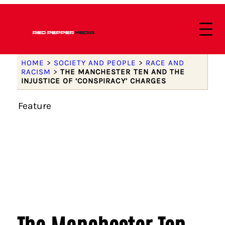
HOME
>
SOCIETY AND PEOPLE
>
RACE AND
RACISM
>
THE MANCHESTER TEN AND THE
INJUSTICE OF ‘CONSPIRACY’ CHARGES
Feature