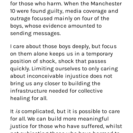
for those who harm. When the Manchester
10 were found guilty, media coverage and
outrage focused mainly on four of the
boys, whose evidence amounted to
sending messages.
I care about those boys deeply, but focus
on them alone keeps us in a temporary
position of shock, shock that passes
quickly. Limiting ourselves to only caring
about inconceivable injustice does not
bring us any closer to building the
infrastructure needed for collective
healing for all.
It
is
complicated, but it is possible to care
for all. We can build more meaningful
justice for those who have suffered, whilst