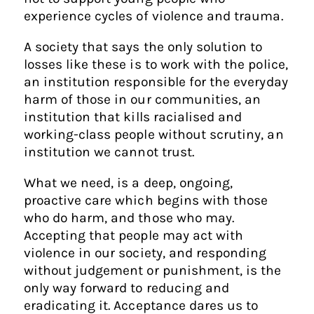
experience cycles of violence and trauma.
A society that says the only solution to
losses like these is to work with the police,
an institution responsible for the everyday
harm of those in our communities, an
institution that kills racialised and
working-class people without scrutiny, an
institution we cannot trust.
What we need, is a deep, ongoing,
proactive care which begins with those
who do harm, and those who may.
Accepting that people may act with
violence in our society, and responding
without judgement or punishment, is the
only way forward to reducing and
eradicating it. Acceptance dares us to