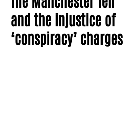
The Manchester Ten
and the injustice of
‘conspiracy’ charges