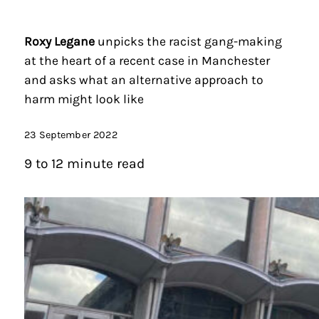
Roxy Legane
unpicks the racist gang-making
at the heart of a recent case in Manchester
and asks what an alternative approach to
harm might look like
23 September 2022
9 to 12 minute read