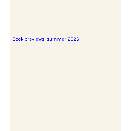
Book previews: summer 2026