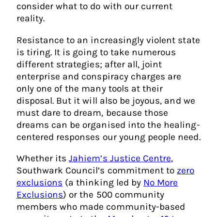
consider what to do with our current
reality.
Resistance to an increasingly violent state
is tiring. It is going to take numerous
different strategies; after all, joint
enterprise and conspiracy charges are
only one of the many tools at their
disposal. But it will also be joyous, and we
must dare to dream, because those
dreams can be organised into the healing-
centered responses our young people need.
Whether its
Jahiem’s Justice Centre
,
Southwark Council’s commitment to
zero
exclusions
(a thinking led by
No More
Exclusions
) or the 500 community
members who made community-based