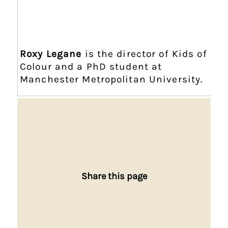
Roxy Legane
is the director of Kids of
Colour and a PhD student at
Manchester Metropolitan University.
Share this page