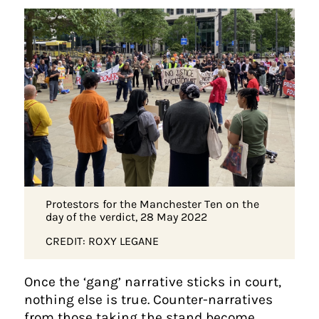
Protestors for the Manchester Ten on the
day of the verdict, 28 May 2022
CREDIT: ROXY LEGANE
Once the ‘gang’ narrative sticks in court,
nothing else is true. Counter-narratives
from those taking the stand become