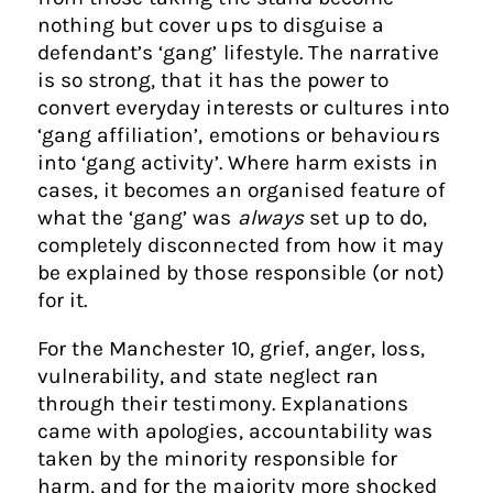
nothing but cover ups to disguise a
defendant’s ‘gang’ lifestyle. The narrative
is so strong, that it has the power to
convert everyday interests or cultures into
‘gang affiliation’, emotions or behaviours
into ‘gang activity’. Where harm exists in
cases, it becomes an organised feature of
what the ‘gang’ was
always
set up to do,
completely disconnected from how it may
be explained by those responsible (or not)
for it.
For the Manchester 10, grief, anger, loss,
vulnerability, and state neglect ran
through their testimony. Explanations
came with apologies, accountability was
taken by the minority responsible for
harm, and for the majority more shocked