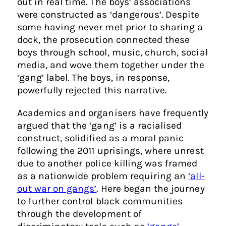
out in real time. The boys’ associations
were constructed as ‘dangerous’. Despite
some having never met prior to sharing a
dock, the prosecution connected these
boys through school, music, church, social
media, and wove them together under the
‘gang’ label. The boys, in response,
powerfully rejected this narrative.
Academics and organisers have frequently
argued that the ‘gang’ is a racialised
construct, solidified as a moral panic
following the 2011 uprisings, where unrest
due to another police killing was framed
as a nationwide problem requiring an
‘all-
out war on gangs’
. Here began the journey
to further control black communities
through the development of