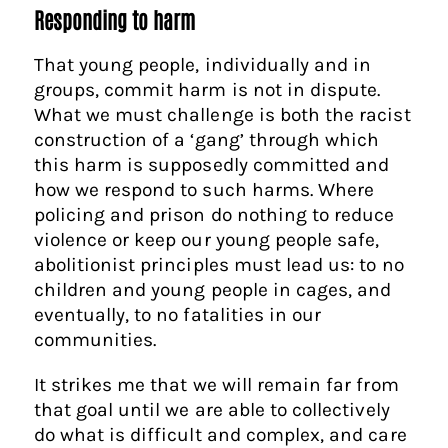
Responding to harm
That young people, individually and in
groups, commit harm is not in dispute.
What we must challenge is both the racist
construction of a ‘gang’ through which
this harm is supposedly committed and
how we respond to such harms. Where
policing and prison do nothing to reduce
violence or keep our young people safe,
abolitionist principles must lead us: to no
children and young people in cages, and
eventually, to no fatalities in our
communities.
It strikes me that we will remain far from
that goal until we are able to collectively
do what is difficult and complex, and care