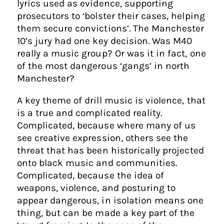
lyrics used as evidence, supporting
prosecutors to ‘bolster their cases, helping
them secure convictions’. The Manchester
10’s jury had one key decision. Was M40
really a music group? Or was it in fact, one
of the most dangerous ‘gangs’ in north
Manchester?
A key theme of drill music is violence, that
is a true and complicated reality.
Complicated, because where many of us
see creative expression, others see the
threat that has been historically projected
onto black music and communities.
Complicated, because the idea of
weapons, violence, and posturing to
appear dangerous, in isolation means one
thing, but can be made a key part of the