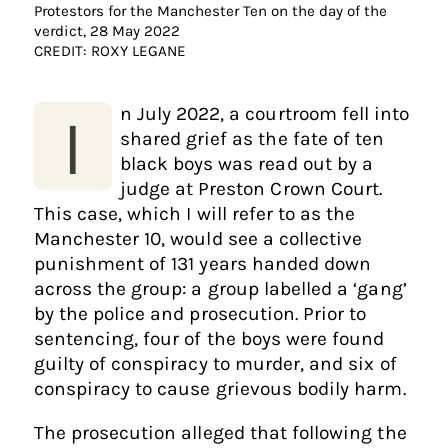
Protestors for the Manchester Ten on the day of the
verdict, 28 May 2022
CREDIT: ROXY LEGANE
n July 2022, a courtroom fell into
I
shared grief as the fate of ten
black boys was read out by a
judge at Preston Crown Court.
This case, which I will refer to as the
Manchester 10, would see a collective
punishment of 131 years handed down
across the group: a group labelled a ‘gang’
by the police and prosecution. Prior to
sentencing, four of the boys were found
guilty of conspiracy to murder, and six of
conspiracy to cause grievous bodily harm.
The prosecution alleged that following the