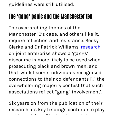
guidelines were still utilised.
The ‘gang’ panic and the Manchester ten
The over-arching themes of the
Manchester 10’s case, and others like it,
require reflection and resistance. Becky
Clarke and Dr Patrick Williams’
research
on joint enterprise shows a ‘gangs’
discourse is more likely to be used when
prosecuting black and brown men, and
that ‘whilst some individuals recognised
connections to their co-defendants […] the
overwhelming majority contest that such
associations reflect “gang” involvement’.
Six years on from the publication of their
research, its key findings continue to play