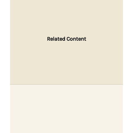
Related Content