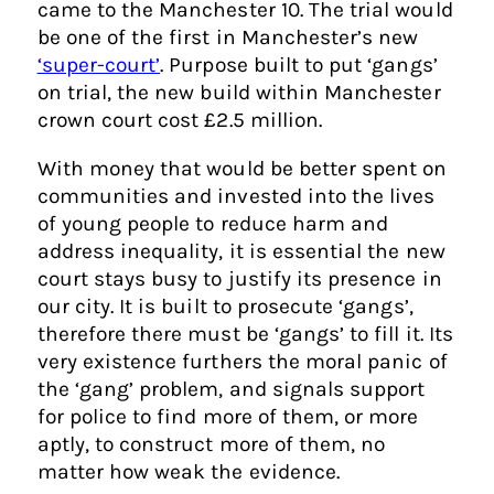
came to the Manchester 10. The trial would
be one of the first in Manchester’s new
‘super-court’
. Purpose built to put ‘gangs’
on trial, the new build within Manchester
crown court cost £2.5 million.
With money that would be better spent on
communities and invested into the lives
of young people to reduce harm and
address inequality, it is essential the new
court stays busy to justify its presence in
our city. It is built to prosecute ‘gangs’,
therefore there must be ‘gangs’ to fill it. Its
very existence furthers the moral panic of
the ‘gang’ problem, and signals support
for police to find more of them, or more
aptly, to construct more of them, no
matter how weak the evidence.