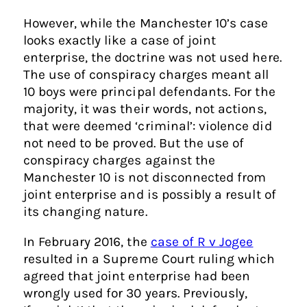
However, while the Manchester 10’s case
looks exactly like a case of joint
enterprise, the doctrine was not used here.
The use of conspiracy charges meant all
10 boys were principal defendants. For the
majority, it was their words, not actions,
that were deemed ‘criminal’: violence did
not need to be proved. But the use of
conspiracy charges against the
Manchester 10 is not disconnected from
joint enterprise and is possibly a result of
its changing nature.
In February 2016, the
case of R v Jogee
resulted in a Supreme Court ruling which
agreed that joint enterprise had been
wrongly used for 30 years. Previously,