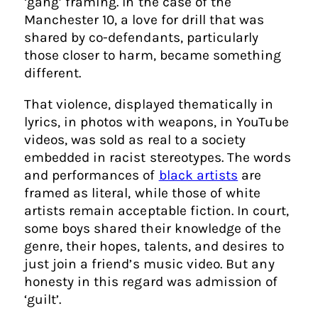
‘gang’ framing. In the case of the
Manchester 10, a love for drill that was
shared by co-defendants, particularly
those closer to harm, became something
different.
That violence, displayed thematically in
lyrics, in photos with weapons, in YouTube
videos, was sold as real to a society
embedded in racist stereotypes. The words
and performances of
black artists
are
framed as literal, while those of white
artists remain acceptable fiction. In court,
some boys shared their knowledge of the
genre, their hopes, talents, and desires to
just join a friend’s music video. But any
honesty in this regard was admission of
‘guilt’.