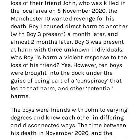
loss of their friend John, who was killed in
the local area on 5 November 2020, the
Manchester 10 wanted revenge for his
death. Boy 1 caused direct harm to another
(with Boy 3 present) a month later, and
almost 2 months later, Boy 3 was present
at harm with three unknown individuals.
Was Boy 1’s harm a violent response to the
loss of his friend? Yes. However, ten boys
were brought into the dock under the
guise of being part of a ‘conspiracy’ that
led to that harm, and other ‘potential’
harms.
The boys were friends with John to varying
degrees and knew each other in differing
and disconnected ways. The time between
his death in November 2020, and the