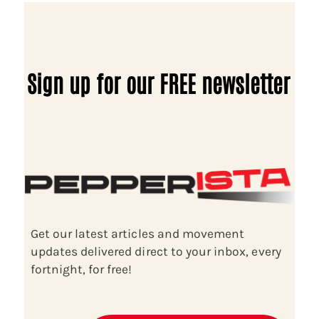
Sign up for our FREE newsletter
Get our latest articles and movement
updates delivered direct to your inbox, every
fortnight, for free!