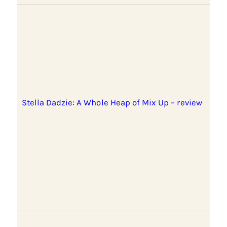
Stella Dadzie: A Whole Heap of Mix Up – review