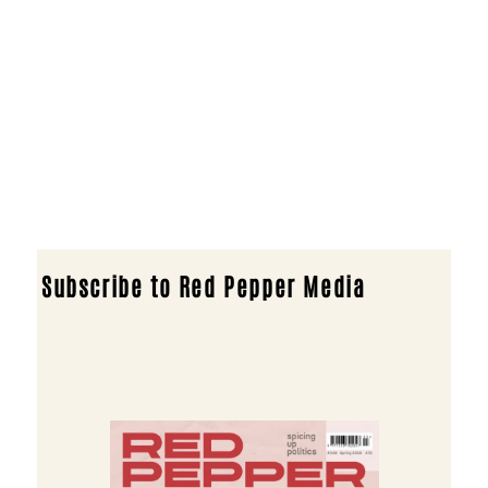
Subscribe to Red Pepper Media