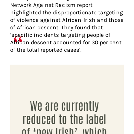
Network Against Racism report
highlighted the disproportionate targeting
of violence against African-Irish and those
of African descent. They found that
‘specific incidents targeting people of
African descent accounted for 30 per cent
of the total reported cases’.
We are currently
reduced to the label
of ‘new Irish’, which