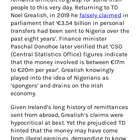
people to this very day. Returning to TD
Noel Grealish, in 2019 he
falsely claimed
in
parliament that ‘€3.54 billion in personal
transfers had been sent to Nigeria over the
past eight years’. Finance minister
Paschal Donohoe later verified that ‘CSO
(Central Statistics Office) figures indicate
that the money involved is between €17m
to €20m per year’. Grealish knowingly
played into the idea of Nigerians as
‘spongers’ and drains on the Irish
economy.
Given Ireland’s long history of remittances
sent from abroad, Grealish’s claims were
hypocritical at best. Yet the prejudiced TD
hinted that the money may have come
from illegal earnings, demanding to know