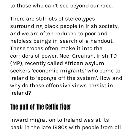
to those who can’t see beyond our race.
There are still lots of stereotypes
surrounding black people in Irish society,
and we are often reduced to poor and
helpless beings in search of a handout.
These tropes often make it into the
corridors of power. Noel Grealish, Irish TD
(MP), recently called African asylum
seekers ‘economic migrants’ who come to
Ireland to ‘sponge off the system’. How and
why do these offensive views persist in
Ireland?
The pull of the Celtic Tiger
Inward migration to Ireland was at its
peak in the late 1990s with people from all