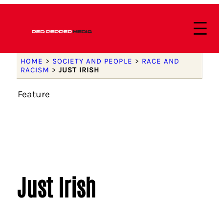
HOME
>
SOCIETY AND PEOPLE
>
RACE AND
RACISM
>
JUST IRISH
Feature
Just Irish