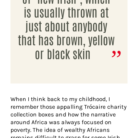
is usually thrown at
just about anybody
that has brown, yellow
or black skin
When I think back to my childhood, I
remember those appalling Trócaire charity
collection boxes and how the narrative
around Africa was always focused on
poverty. The idea of wealthy Africans
remains difficult to grasp for some Irish