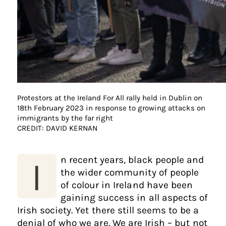
Protestors at the Ireland For All rally held in Dublin on
18th February 2023 in response to growing attacks on
immigrants by the far right
CREDIT: DAVID KERNAN
n recent years, black people and
I
the wider community of people
of colour in Ireland have been
gaining success in all aspects of
Irish society. Yet there still seems to be a
denial of who we are. We are Irish – but not