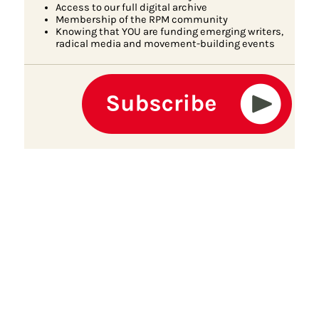
Access to our full digital archive
Membership of the RPM community
Knowing that YOU are funding emerging writers,
radical media and movement-building events