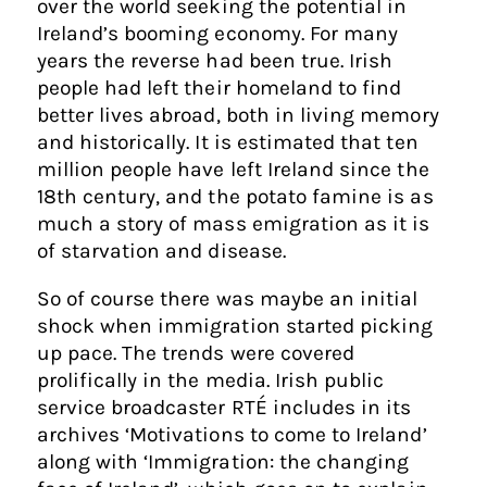
over the world seeking the potential in
Ireland’s booming economy. For many
years the reverse had been true. Irish
people had left their homeland to find
better lives abroad, both in living memory
and historically. It is estimated that ten
million people have left Ireland since the
18th century, and the potato famine is as
much a story of mass emigration as it is
of starvation and disease.
So of course there was maybe an initial
shock when immigration started picking
up pace. The trends were covered
prolifically in the media. Irish public
service broadcaster RTÉ includes in its
archives ‘Motivations to come to Ireland’
along with ‘Immigration: the changing