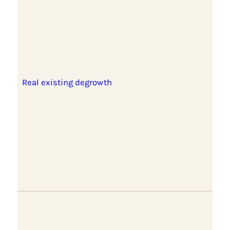
Real existing degrowth