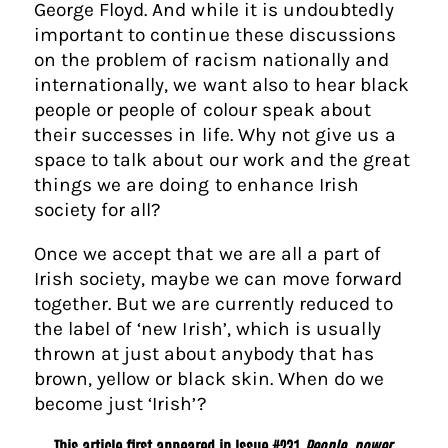
George Floyd. And while it is undoubtedly
important to continue these discussions
on the problem of racism nationally and
internationally, we want also to hear black
people or people of colour speak about
their successes in life. Why not give us a
space to talk about our work and the great
things we are doing to enhance Irish
society for all?
Once we accept that we are all a part of
Irish society, maybe we can move forward
together. But we are currently reduced to
the label of ‘new Irish’, which is usually
thrown at just about anybody that has
brown, yellow or black skin. When do we
become just ‘Irish’?
This article first appeared in Issue #231
People, power,