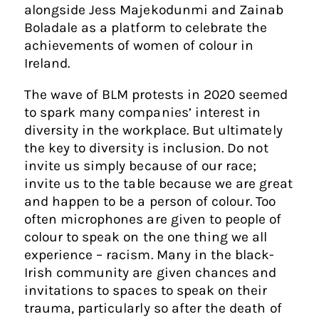
alongside Jess Majekodunmi and Zainab
Boladale as a platform to celebrate the
achievements of women of colour in
Ireland.
The wave of BLM protests in 2020 seemed
to spark many companies’ interest in
diversity in the workplace. But ultimately
the key to diversity is inclusion. Do not
invite us simply because of our race;
invite us to the table because we are great
and happen to be a person of colour. Too
often microphones are given to people of
colour to speak on the one thing we all
experience – racism. Many in the black-
Irish community are given chances and
invitations to spaces to speak on their
trauma, particularly so after the death of