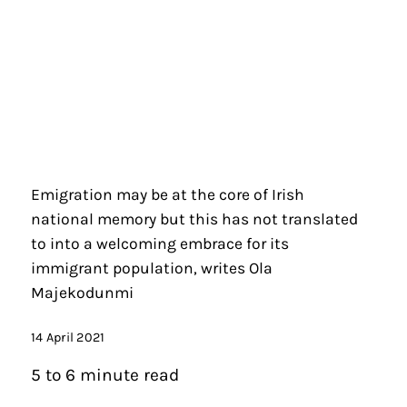
Emigration may be at the core of Irish
national memory but this has not translated
to into a welcoming embrace for its
immigrant population, writes Ola
Majekodunmi
14 April 2021
5 to 6 minute read