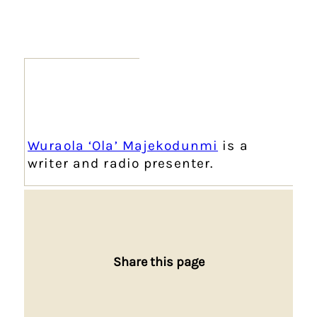
Wuraola ‘Ola’ Majekodunmi
is a
writer and radio presenter.
Share this page