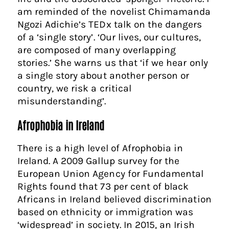
am reminded of the novelist Chimamanda
Ngozi Adichie’s TEDx talk on the dangers
of a ‘single story’. ‘Our lives, our cultures,
are composed of many overlapping
stories.’ She warns us that ‘if we hear only
a single story about another person or
country, we risk a critical
misunderstanding’.
Afrophobia in Ireland
There is a high level of Afrophobia in
Ireland. A 2009 Gallup survey for the
European Union Agency for Fundamental
Rights found that 73 per cent of black
Africans in Ireland believed discrimination
based on ethnicity or immigration was
‘widespread’ in society. In 2015, an Irish