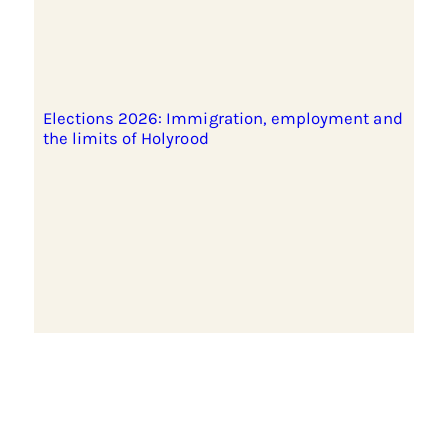
Elections 2026: Immigration, employment and
the limits of Holyrood