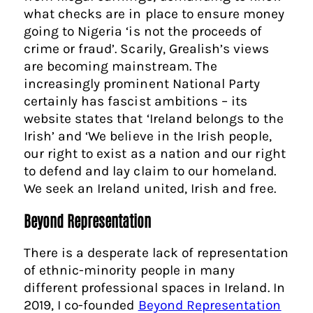
what checks are in place to ensure money
going to Nigeria ‘is not the proceeds of
crime or fraud’. Scarily, Grealish’s views
are becoming mainstream. The
increasingly prominent National Party
certainly has fascist ambitions – its
website states that ‘Ireland belongs to the
Irish’ and ‘We believe in the Irish people,
our right to exist as a nation and our right
to defend and lay claim to our homeland.
We seek an Ireland united, Irish and free.
Beyond Representation
There is a desperate lack of representation
of ethnic-minority people in many
different professional spaces in Ireland. In
2019, I co-founded
Beyond Representation