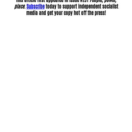
place
.
Subscribe
today to support independent socialist
media and get your copy hot off the press!