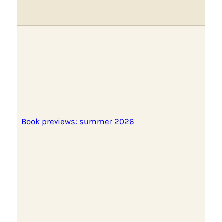
Book previews: summer 2026