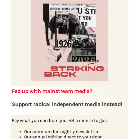
Fed up with mainstream media?
Support radical independent media instead!
Pay what you can from just £4 a month to get:
Our premium fortnightly newsletter
Our annual edition direct to your door