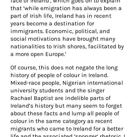
face of Ireland’, which goes on to explain
that ‘while emigration has always been a
part of Irish life, Ireland has in recent
years become a destination for
immigrants. Economic, political, and
social motivations have brought many
nationalities to Irish shores, facilitated by
a more open Europe.’
Of course, this does not negate the long
history of people of colour in Ireland.
Mixed-race people, Nigerian international
university students and the singer
Rachael Baptist are indelible parts of
Ireland’s history but many seem to forget
about these facts and lump all people of
colour in the same category as recent
migrants who came to Ireland for a better
life and the associated ‘sponger’ rhetoric. I