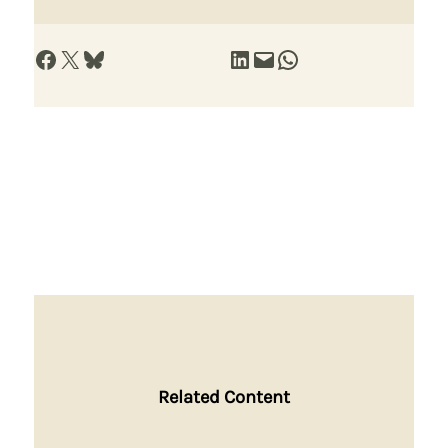
Share on Facebook
Share on X
Share on Bluesky
Share on LinkedIn
Email this Page
Share on WhatsApp
Related Content