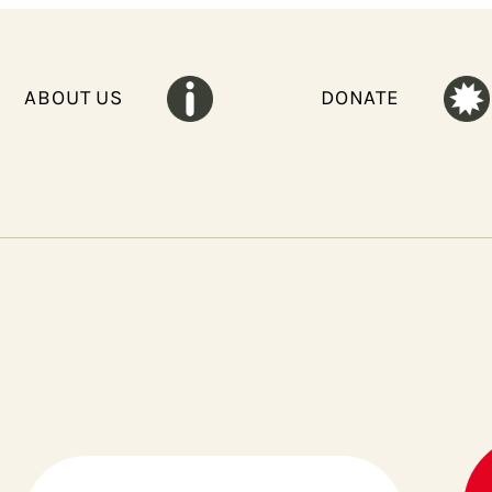
ABOUT US
DONATE