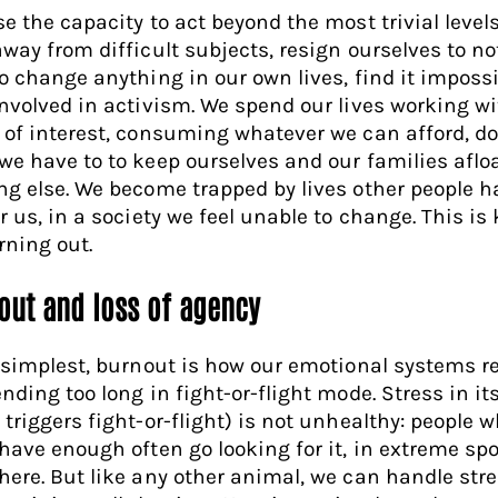
se the capacity to act beyond the most trivial level
away from difficult subjects, resign ourselves to no
to change anything in our own lives, find it impossi
involved in activism. We spend our lives working w
 of interest, consuming whatever we can afford, d
we have to to keep ourselves and our families aflo
ng else. We become trapped by lives other people h
or us, in a society we feel unable to change. This i
rning out.
out and loss of agency
s simplest, burnout is how our emotional systems 
nding too long in fight-or-flight mode. Stress in its
 triggers fight-or-flight) is not unhealthy: people 
 have enough often go looking for it, in extreme spo
here. But like any other animal, we can handle str