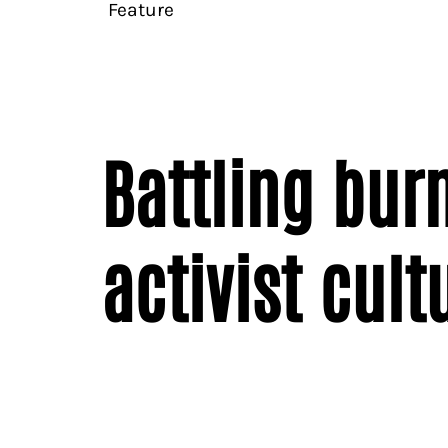
Feature
Battling bur
activist cult