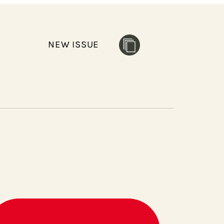
NEW ISSUE