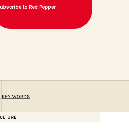
ubscribe to Red Pepper
E
KEY WORDS
CULTURE