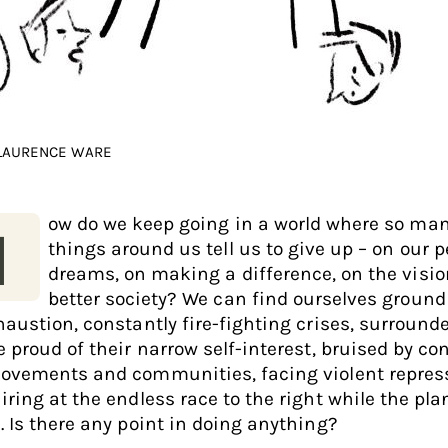
 LAURENCE WARE
ow do we keep going in a world where so ma
H
things around us tell us to give up – on our 
dreams, on making a difference, on the visio
better society? We can find ourselves groun
haustion, constantly fire-fighting crises, surround
 proud of their narrow self-interest, bruised by con
ovements and communities, facing violent repres
iring at the endless race to the right while the pla
. Is there any point in doing anything?