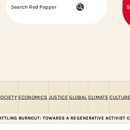
S
S
e
a
r
c
h
OCIETY
ECONOMICS
JUSTICE
GLOBAL
CLIMATE
CULTUR
ATTLING BURNOUT: TOWARDS A REGENERATIVE ACTIVIST 