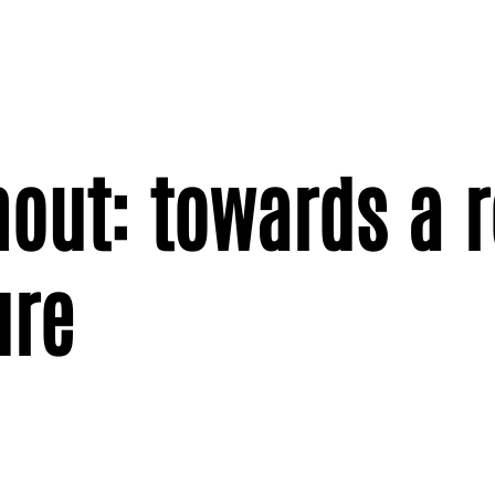
nout: towards a 
ure