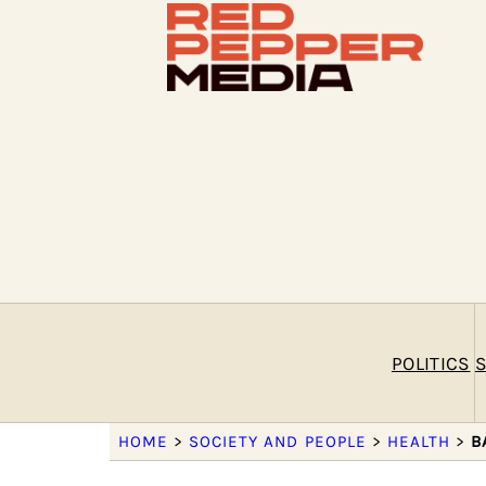
POLITICS
S
HOME
>
SOCIETY AND PEOPLE
>
HEALTH
>
B