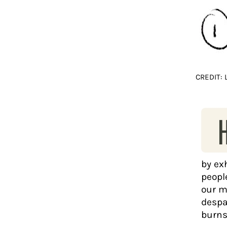
CREDIT:
by ex
people
our m
despa
burns