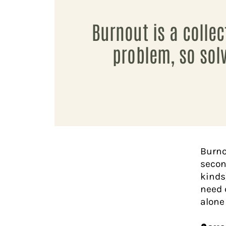
Burnout is a collec
problem, so solv
Burno
secon
kinds
need 
alone