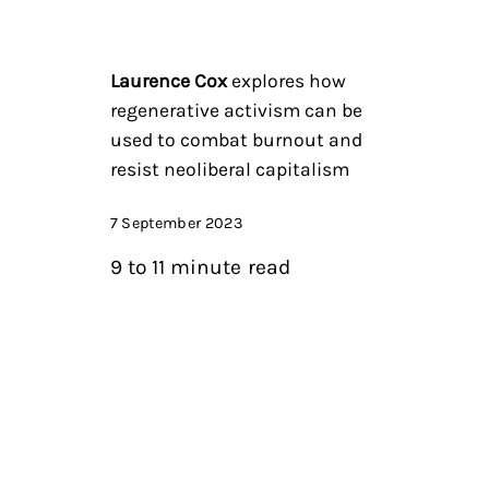
Laurence Cox
explores how
regenerative activism can be
used to combat burnout and
resist neoliberal capitalism
7 September 2023
9 to 11 minute read