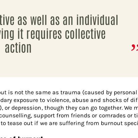
tive as well as an individual
ing it requires collective
action
ut is not the same as trauma (caused by personal
dary exposure to violence, abuse and shocks of dif
), or depression, though they can go together. We 
counselling, support from friends or comrades or 
 to tease out if we are suffering from burnout specif