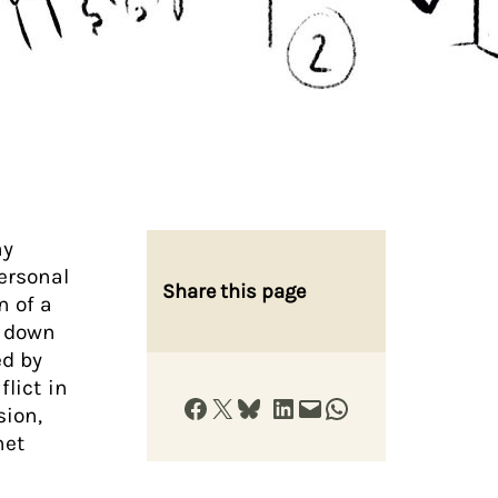
ny
personal
Share this page
n of a
d down
ed by
flict in
Share on Facebook
Share on X
Share on Bluesky
Share on LinkedIn
Email this Page
Share on WhatsApp
sion,
net