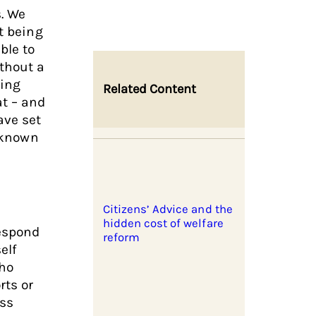
s. We
t being
ble to
ithout a
oing
Related Content
at – and
ave set
s known
Citizens’ Advice and the
hidden cost of welfare
respond
reform
elf
who
rts or
ess