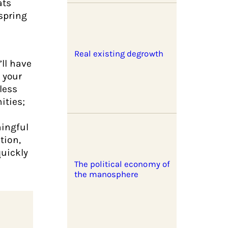
ats
 spring
Real existing degrowth
’ll have
 your
less
ities;
r
ningful
tion,
quickly
The political economy of
the manosphere