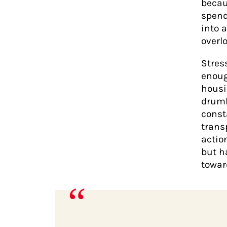
becau
spend
into 
overl
Stres
enoug
housi
drumb
const
trans
action
but h
towar