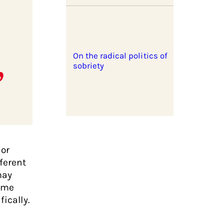
On the radical politics of
sobriety
 or
ferent
may
time
ically.