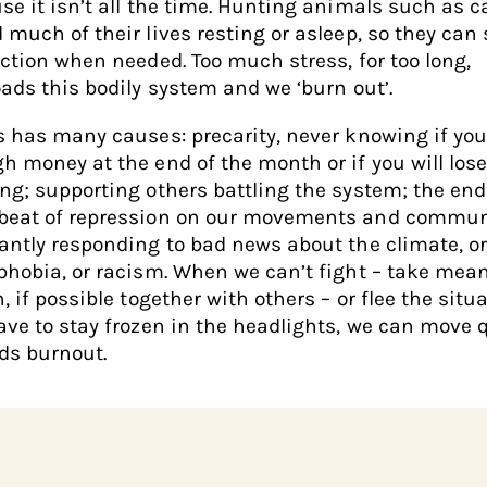
se it isn’t all the time. Hunting animals such as c
 much of their lives resting or asleep, so they can
action when needed. Too much stress, for too long,
oads this bodily system and we ‘burn out’.
s has many causes: precarity, never knowing if you
h money at the end of the month or if you will lose
ng; supporting others battling the system; the end
eat of repression on our movements and commun
antly responding to bad news about the climate, o
phobia, or racism. When we can’t fight – take mea
, if possible together with others – or flee the situa
ave to stay frozen in the headlights, we can move 
ds burnout.