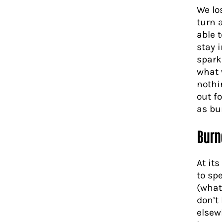
We lo
turn 
able 
stay 
spark
what 
nothi
out f
as bu
Burn
At it
to spe
(what
don’t
elsew