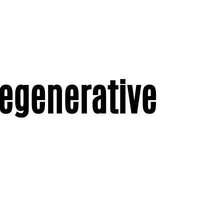
regenerative