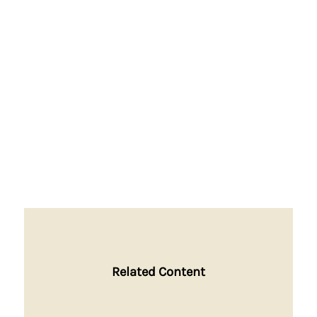
Related Content