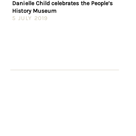
Danielle Child celebrates the People’s
History Museum
5 JULY 2019