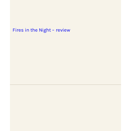
Fires in the Night – review