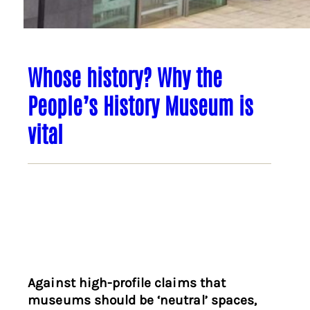
Whose history? Why the
People’s History Museum is
vital
Against high-profile claims that
museums should be ‘neutral’ spaces,