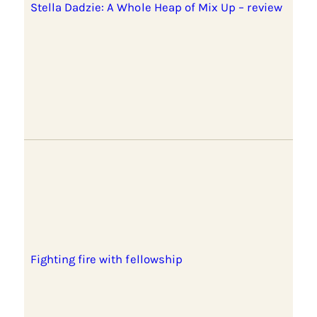
Stella Dadzie: A Whole Heap of Mix Up – review
Fighting fire with fellowship