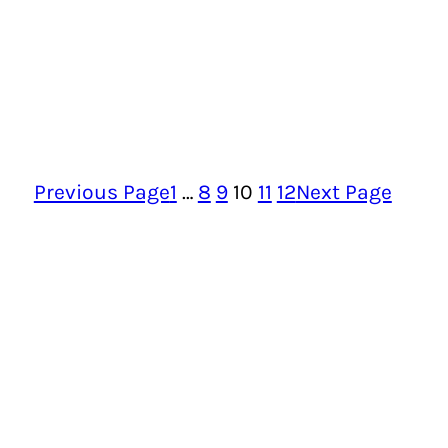
Previous Page
1
…
8
9
10
11
12
Next Page