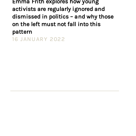
Emma Frith explores how young
activists are regularly ignored and
dismissed in politics – and why those
on the left must not fall into this
pattern
16 JANUARY 2022