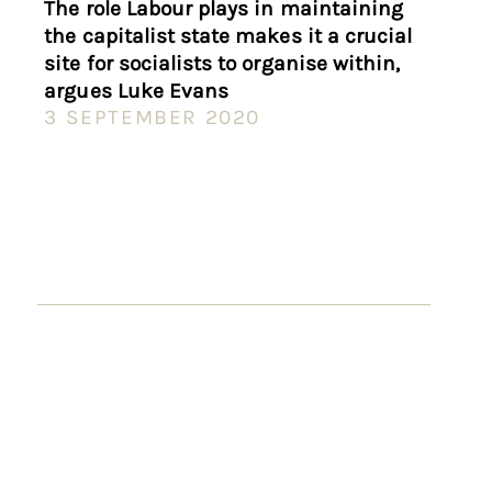
The role Labour plays in maintaining
the capitalist state makes it a crucial
site for socialists to organise within,
argues Luke Evans
3 SEPTEMBER 2020