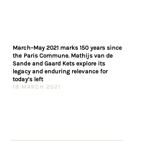
March–May 2021 marks 150 years since
the Paris Commune. Mathijs van de
Sande and Gaard Kets explore its
legacy and enduring relevance for
today’s left
18 MARCH 2021