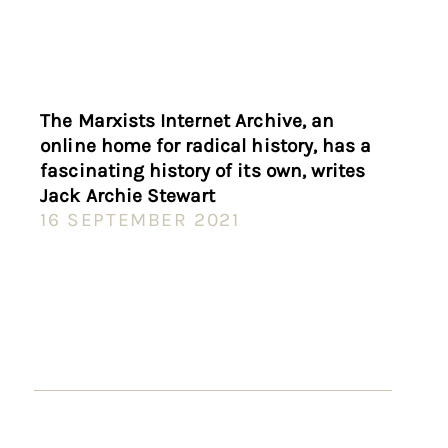
The Marxists Internet Archive, an
online home for radical history, has a
fascinating history of its own, writes
Jack Archie Stewart
16 SEPTEMBER 2021