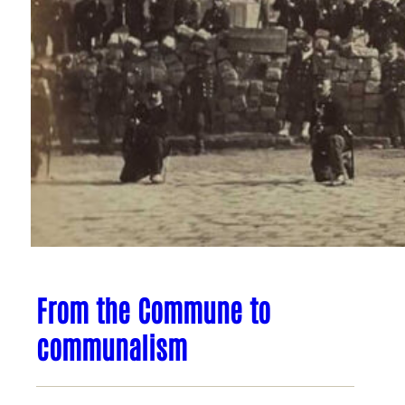
From the Commune to
communalism