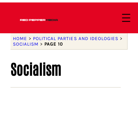
HOME
>
POLITICAL PARTIES AND IDEOLOGIES
>
SOCIALISM
>
PAGE 10
Socialism