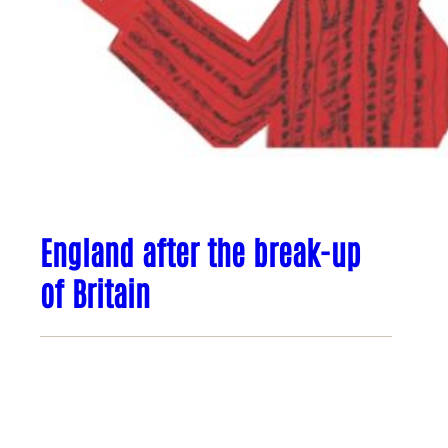
England after the break-up
of Britain