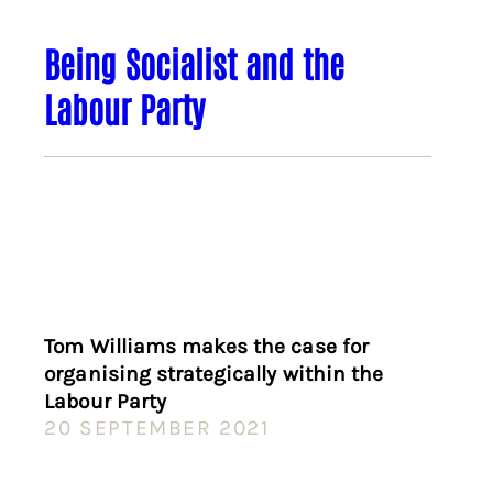
Being Socialist and the
Labour Party
Tom Williams makes the case for
organising strategically within the
Labour Party
20 SEPTEMBER 2021