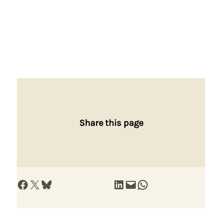
Share this page
Share on Facebook
Share on X
Share on Bluesky
Share on LinkedIn
Email this Page
Share on WhatsApp