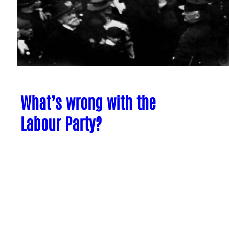
What’s wrong with the
Labour Party?