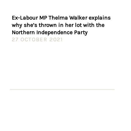
Ex-Labour MP Thelma Walker explains
why she’s thrown in her lot with the
Northern Independence Party
27 OCTOBER 2021