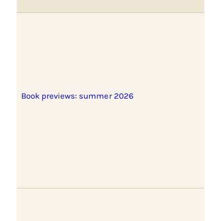
Book previews: summer 2026