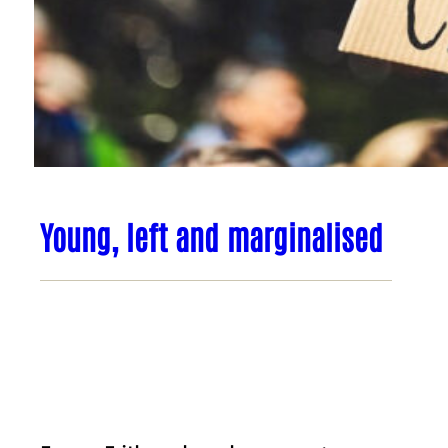
Young, left and marginalised