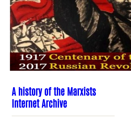
A history of the Marxists
Internet Archive