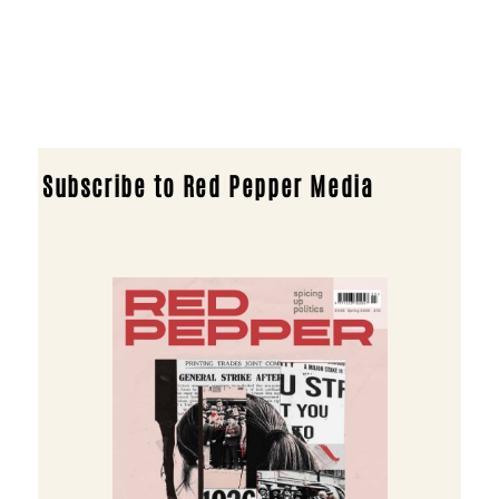
Subscribe to Red Pepper Media