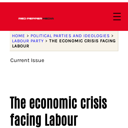
HOME
>
POLITICAL PARTIES AND IDEOLOGIES
>
LABOUR PARTY
>
THE ECONOMIC CRISIS FACING
LABOUR
Current Issue
The economic crisis
facing Labour