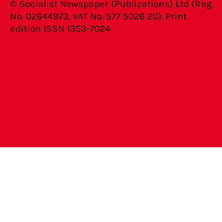
© Socialist Newspaper (Publications) Ltd (Reg.
No. 02644973, VAT No. 577 5026 20). Print
edition ISSN 1353-7024