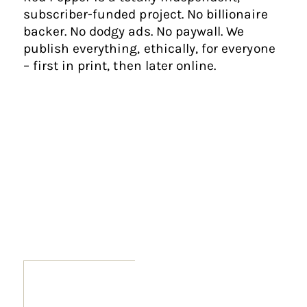
subscriber-funded project. No billionaire
backer. No dodgy ads. No paywall. We
publish everything, ethically, for everyone
– first in print, then later online.