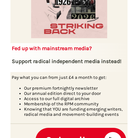
Fed up with mainstream media?
Support radical independent media instead!
Pay what you can from just £4 a month to get:
Our premium fortnightly newsletter
Our annual edition direct to your door
Access to our full digital archive
Membership of the RPM community
Knowing that YOU are funding emerging writers,
radical media and movement-building events