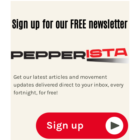
Sign up for our FREE newsletter
Get our latest articles and movement
updates delivered direct to your inbox, every
fortnight, for free!