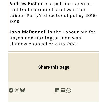
Andrew Fisher
is a political adviser
and trade unionist, and was the
Labour Party’s director of policy 2015-
2019
John McDonnell
is the Labour MP for
Hayes and Harlington and was
shadow chancellor 2015-2020
Share this page
Share on Facebook
Share on X
Share on Bluesky
Share on LinkedIn
Email this Page
Share on WhatsApp