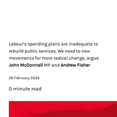
Labour’s spending plans are inadequate to
rebuild public services. We need to new
movements for more radical change, argue
John McDonnell
MP and
Andrew Fisher
29 February 2024
0 minute read