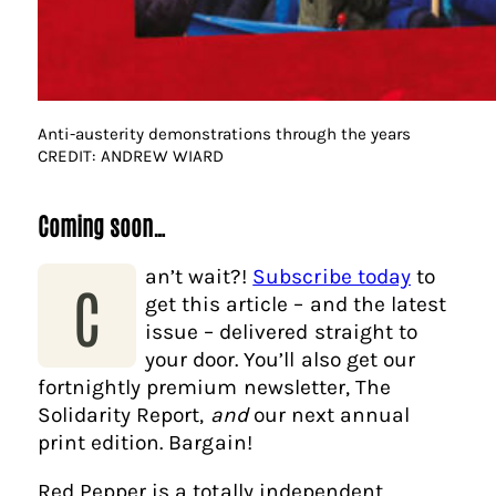
Anti-austerity demonstrations through the years
CREDIT: ANDREW WIARD
Coming soon…
an’t wait?!
Subscribe today
to
C
get this article – and the latest
issue – delivered straight to
your door. You’ll also get our
fortnightly premium newsletter, The
Solidarity Report,
and
our next annual
print edition. Bargain!
Red Pepper is a totally independent,