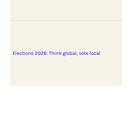
Elections 2026: Think global, vote local