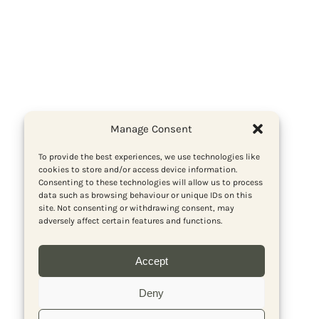
Manage Consent
To provide the best experiences, we use technologies like
cookies to store and/or access device information.
Consenting to these technologies will allow us to process
data such as browsing behaviour or unique IDs on this
site. Not consenting or withdrawing consent, may
adversely affect certain features and functions.
Accept
Deny