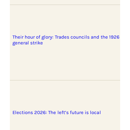
Their hour of glory: Trades councils and the 1926
general strike
Elections 2026: The left’s future is local