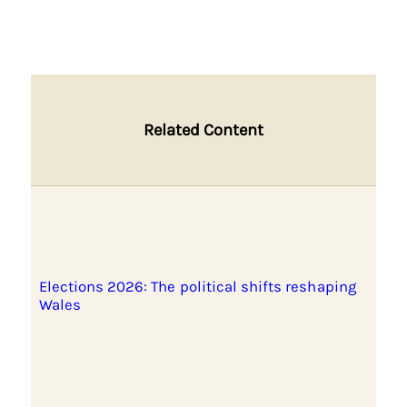
Related Content
Elections 2026: The political shifts reshaping
Wales