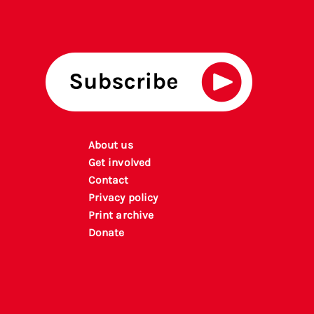
About us
Get involved
Contact
Privacy policy
P
rint archiv
e
Donate