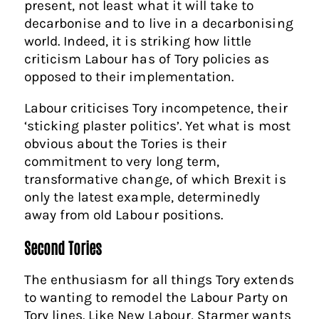
present, not least what it will take to
decarbonise and to live in a decarbonising
world. Indeed, it is striking how little
criticism Labour has of Tory policies as
opposed to their implementation.
Labour criticises Tory incompetence, their
‘sticking plaster politics’. Yet what is most
obvious about the Tories is their
commitment to very long term,
transformative change, of which Brexit is
only the latest example, determinedly
away from old Labour positions.
Second Tories
The enthusiasm for all things Tory extends
to wanting to remodel the Labour Party on
Tory lines. Like New Labour, Starmer wants