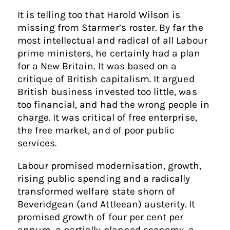
It is telling too that Harold Wilson is
missing from Starmer’s roster. By far the
most intellectual and radical of all Labour
prime ministers, he certainly had a plan
for a New Britain. It was based on a
critique of British capitalism. It argued
British business invested too little, was
too financial, and had the wrong people in
charge. It was critical of free enterprise,
the free market, and of poor public
services.
Labour promised modernisation, growth,
rising public spending and a radically
transformed welfare state shorn of
Beveridgean (and Attleean) austerity. It
promised growth of four per cent per
annum, a partially planned economy, a