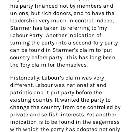
his party financed not by members and
unions, but rich donors, and to have the
leadership very much in control. Indeed,
Starmer has taken to referring to ‘my
Labour Party’. Another indication of
turning the party into a second Tory party
can be found in Starmer’s claim to ‘put
country before party’. This has long been
the Tory claim for themselves.
Historically, Labour’s claim was very
different. Labour was nationalist and
patriotic and it put party before the
existing country. It wanted the party to
change the country from one controlled by
private and selfish interests. Yet another
indication is to be found in the eagerness
with which the party has adopted not only