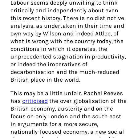
Labour seems deeply unwilling to think
critically and independently about even
this recent history. There is no distinctive
analysis, as undertaken in their time and
own way by Wilson and indeed Attlee, of
what is wrong with the country today, the
conditions in which it operates, the
unprecedented stagnation in productivity,
or indeed the imperatives of
decarbonisation and the much-reduced
British place in the world.
This may be a little unfair. Rachel Reeves
has
criticised
the over-globalisation of the
British economy, austerity and on the
focus on only London and the south east
in arguments for a more secure,
nationally-focused economy, a new social