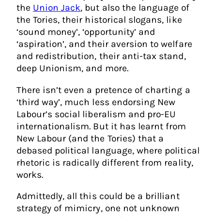
the
Union Jack
, but also the language of
the Tories, their historical slogans, like
‘sound money’, ‘opportunity’ and
‘aspiration’, and their aversion to welfare
and redistribution, their anti-tax stand,
deep Unionism, and more.
There isn’t even a pretence of charting a
‘third way’, much less endorsing New
Labour’s social liberalism and pro-EU
internationalism. But it has learnt from
New Labour (and the Tories) that a
debased political language, where political
rhetoric is radically different from reality,
works.
Admittedly, all this could be a brilliant
strategy of mimicry, one not unknown