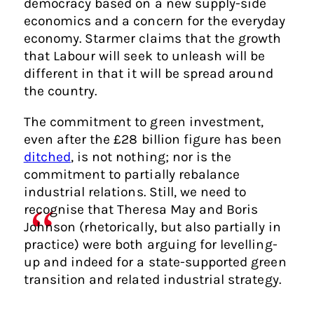
democracy based on a new supply-side
economics and a concern for the everyday
economy. Starmer claims that the growth
that Labour will seek to unleash will be
different in that it will be spread around
the country.
The commitment to green investment,
even after the £28 billion figure has been
ditched
, is not nothing; nor is the
commitment to partially rebalance
industrial relations. Still, we need to
recognise that Theresa May and Boris
Johnson (rhetorically, but also partially in
practice) were both arguing for levelling-
up and indeed for a state-supported green
transition and related industrial strategy.