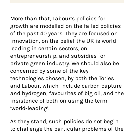
More than that, Labour’s policies for
growth are modelled on the failed policies
of the past 40 years. They are focused on
innovation, on the belief the UK is world-
leading in certain sectors, on
entrepreneurship, and subsidies for
private green industry. We should also be
concerned by some of the key
technologies chosen, by both the Tories
and Labour, which include carbon capture
and hydrogen, favourites of big oil, and the
insistence of both on using the term
‘world-leading’.
As they stand, such policies do not begin
to challenge the particular problems of the