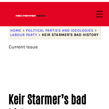
HOME
>
POLITICAL PARTIES AND IDEOLOGIES
>
LABOUR PARTY
>
KEIR STARMER’S BAD HISTORY
Current Issue
Keir Starmer’s bad