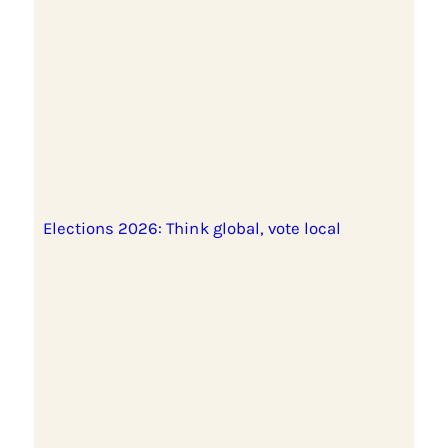
Elections 2026: Think global, vote local