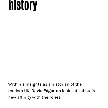
history
With his insights as a historian of the
modern UK,
David Edgerton
looks at Labour’s
new affinity with the Tories