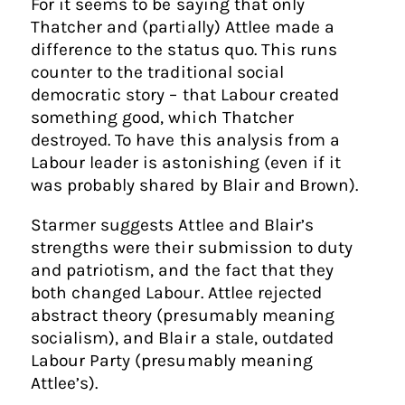
For it seems to be saying that only
Thatcher and (partially) Attlee made a
difference to the status quo. This runs
counter to the traditional social
democratic story – that Labour created
something good, which Thatcher
destroyed. To have this analysis from a
Labour leader is astonishing (even if it
was probably shared by Blair and Brown).
Starmer suggests Attlee and Blair’s
strengths were their submission to duty
and patriotism, and the fact that they
both changed Labour. Attlee rejected
abstract theory (presumably meaning
socialism), and Blair a stale, outdated
Labour Party (presumably meaning
Attlee’s).