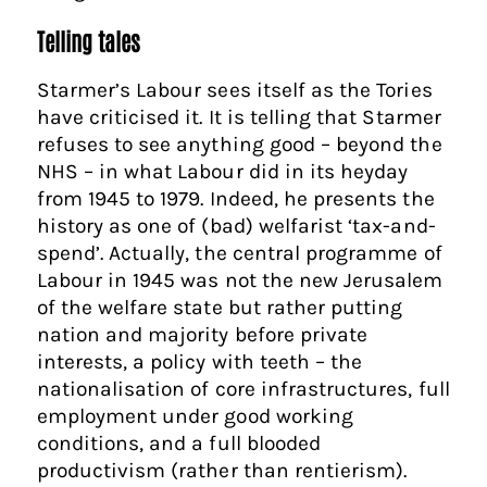
Telling tales
Starmer’s Labour sees itself as the Tories
have criticised it. It is telling that Starmer
refuses to see anything good – beyond the
NHS – in what Labour did in its heyday
from 1945 to 1979. Indeed, he presents the
history as one of (bad) welfarist ‘tax-and-
spend’. Actually, the central programme of
Labour in 1945 was not the new Jerusalem
of the welfare state but rather putting
nation and majority before private
interests, a policy with teeth – the
nationalisation of core infrastructures, full
employment under good working
conditions, and a full blooded
productivism (rather than rentierism).