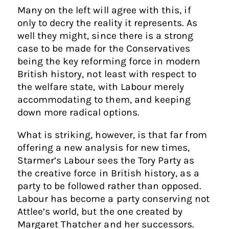
Many on the left will agree with this, if
only to decry the reality it represents. As
well they might, since there is a strong
case to be made for the Conservatives
being the key reforming force in modern
British history, not least with respect to
the welfare state, with Labour merely
accommodating to them, and keeping
down more radical options.
What is striking, however, is that far from
offering a new analysis for new times,
Starmer’s Labour sees the Tory Party as
the creative force in British history, as a
party to be followed rather than opposed.
Labour has become a party conserving not
Attlee’s world, but the one created by
Margaret Thatcher and her successors.