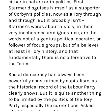
either in nature or in politics. First,
Starmer disguises himself as a supporter
of Corbyn’s policies, now as a Tory through
and through. But it probably isn’t –
Starmer’s words about history, in their
very incoherence and ignorance, are the
words not of a genius political operator, or
follower of focus groups, but of a believer,
at least in Tory history, and that
fundamentally there is no alternative to
the Tories.
Social democracy has always been
powerfully constrained by capitalism, as
the historical record of the Labour Party
clearly shows. But it is quite another thing
to be limited by the politics of the Tory
Party, especially the current one. Asked