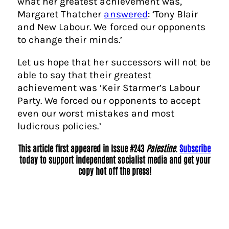
what her greatest achievement was,
Margaret Thatcher
answered
: ‘Tony Blair
and New Labour. We forced our opponents
to change their minds.’
Let us hope that her successors will not be
able to say that their greatest
achievement was ‘Keir Starmer’s Labour
Party. We forced our opponents to accept
even our worst mistakes and most
ludicrous policies.’
This article first appeared in Issue #243
Palestine
.
Subscribe
today to support independent socialist media and get your
copy hot off the press!