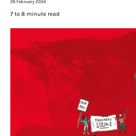
29 February 2024
7 to 8 minute read