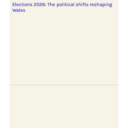
Elections 2026: The political shifts reshaping
Wales