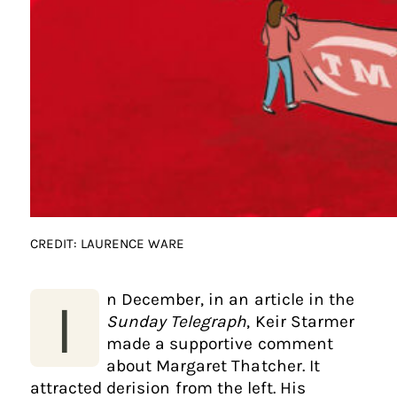
CREDIT: LAURENCE WARE
n December, in an article in the
I
Sunday Telegraph
, Keir Starmer
made a supportive comment
about Margaret Thatcher. It
attracted derision from the left. His