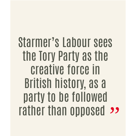
Starmer’s Labour sees
the Tory Party as the
creative force in
British history, as a
party to be followed
rather than opposed