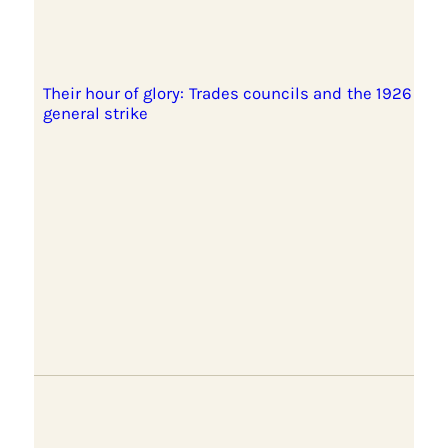
Their hour of glory: Trades councils and the 1926
general strike