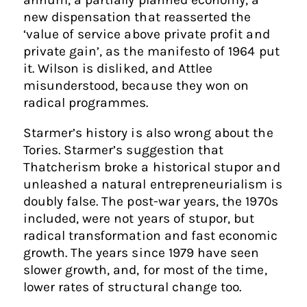
new dispensation that reasserted the
‘value of service above private profit and
private gain’, as the manifesto of 1964 put
it. Wilson is disliked, and Attlee
misunderstood, because they won on
radical programmes.
Starmer’s history is also wrong about the
Tories. Starmer’s suggestion that
Thatcherism broke a historical stupor and
unleashed a natural entrepreneurialism is
doubly false. The post-war years, the 1970s
included, were not years of stupor, but
radical transformation and fast economic
growth. The years since 1979 have seen
slower growth, and, for most of the time,
lower rates of structural change too.