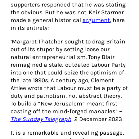
supporters responded that he was stating
the obvious. But he was not. Keir Starmer
made a general historical
argument
, here
in its entirety:
‘Margaret Thatcher sought to drag Britain
out of its stupor by setting loose our
natural entrepreneurialism. Tony Blair
reimagined a stale, outdated Labour Party
into one that could seize the optimism of
the late 1990s. A century ago, Clement
Attlee wrote that Labour must be a party of
duty and patriotism, not abstract theory.
To build a “New Jerusalem” meant first
casting off the mind-forged manacles.’ –
The Sunday Telegraph
, 2 December 2023
It is a remarkable and revealing passage.