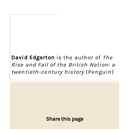
David Edgerton
is the author of
The
Rise and Fall of the British Nation: a
twentieth-century history
(Penguin)
Share this page