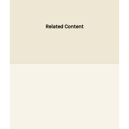
Related Content