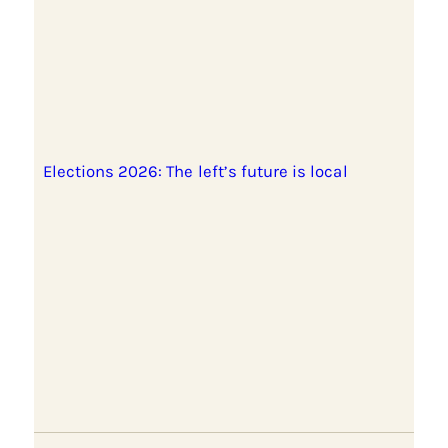
Elections 2026: The left’s future is local