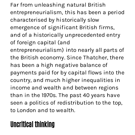
Far from unleashing natural British
entrepreneurialism, this has been a period
characterised by historically slow
emergence of significant British firms,
and of a historically unprecedented entry
of foreign capital (and
entrepreneurialism) into nearly all parts of
the British economy. Since Thatcher, there
has been a high negative balance of
payments paid for by capital flows into the
country, and much higher inequalities in
income and wealth and between regions
than in the 1970s. The past 40 years have
seen a politics of redistribution to the top,
to London and to wealth.
Uncritical thinking