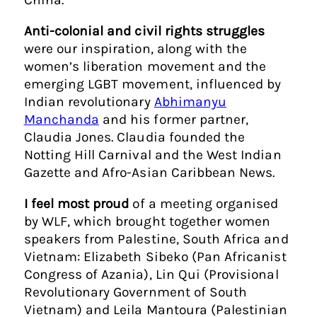
Anti-colonial and civil rights struggles
were our inspiration, along with the
women’s liberation movement and the
emerging LGBT movement, influenced by
Indian revolutionary
Abhimanyu
Manchanda
and his former partner,
Claudia Jones. Claudia founded the
Notting Hill Carnival and the West Indian
Gazette and Afro-Asian Caribbean News.
I feel most proud
of a meeting organised
by WLF, which brought together women
speakers from Palestine, South Africa and
Vietnam: Elizabeth Sibeko (Pan Africanist
Congress of Azania), Lin Qui (Provisional
Revolutionary Government of South
Vietnam) and Leila Mantoura (Palestinian