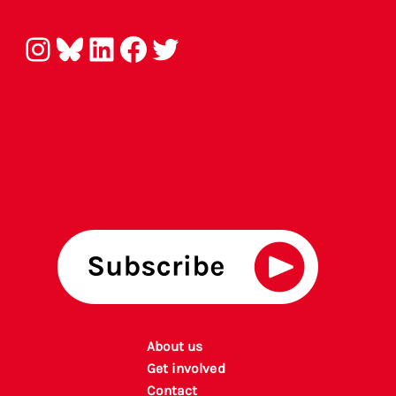
Instagram
Bluesky
LinkedIn
Facebook
Twitter
About us
Get involved
Contact