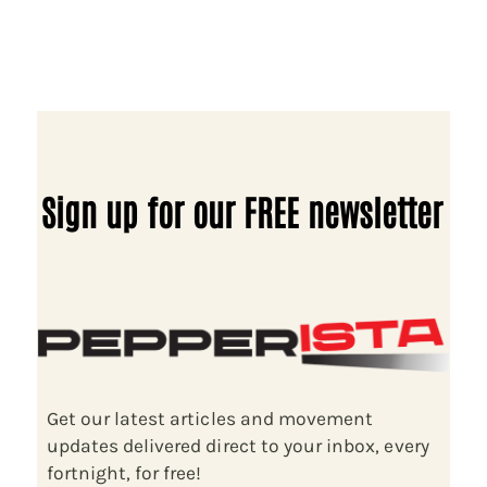
Sign up for our FREE newsletter
Get our latest articles and movement
updates delivered direct to your inbox, every
fortnight, for free!