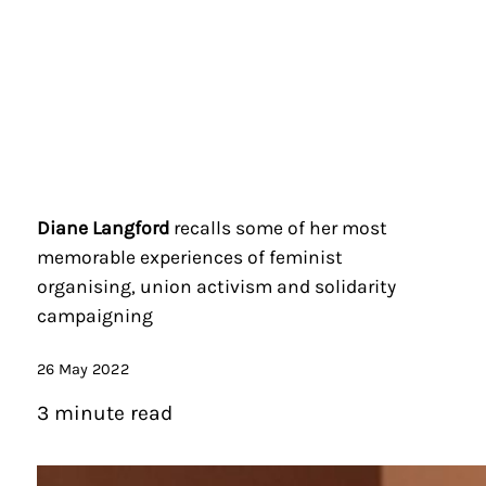
Diane Langford
recalls some of her most
memorable experiences of feminist
organising, union activism and solidarity
campaigning
26 May 2022
3 minute read