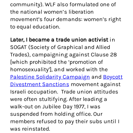
community). WLF also formulated one of
the national women’s liberation
movement’s four demands: women’s right
to equal education.
Later, I became a trade union activist
in
SOGAT (Society of Graphical and Allied
Trades), campaigning against Clause 28
[which prohibited the ‘promotion of
homosexuality’], and worked with the
Palestine Solidarity Campaign
and
Boycott
Divestment Sanctions
movement against
Israeli occupation. Trade union attitudes
were often stultifying. After leading a
walk-out on Jubilee Day 1977, I was
suspended from holding office. Our
members refused to pay their subs until I
was reinstated.