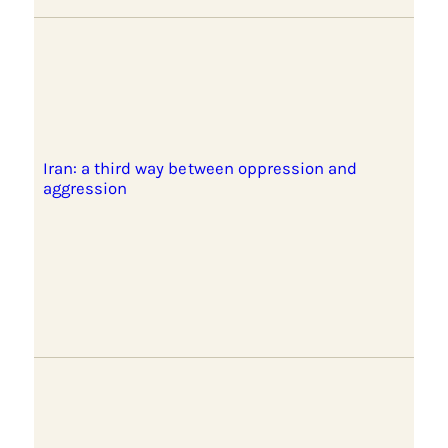
Iran: a third way between oppression and
aggression