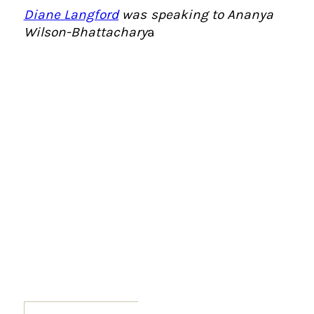
Diane Langford
was speaking to Ananya
Wilson-Bhattachary
a