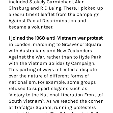
included Stokely Carmichael, Alan
Ginsburg and R D Laing. There, I picked up
a recruitment leaflet from the Campaign
Against Racial Discrimination and
became a volunteer.
I joined the 1968 anti-Vietnam war protest
in London, marching to Grosvenor Square
with Australians and New Zealanders
Against the War, rather than to Hyde Park
with the Vietnam Solidarity Campaign.
This parting of ways reflected a dispute
over the nature of different forms of
nationalism. For example, some groups
refused to support slogans such as
‘Victory to the National Liberation Front [of
South Vietnam]’. As we reached the corner
at Trafalgar Square, running protesters