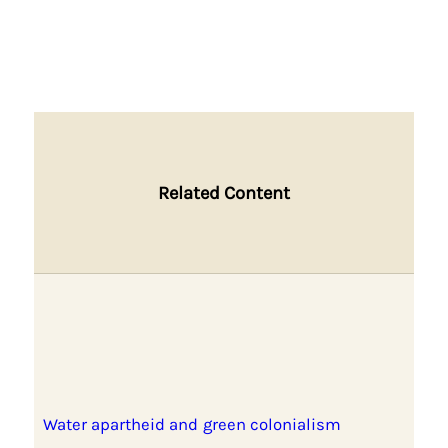
Related Content
Water apartheid and green colonialism