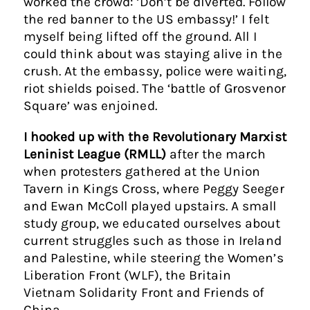
worked the crowd: ‘Don’t be diverted. Follow
the red banner to the US embassy!’ I felt
myself being lifted off the ground. All I
could think about was staying alive in the
crush. At the embassy, police were waiting,
riot shields poised. The ‘battle of Grosvenor
Square’ was enjoined.
I hooked up with the Revolutionary Marxist
Leninist League (RMLL)
after the march
when protesters gathered at the Union
Tavern in Kings Cross, where Peggy Seeger
and Ewan McColl played upstairs. A small
study group, we educated ourselves about
current struggles such as those in Ireland
and Palestine, while steering the Women’s
Liberation Front (WLF), the Britain
Vietnam Solidarity Front and Friends of
China.