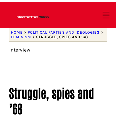
HOME
>
POLITICAL PARTIES AND IDEOLOGIES
>
FEMINISM
>
STRUGGLE, SPIES AND ’68
Interview
Struggle, spies and
’68