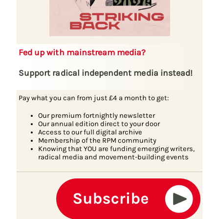
Fed up with mainstream media?
Support radical independent media instead!
Pay what you can from just £4 a month to get:
Our premium fortnightly newsletter
Our annual edition direct to your door
Access to our full digital archive
Membership of the RPM community
Knowing that YOU are funding emerging writers,
radical media and movement-building events