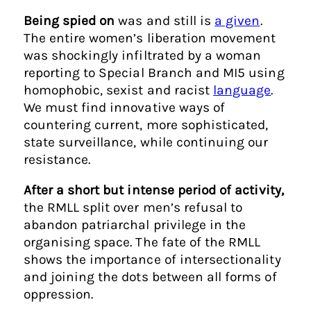
Being spied on
was and still is
a given
.
The entire women’s liberation movement
was shockingly infiltrated by a woman
reporting to Special Branch and MI5 using
homophobic, sexist and racist
language
.
We must find innovative ways of
countering current, more sophisticated,
state surveillance, while continuing our
resistance.
After a short but intense period of activity,
the RMLL split over men’s refusal to
abandon patriarchal privilege in the
organising space. The fate of the RMLL
shows the importance of intersectionality
and joining the dots between all forms of
oppression.