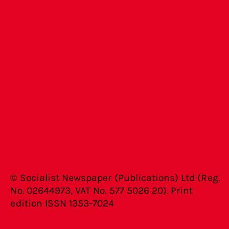
© Socialist Newspaper (Publications) Ltd (Reg.
No. 02644973, VAT No. 577 5026 20). Print
edition ISSN 1353-7024