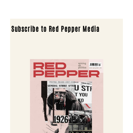
Subscribe to Red Pepper Media