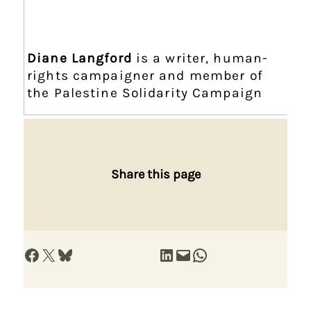
Diane Langford
is a writer, human-
rights campaigner and member of
the Palestine Solidarity Campaign
Share this page
Share on Facebook
Share on X
Share on Bluesky
Share on LinkedIn
Email this Page
Share on WhatsApp