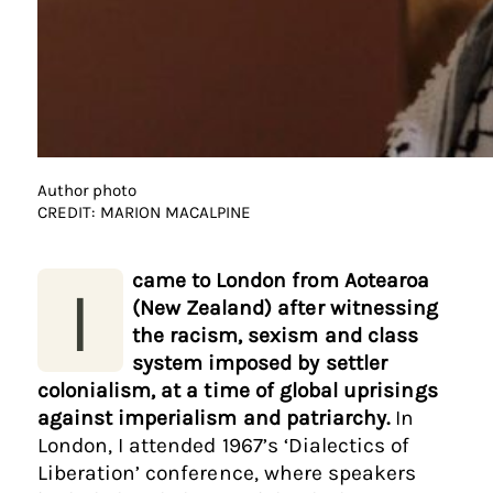
Author photo
CREDIT: MARION MACALPINE
came to London from Aotearoa
I
(New Zealand) after witnessing
the racism, sexism and class
system imposed by settler
colonialism, at a time of global uprisings
against imperialism and patriarchy.
In
London, I attended 1967’s ‘Dialectics of
Liberation’ conference, where speakers