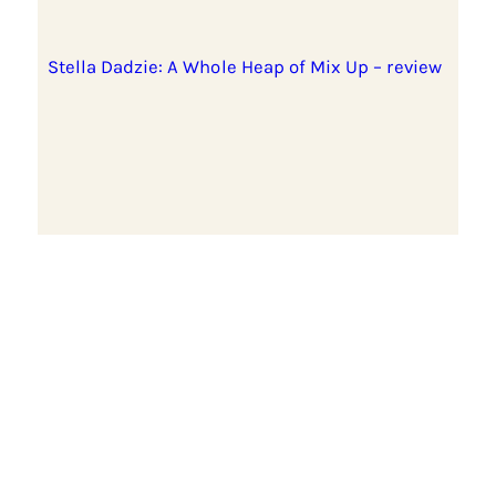
Stella Dadzie: A Whole Heap of Mix Up – review