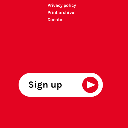
Privacy policy
P
rint archiv
e
Donate