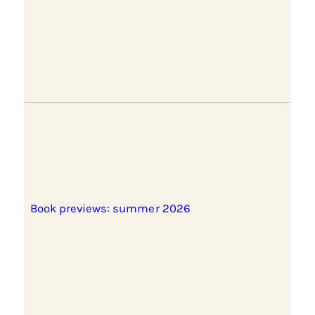
Book previews: summer 2026