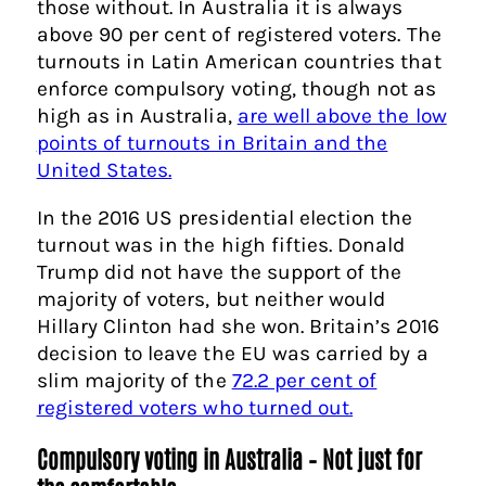
those without. In Australia it is always
above 90 per cent of registered voters. The
turnouts in Latin American countries that
enforce compulsory voting, though not as
high as in Australia,
are well above the low
points of turnouts in Britain and the
United States.
In the 2016 US presidential election the
turnout was in the high fifties. Donald
Trump did not have the support of the
majority of voters, but neither would
Hillary Clinton had she won. Britain’s 2016
decision to leave the EU was carried by a
slim majority of the
72.2 per cent of
registered voters who turned out.
Compulsory voting in Australia –
Not just for