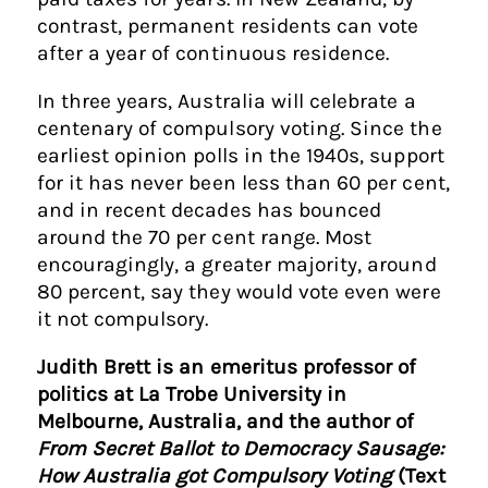
contrast, permanent residents can vote
after a year of continuous residence.
In three years, Australia will celebrate a
centenary of compulsory voting. Since the
earliest opinion polls in the 1940s, support
for it has never been less than 60 per cent,
and in recent decades has bounced
around the 70 per cent range. Most
encouragingly, a greater majority, around
80 percent, say they would vote even were
it not compulsory.
Judith Brett is an emeritus professor of
politics at La Trobe University in
Melbourne, Australia, and the author of
From Secret Ballot to Democracy Sausage:
How Australia got Compulsory Voting
(Text