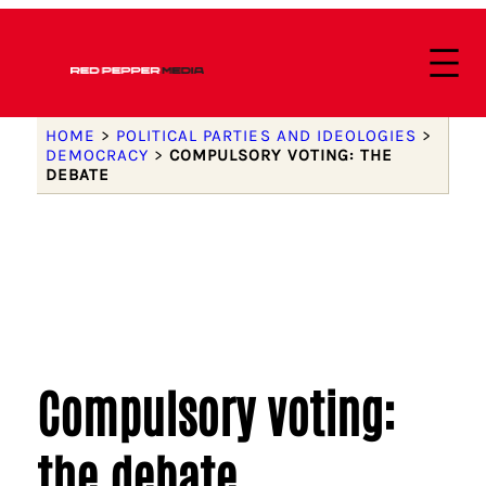
HOME
>
POLITICAL PARTIES AND IDEOLOGIES
>
DEMOCRACY
>
COMPULSORY VOTING: THE
DEBATE
Compulsory voting:
the debate