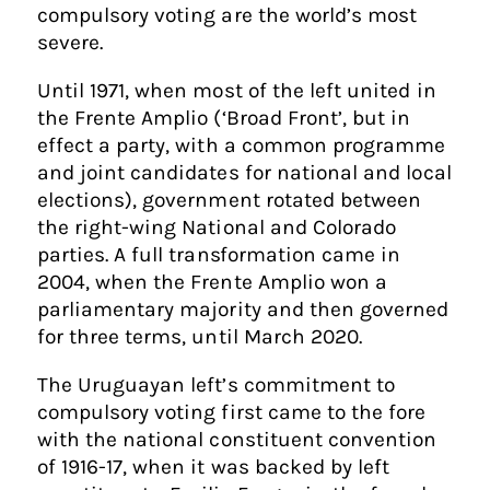
compulsory voting are the world’s most
severe.
Until 1971, when most of the left united in
the Frente Amplio (‘Broad Front’, but in
effect a party, with a common programme
and joint candidates for national and local
elections), government rotated between
the right-wing National and Colorado
parties. A full transformation came in
2004, when the Frente Amplio won a
parliamentary majority and then governed
for three terms, until March 2020.
The Uruguayan left’s commitment to
compulsory voting first came to the fore
with the national constituent convention
of 1916-17, when it was backed by left