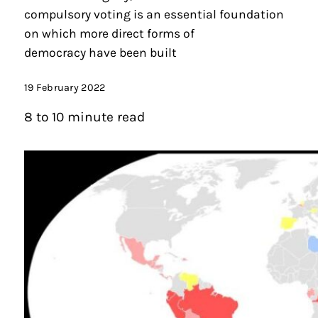
compulsory voting is an essential foundation
on which more direct forms of
democracy have been built
19 February 2022
8 to 10 minute read