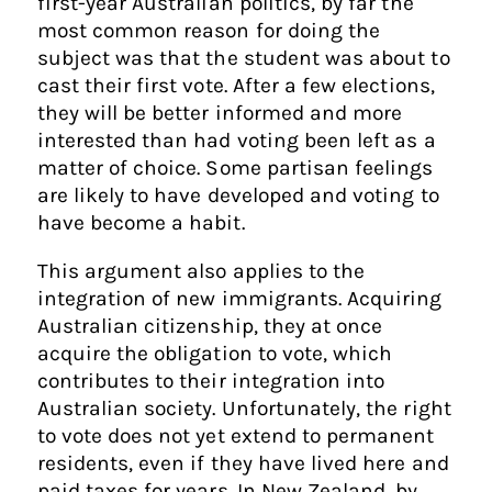
first-year Australian politics, by far the
most common reason for doing the
subject was that the student was about to
cast their first vote. After a few elections,
they will be better informed and more
interested than had voting been left as a
matter of choice. Some partisan feelings
are likely to have developed and voting to
have become a habit.
This argument also applies to the
integration of new immigrants. Acquiring
Australian citizenship, they at once
acquire the obligation to vote, which
contributes to their integration into
Australian society. Unfortunately, the right
to vote does not yet extend to permanent
residents, even if they have lived here and
paid taxes for years. In New Zealand, by