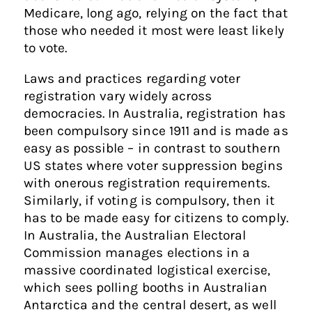
Medicare, long ago, relying on the fact that
those who needed it most were least likely
to vote.
Laws and practices regarding voter
registration vary widely across
democracies. In Australia, registration has
been compulsory since 1911 and is made as
easy as possible – in contrast to southern
US states where voter suppression begins
with onerous registration requirements.
Similarly, if voting is compulsory, then it
has to be made easy for citizens to comply.
In Australia, the Australian Electoral
Commission manages elections in a
massive coordinated logistical exercise,
which sees polling booths in Australian
Antarctica and the central desert, as well