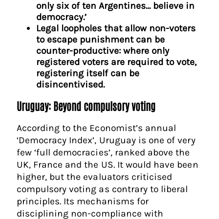
only six of ten Argentines… believe in
democracy.’
Legal loopholes that allow non-voters
to escape punishment can be
counter-productive: where only
registered voters are required to vote,
registering itself can be
disincentivised.
Uruguay: Beyond compulsory voting
According to the Economist’s annual
‘Democracy Index’, Uruguay is one of very
few ‘full democracies’, ranked above the
UK, France and the US. It would have been
higher, but the evaluators criticised
compulsory voting as contrary to liberal
principles. Its mechanisms for
disciplining non-compliance with