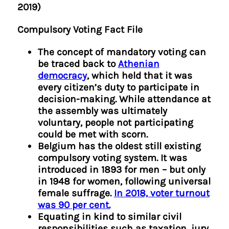
2019)
Compulsory Voting Fact File
The concept of mandatory voting can
be traced back to
Athenian
democracy
, which held that it was
every citizen’s duty to participate in
decision-making. While attendance at
the assembly was ultimately
voluntary, people not participating
could be met with scorn.
Belgium has the oldest still existing
compulsory voting system. It was
introduced in 1893 for men – but only
in 1948 for women, following universal
female suffrage.
In 2018, voter turnout
was 90 per cent.
Equating in kind to similar civil
responsibilities such as taxation, jury