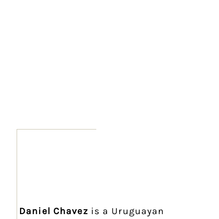
Daniel Chavez
is a Uruguayan