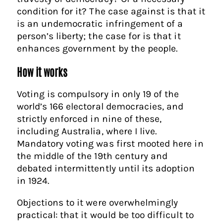
condition for it? The case against is that it
is an undemocratic infringement of a
person’s liberty; the case for is that it
enhances government by the people.
How it works
Voting is compulsory in only 19 of the
world’s 166 electoral democracies, and
strictly enforced in nine of these,
including Australia, where I live.
Mandatory voting was first mooted here in
the middle of the 19th century and
debated intermittently until its adoption
in 1924.
Objections to it were overwhelmingly
practical: that it would be too difficult to