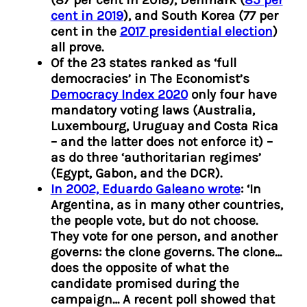
cent in 2019
), and South Korea (77 per
cent in the
2017 presidential election
)
all prove.
Of the 23 states ranked as ‘full
democracies’ in The Economist’s
Democracy Index 2020
only four have
mandatory voting laws (Australia,
Luxembourg, Uruguay and Costa Rica
– and the latter does not enforce it) –
as do three ‘authoritarian regimes’
(Egypt, Gabon, and the DCR).
In 2002, Eduardo Galeano wrote
: ‘In
Argentina, as in many other countries,
the people vote, but do not choose.
They vote for one person, and another
governs: the clone governs. The clone…
does the opposite of what the
candidate promised during the
campaign… A recent poll showed that