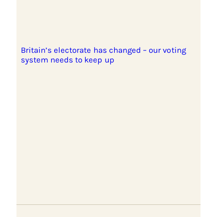
Britain’s electorate has changed – our voting
system needs to keep up