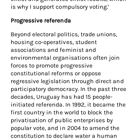
is why I support compulsory voting.’
Progressive referenda
Beyond electoral politics, trade unions,
housing co-operatives, student
associations and feminist and
environmental organisations often join
forces to promote progressive
constitutional reforms or oppose
regressive legislation through direct and
participatory democracy. In the past three
decades, Uruguay has had 15 people-
initiated referenda. In 1992, it became the
first country in the world to block the
privatisation of public enterprises by
popular vote, and in 2004 to amend the
constitution to declare water a human