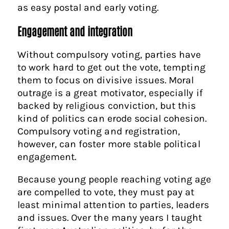
as easy postal and early voting.
Engagement and integration
Without compulsory voting, parties have
to work hard to get out the vote, tempting
them to focus on divisive issues. Moral
outrage is a great motivator, especially if
backed by religious conviction, but this
kind of politics can erode social cohesion.
Compulsory voting and registration,
however, can foster more stable political
engagement.
Because young people reaching voting age
are compelled to vote, they must pay at
least minimal attention to parties, leaders
and issues. Over the many years I taught