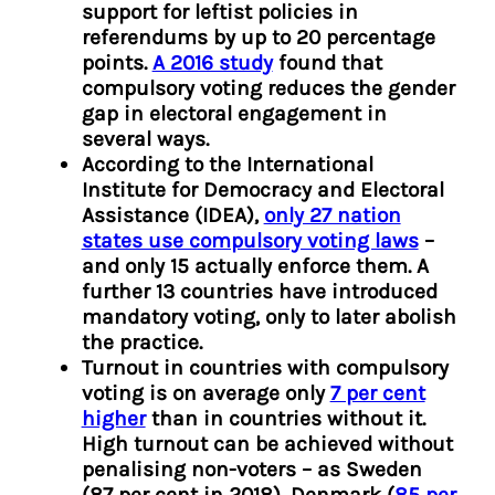
support for leftist policies in
referendums by up to 20 percentage
points.
A 2016 study
found that
compulsory voting reduces the gender
gap in electoral engagement in
several ways.
According to the International
Institute for Democracy and Electoral
Assistance (IDEA),
only 27 nation
states use compulsory voting laws
–
and only 15 actually enforce them. A
further 13 countries have introduced
mandatory voting, only to later abolish
the practice.
Turnout in countries with compulsory
voting is on average only
7 per cent
higher
than in
countries without it.
High turnout can be achieved without
penalising non-voters – as Sweden
(87 per cent in 2018), Denmark (
85 per