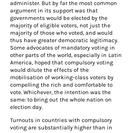
administer. But by far the most common
argument in its support was that
governments would be elected by the
majority of eligible voters, not just the
majority of those who voted, and would
thus have greater democratic legitimacy.
Some advocates of mandatory voting in
other parts of the world, especially in Latin
America, hoped that compulsory voting
would dilute the effects of the
mobilisation of working-class voters by
compelling the rich and comfortable to
vote. Whichever, the intention was the
same: to bring out the whole nation on
election day.
Turnouts in countries with compulsory
voting are substantially higher than in