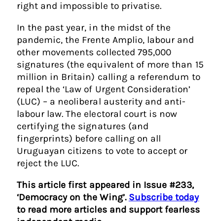
right and impossible to privatise.
In the past year, in the midst of the
pandemic, the Frente Amplio, labour and
other movements collected 795,000
signatures (the equivalent of more than 15
million in Britain) calling a referendum to
repeal the ‘Law of Urgent Consideration’
(LUC) – a neoliberal austerity and anti-
labour law. The electoral court is now
certifying the signatures (and
fingerprints) before calling on all
Uruguayan citizens to vote to accept or
reject the LUC.
This article first appeared in Issue #233,
‘Democracy on the Wing’.
Subscribe today
to read more articles and support fearless