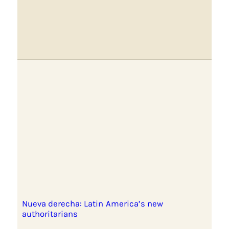
Nueva derecha: Latin America’s new
authoritarians