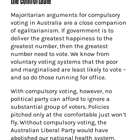
the comfortable
Majoritarian arguments for compulsory
voting in Australia are a close companion
of egalitarianism. If government is to
deliver the greatest happiness to the
greatest number, then the greatest
number need to vote. We know from
voluntary voting systems that the poor
and marginalised are least likely to vote –
and so do those running for office.
With compulsory voting, however, no
political party can afford to ignore a
substantial group of voters. Policies
pitched only at the comfortable just won’t
fly. Without compulsory voting, the
Australian Liberal Party would have
abolished our national health system,