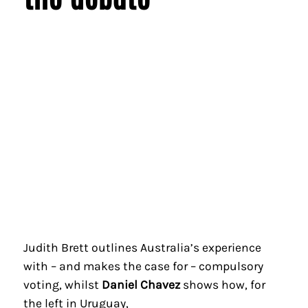
Judith Brett outlines Australia’s experience
with – and makes the case for – compulsory
voting, whilst
Daniel Chavez
shows how, for
the left in Uruguay,