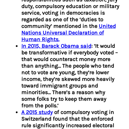
duty, compulsory education or military
service, voting in democracies is
regarded as one of the ‘duties to
community’ mentioned in the
United
Nations Universal Declaration of
Human Rights.
In 2015, Barack Obama said
: ‘It would
be transformative if everybody voted –
that would counteract money more
than anything… The people who tend
not to vote are young, they’re lower
income, they’re skewed more heavily
toward immigrant groups and
minorities… There’s a reason why
some folks try to keep them away
from the polls.’
A 2015 study
of compulsory voting in
Switzerland found that the enforced
rule significantly increased electoral