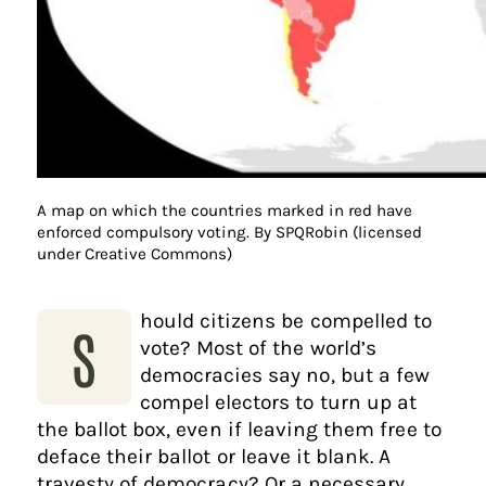
A map on which the countries marked in red have
enforced compulsory voting. By SPQRobin (licensed
under Creative Commons)
hould citizens be compelled to
S
vote? Most of the world’s
democracies say no, but a few
compel electors to turn up at
the ballot box, even if leaving them free to
deface their ballot or leave it blank. A
travesty of democracy? Or a necessary