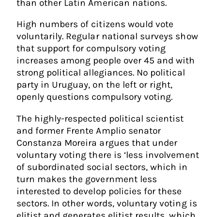
than other Latin American nations.
High numbers of citizens would vote
voluntarily. Regular national surveys show
that support for compulsory voting
increases among people over 45 and with
strong political allegiances. No political
party in Uruguay, on the left or right,
openly questions compulsory voting.
The highly-respected political scientist
and former Frente Amplio senator
Constanza Moreira argues that under
voluntary voting there is ‘less involvement
of subordinated social sectors, which in
turn makes the government less
interested to develop policies for these
sectors. In other words, voluntary voting is
elitist and generates elitist results, which