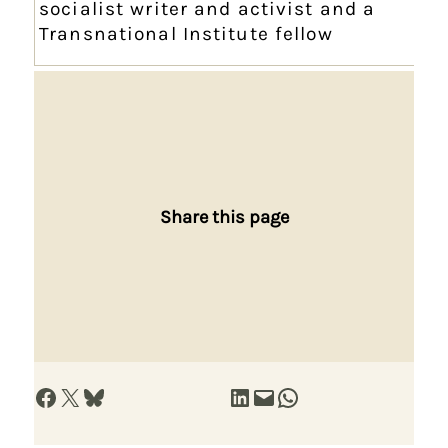
socialist writer and activist and a
Transnational Institute fellow
Share this page
Share on Facebook
Share on X
Share on Bluesky
Share on LinkedIn
Email this Page
Share on WhatsApp