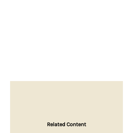
Related Content