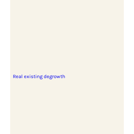
Real existing degrowth