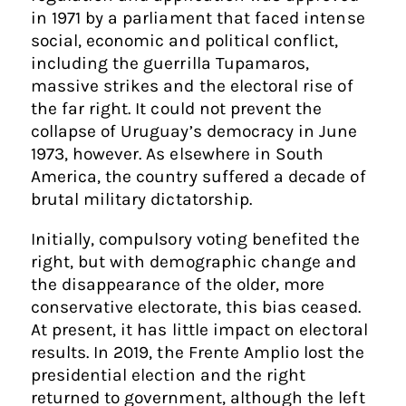
in 1971 by a parliament that faced intense
social, economic and political conflict,
including the guerrilla Tupamaros,
massive strikes and the electoral rise of
the far right. It could not prevent the
collapse of Uruguay’s democracy in June
1973, however. As elsewhere in South
America, the country suffered a decade of
brutal military dictatorship.
Initially, compulsory voting benefited the
right, but with demographic change and
the disappearance of the older, more
conservative electorate, this bias ceased.
At present, it has little impact on electoral
results. In 2019, the Frente Amplio lost the
presidential election and the right
returned to government, although the left