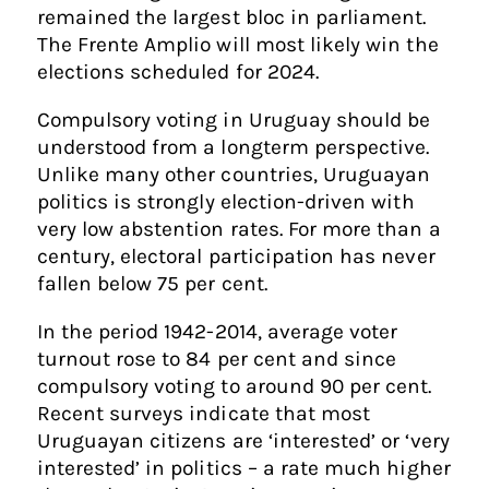
remained the largest bloc in parliament.
The Frente Amplio will most likely win the
elections scheduled for 2024.
Compulsory voting in Uruguay should be
understood from a longterm perspective.
Unlike many other countries, Uruguayan
politics is strongly election-driven with
very low abstention rates. For more than a
century, electoral participation has never
fallen below 75 per cent.
In the period 1942-2014, average voter
turnout rose to 84 per cent and since
compulsory voting to around 90 per cent.
Recent surveys indicate that most
Uruguayan citizens are ‘interested’ or ‘very
interested’ in politics – a rate much higher