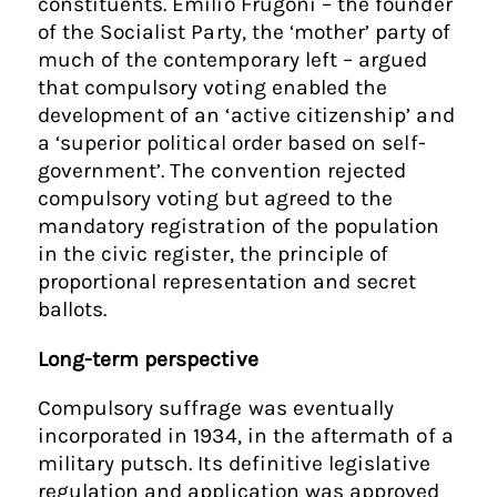
constituents. Emilio Frugoni – the founder
of the Socialist Party, the ‘mother’ party of
much of the contemporary left – argued
that compulsory voting enabled the
development of an ‘active citizenship’ and
a ‘superior political order based on self-
government’. The convention rejected
compulsory voting but agreed to the
mandatory registration of the population
in the civic register, the principle of
proportional representation and secret
ballots.
Long-term perspective
Compulsory suffrage was eventually
incorporated in 1934, in the aftermath of a
military putsch. Its definitive legislative
regulation and application was approved