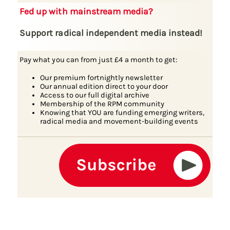
Fed up with mainstream media?
Support radical independent media instead!
Pay what you can from just £4 a month to get:
Our premium fortnightly newsletter
Our annual edition direct to your door
Access to our full digital archive
Membership of the RPM community
Knowing that YOU are funding emerging writers,
radical media and movement-building events