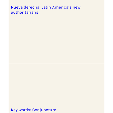
Nueva derecha: Latin America’s new
authoritarians
Key words: Conjuncture