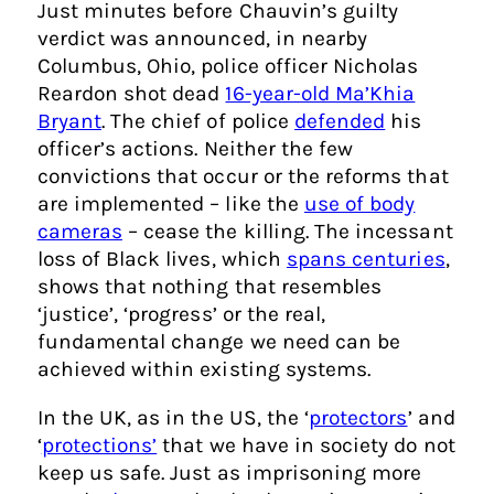
Just minutes before Chauvin’s guilty
verdict was announced, in nearby
Columbus, Ohio, police officer Nicholas
Reardon shot dead
16-year-old Ma’Khia
Bryant
. The chief of police
defended
his
officer’s actions. Neither the few
convictions that occur or the reforms that
are implemented – like the
use of body
cameras
– cease the killing. The incessant
loss of Black lives, which
spans centuries
,
shows that nothing that resembles
‘justice’, ‘progress’ or the real,
fundamental change we need can be
achieved within existing systems.
In the UK, as in the US, the ‘
protectors
’ and
‘
protections’
that we have in society do not
keep us safe. Just as imprisoning more