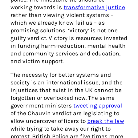
working towards is
transformative justice
rather than viewing violent systems –
which we already know fail us – as
promising solutions. ‘Victory’ is not one
guilty verdict. Victory is resources invested
in funding harm-reduction, mental health
and community services and education,
and victim support.
The necessity for better systems and
society is an international issue, and the
injustices that exist in the UK cannot be
forgotten or overlooked now. The same
government ministers
tweeting approval
of the Chauvin verdict are legislating to
allow undercover officers to
break the law
while trying to take away our right to
protest. British Police are five times more