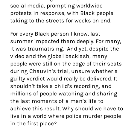
social media, prompting worldwide
protests in response, with Black people
taking to the streets for weeks on end.
For every Black person I know, last
summer impacted them deeply. For many,
it was traumatising. And yet, despite the
video and the global backlash, many
people were still on the edge of their seats
during Chauvin’s trial, unsure whether a
guilty verdict would really be delivered. It
shouldn’t take a child’s recording, and
millions of people watching and sharing
the last moments of a man’s life to
achieve this result. Why should we have to
live in a world where police murder people
in the first place?