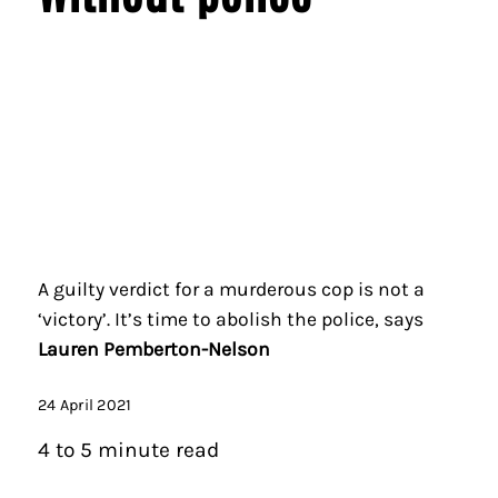
A guilty verdict for a murderous cop is not a
‘victory’. It’s time to abolish the police, says
Lauren Pemberton-Nelson
24 April 2021
4 to 5 minute read