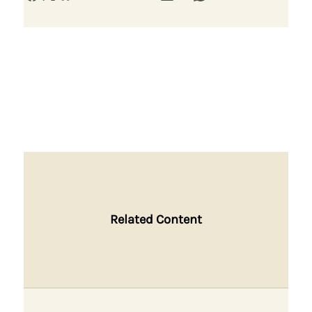
Related Content