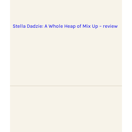
Stella Dadzie: A Whole Heap of Mix Up – review