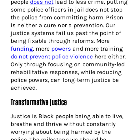
people
does not
lead to less crime, putting
some police officers in jail does not stop
the police from committing harm. Prison
is neither a cure nor a prevention. Our
justice systems fail us past the point of
being fixable through reforms. More
funding
, more
powers
and more training
do not prevent police violence
here either.
Only through focusing on community-led
rehabilitative responses, while reducing
police powers, can long-term justice be
achieved.
Transformative justice
Justice is Black people being able to live,
breathe and thrive without constantly
worrying about being harmed by the
police. The milestone we should be