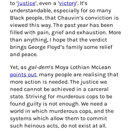
to ‘
justice
’, even a ‘
victory
’. It’s
understandable, especially for so many
Black people, that Chauvin’s conviction is
viewed this way. The past year has been
filled with pain, grief and exhaustion. More
than anything, I hope that the verdict
brings George Floyd’s family some relief
and peace.
Yet, as
gal-dem
’s Moya Lothian McLean
points out
, many people are realising that
more action is needed. The justice we
need cannot be achieved in a carceral
state. Striving for murderous cops to be
found guilty is not enough. We need a
world in which murderous cops, and the
systems which allow them to commit
such heinous acts, do not exist at all.