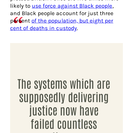
likely to
use force against Black people
,
and Black people account for just three
percent
of the population, but eight per
cent of deaths in custody
.
The systems which are
supposedly delivering
justice now have
failed countless