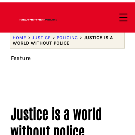
HOME
>
JUSTICE
>
POLICING
>
JUSTICE IS A
WORLD WITHOUT POLICE
Feature
Justice is a world
without police