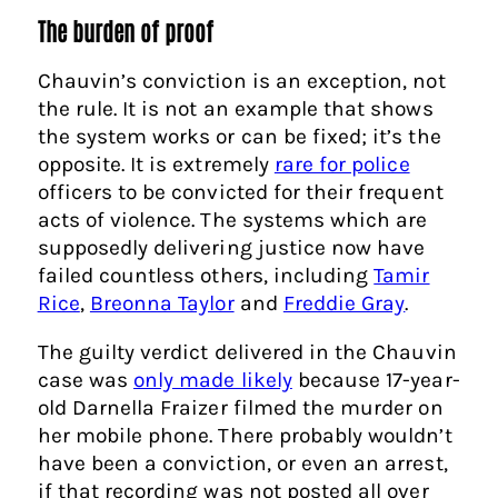
The burden of proof
Chauvin’s conviction is an exception, not
the rule. It is not an example that shows
the system works or can be fixed; it’s the
opposite. It is extremely
rare for police
officers to be convicted for their frequent
acts of violence. The systems which are
supposedly delivering justice now have
failed countless others, including
Tamir
Rice
,
Breonna Taylor
and
Freddie Gray
.
The guilty verdict delivered in the Chauvin
case was
only made likely
because 17-year-
old Darnella Fraizer filmed the murder on
her mobile phone. There probably wouldn’t
have been a conviction, or even an arrest,
if that recording was not posted all over