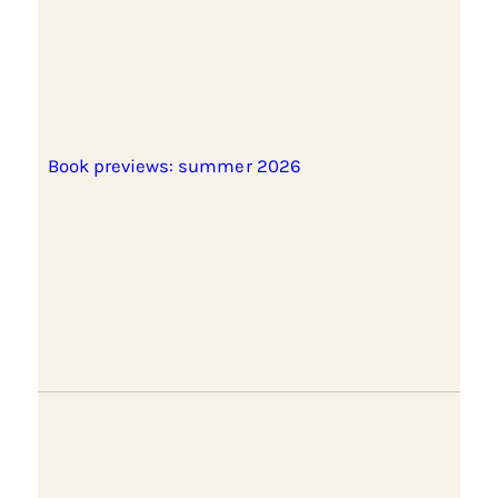
Book previews: summer 2026