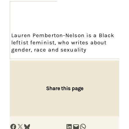
Lauren Pemberton-Nelson is a Black
leftist feminist, who writes about
gender, race and sexuality
Share this page
Share on Facebook
Share on X
Share on Bluesky
Share on LinkedIn
Email this Page
Share on WhatsApp