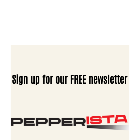
Sign up for our FREE newsletter