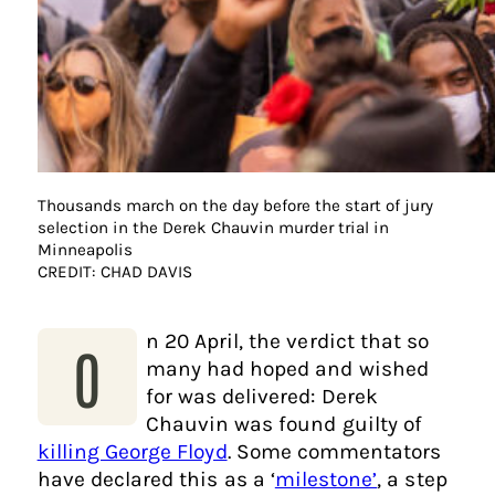
Thousands march on the day before the start of jury
selection in the Derek Chauvin murder trial in
Minneapolis
CREDIT: CHAD DAVIS
n 20 April, the verdict that so
O
many had hoped and wished
for was delivered: Derek
Chauvin was found guilty of
killing George Floyd
. Some commentators
have declared this as a ‘
milestone’
, a step