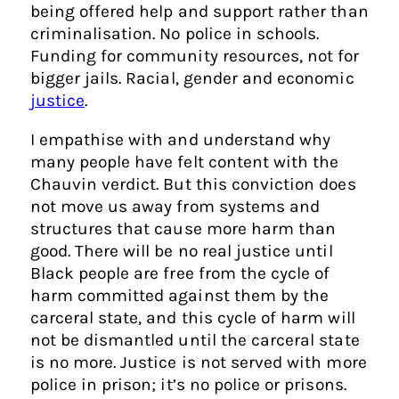
being offered help and support rather than
criminalisation. No police in schools.
Funding for community resources, not for
bigger jails. Racial, gender and economic
justice
.
I empathise with and understand why
many people have felt content with the
Chauvin verdict. But this conviction does
not move us away from systems and
structures that cause more harm than
good. There will be no real justice until
Black people are free from the cycle of
harm committed against them by the
carceral state, and this cycle of harm will
not be dismantled until the carceral state
is no more. Justice is not served with more
police in prison; it’s no police or prisons.