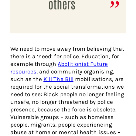
others
We need to move away from believing that
there is a ‘need’ for police. Education, for
example through
Abolitionist Future
resources
, and community organising,
such as the
Kill The Bill
mobilisations, are
required for the social transformations we
need to see: Black people no longer feeling
unsafe, no longer threatened by police
presence, because the force is obsolete.
Vulnerable groups – such as homeless
people, migrants, people experiencing
abuse at home or mental health issues –