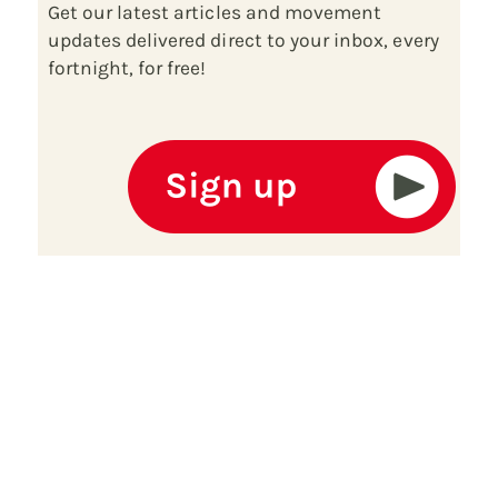
Get our latest articles and movement
updates delivered direct to your inbox, every
fortnight, for free!