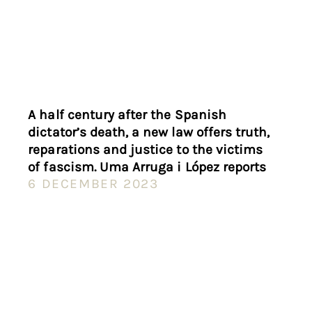
A half century after the Spanish
dictator’s death, a new law offers truth,
reparations and justice to the victims
of fascism. Uma Arruga i López reports
6 DECEMBER 2023