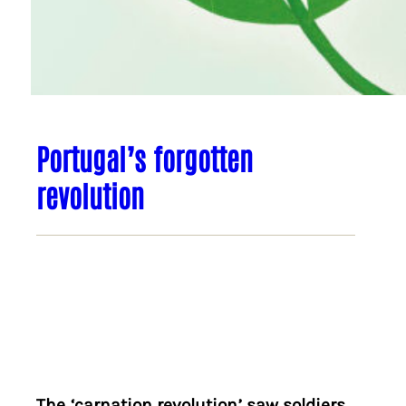
Portugal’s forgotten
revolution
The ‘carnation revolution’ saw soldiers,