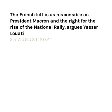
The French left is as responsible as
President Macron and the right for the
rise of the National Rally, argues Yasser
Louati
25 AUGUST 2024