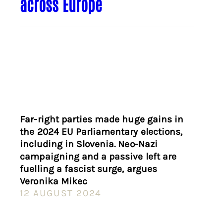
across Europe
Far-right parties made huge gains in
the 2024 EU Parliamentary elections,
including in Slovenia. Neo-Nazi
campaigning and a passive left are
fuelling a fascist surge, argues
Veronika Mikec
12 AUGUST 2024