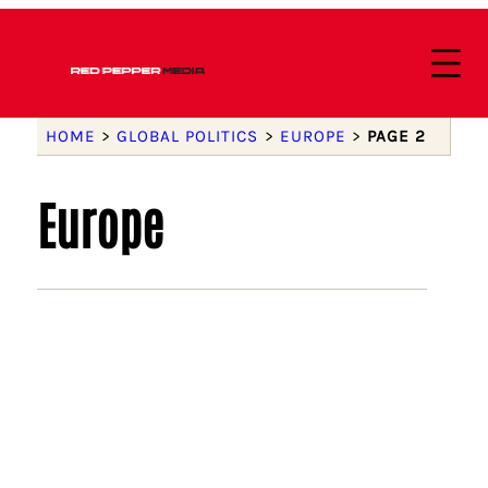
HOME
>
GLOBAL POLITICS
>
EUROPE
>
PAGE 2
Europe