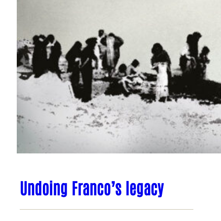
Undoing Franco’s legacy