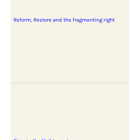
Reform, Restore and the fragmenting right