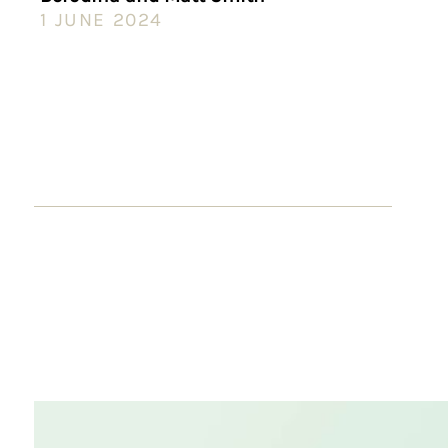
1 JUNE 2024