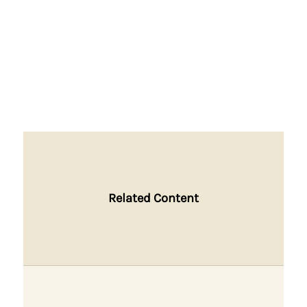
Related Content