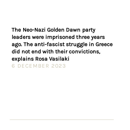
The Neo-Nazi Golden Dawn party
leaders were imprisoned three years
ago. The anti-fascist struggle in Greece
did not end with their convictions,
explains Rosa Vasilaki
6 DECEMBER 2023