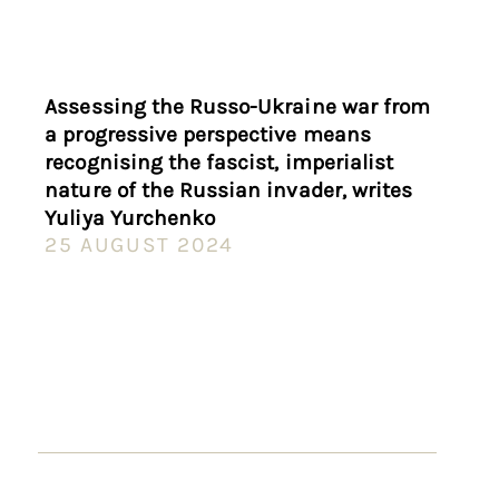
Assessing the Russo-Ukraine war from
a progressive perspective means
recognising the fascist, imperialist
nature of the Russian invader, writes
Yuliya Yurchenko
25 AUGUST 2024