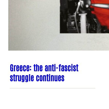
Greece: the anti-fascist
struggle continues