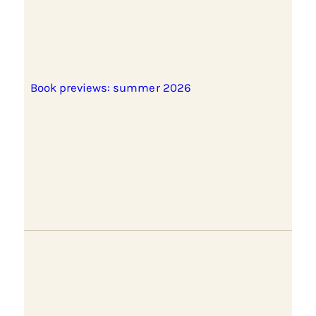
Book previews: summer 2026