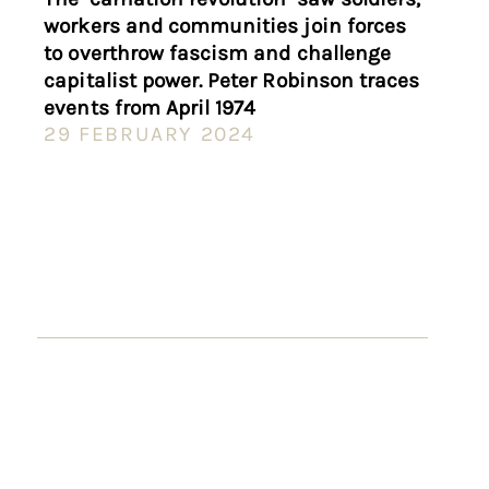
workers and communities join forces
to overthrow fascism and challenge
capitalist power. Peter Robinson traces
events from April 1974
29 FEBRUARY 2024