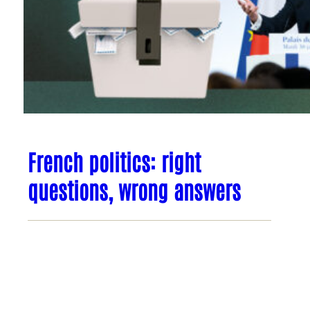
French politics: right
questions, wrong answers