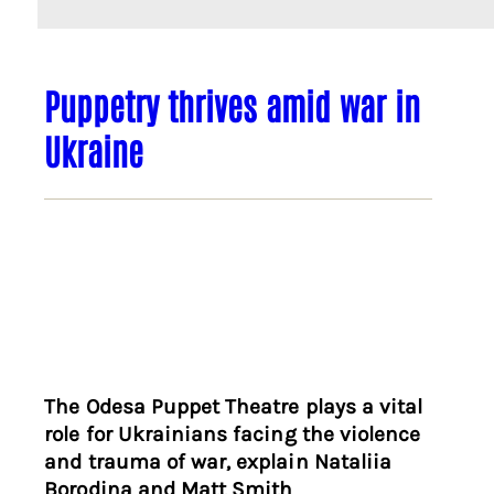
Puppetry thrives amid war in
Ukraine
The Odesa Puppet Theatre plays a vital
role for Ukrainians facing the violence
and trauma of war, explain Nataliia
Borodina and Matt Smith