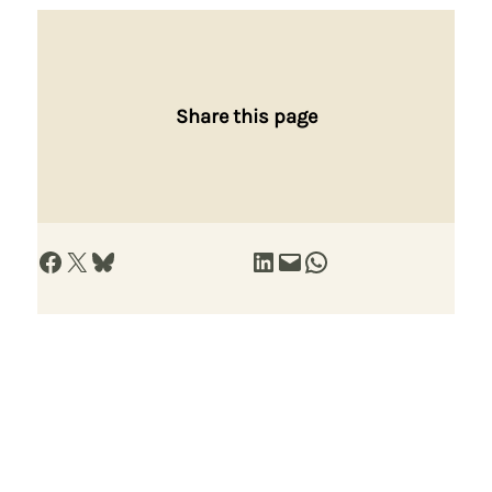
Share this page
Share on Facebook
Share on X
Share on Bluesky
Share on LinkedIn
Email this Page
Share on WhatsApp