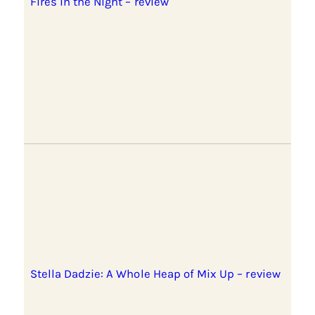
Fires in the Night – review
Stella Dadzie: A Whole Heap of Mix Up – review