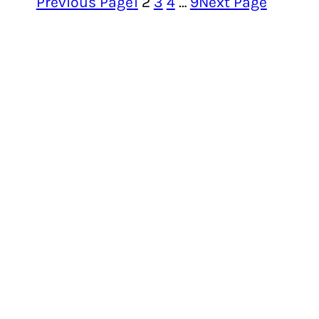
Previous Page
1
2
3
4
…
9
Next Page