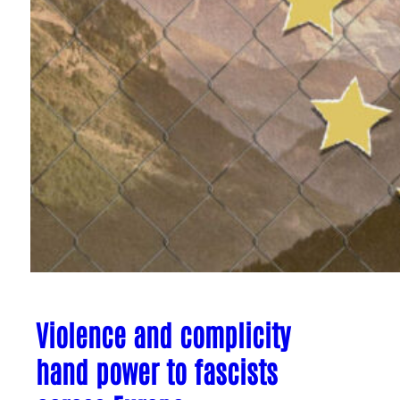
Violence and complicity
hand power to fascists