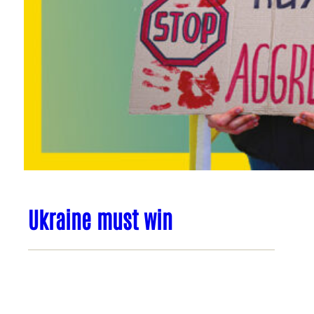
Ukraine must win