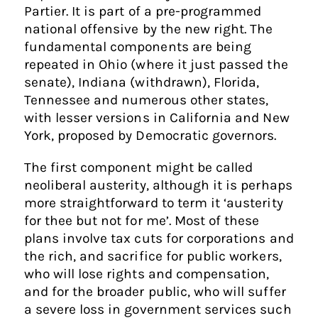
Partier. It is part of a pre-programmed
national offensive by the new right. The
fundamental components are being
repeated in Ohio (where it just passed the
senate), Indiana (withdrawn), Florida,
Tennessee and numerous other states,
with lesser versions in California and New
York, proposed by Democratic governors.
The first component might be called
neoliberal austerity, although it is perhaps
more straightforward to term it ‘austerity
for thee but not for me’. Most of these
plans involve tax cuts for corporations and
the rich, and sacrifice for public workers,
who will lose rights and compensation,
and for the broader public, who will suffer
a severe loss in government services such