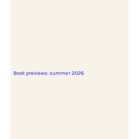
Book previews: summer 2026