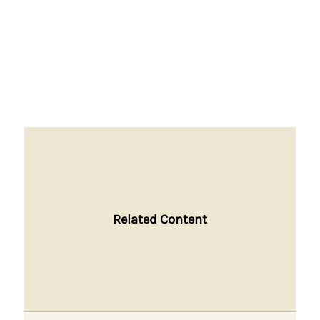
Related Content