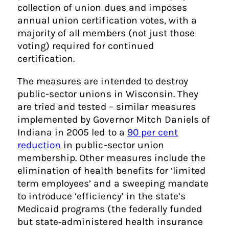
collection of union dues and imposes
annual union certification votes, with a
majority of all members (not just those
voting) required for continued
certification.
The measures are intended to destroy
public-sector unions in Wisconsin. They
are tried and tested – similar measures
implemented by Governor Mitch Daniels of
Indiana in 2005 led to a
90 per cent
reduction
in public-sector union
membership. Other measures include the
elimination of health benefits for ‘limited
term employees’ and a sweeping mandate
to introduce ‘efficiency’ in the state’s
Medicaid programs (the federally funded
but state‑administered health insurance