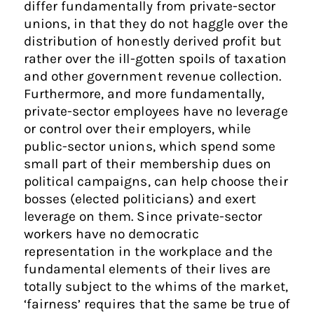
differ fundamentally from private-sector
unions, in that they do not haggle over the
distribution of honestly derived profit but
rather over the ill-gotten spoils of taxation
and other government revenue collection.
Furthermore, and more fundamentally,
private-sector employees have no leverage
or control over their employers, while
public-sector unions, which spend some
small part of their membership dues on
political campaigns, can help choose their
bosses (elected politicians) and exert
leverage on them. Since private-sector
workers have no democratic
representation in the workplace and the
fundamental elements of their lives are
totally subject to the whims of the market,
‘fairness’ requires that the same be true of