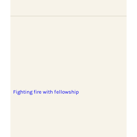
Fighting fire with fellowship