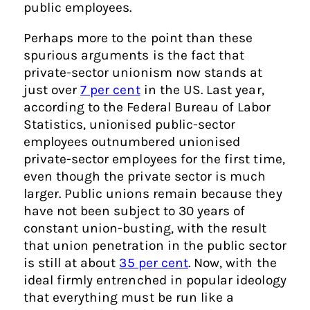
public employees.
Perhaps more to the point than these
spurious arguments is the fact that
private-sector unionism now stands at
just over
7 per cent
in the US. Last year,
according to the Federal Bureau of Labor
Statistics, unionised public-sector
employees outnumbered unionised
private-sector employees for the first time,
even though the private sector is much
larger. Public unions remain because they
have not been subject to 30 years of
constant union-busting, with the result
that union penetration in the public sector
is still at about
35 per cent
. Now, with the
ideal firmly entrenched in popular ideology
that everything must be run like a