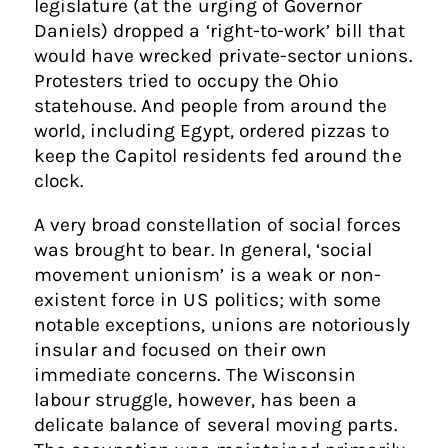
legislature (at the urging of Governor
Daniels) dropped a ‘right-to-work’ bill that
would have wrecked private-sector unions.
Protesters tried to occupy the Ohio
statehouse. And people from around the
world, including Egypt, ordered pizzas to
keep the Capitol residents fed around the
clock.
A very broad constellation of social forces
was brought to bear. In general, ‘social
movement unionism’ is a weak or non-
existent force in US politics; with some
notable exceptions, unions are notoriously
insular and focused on their own
immediate concerns. The Wisconsin
labour struggle, however, has been a
delicate balance of several moving parts.