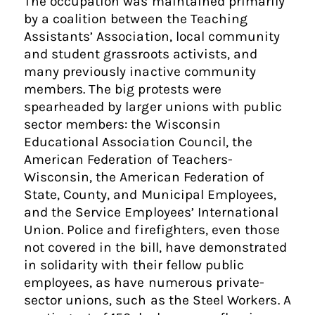
The occupation was maintained primarily
by a coalition between the Teaching
Assistants’ Association, local community
and student grassroots activists, and
many previously inactive community
members. The big protests were
spearheaded by larger unions with public
sector members: the Wisconsin
Educational Association Council, the
American Federation of Teachers-
Wisconsin, the American Federation of
State, County, and Municipal Employees,
and the Service Employees’ International
Union. Police and firefighters, even those
not covered in the bill, have demonstrated
in solidarity with their fellow public
employees, as have numerous private-
sector unions, such as the Steel Workers. A