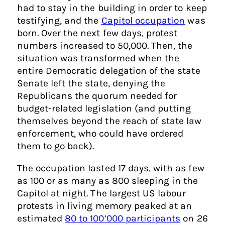
had to stay in the building in order to keep
testifying, and the
Capitol occupation
was
born. Over the next few days, protest
numbers increased to 50,000. Then, the
situation was transformed when the
entire Democratic delegation of the state
Senate left the state, denying the
Republicans the quorum needed for
budget-related legislation (and putting
themselves beyond the reach of state law
enforcement, who could have ordered
them to go back).
The occupation lasted 17 days, with as few
as 100 or as many as 800 sleeping in the
Capitol at night. The largest US labour
protests in living memory peaked at an
estimated
80 to 100’000 participants
on 26