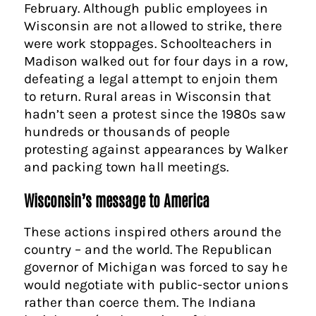
February. Although public employees in
Wisconsin are not allowed to strike, there
were work stoppages. Schoolteachers in
Madison walked out for four days in a row,
defeating a legal attempt to enjoin them
to return. Rural areas in Wisconsin that
hadn’t seen a protest since the 1980s saw
hundreds or thousands of people
protesting against appearances by Walker
and packing town hall meetings.
Wisconsin’s message to America
These actions inspired others around the
country – and the world. The Republican
governor of Michigan was forced to say he
would negotiate with public-sector unions
rather than coerce them. The Indiana