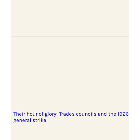
Their hour of glory: Trades councils and the 1926
general strike