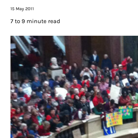
15 May 2011
7 to 9 minute read