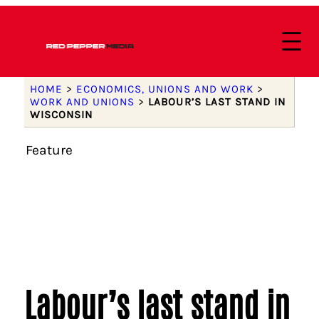
HOME
>
ECONOMICS, UNIONS AND WORK
>
WORK AND UNIONS
>
LABOUR’S LAST STAND IN
WISCONSIN
Feature
Labour’s last stand in