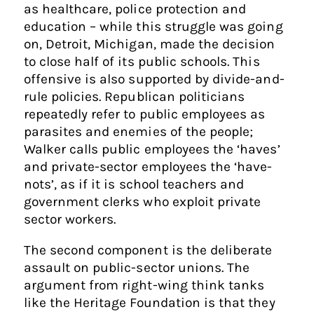
as healthcare, police protection and
education – while this struggle was going
on, Detroit, Michigan, made the decision
to close half of its public schools. This
offensive is also supported by divide-and-
rule policies. Republican politicians
repeatedly refer to public employees as
parasites and enemies of the people;
Walker calls public employees the ‘haves’
and private-sector employees the ‘have-
nots’, as if it is school teachers and
government clerks who exploit private
sector workers.
The second component is the deliberate
assault on public-sector unions. The
argument from right-wing think tanks
like the Heritage Foundation is that they