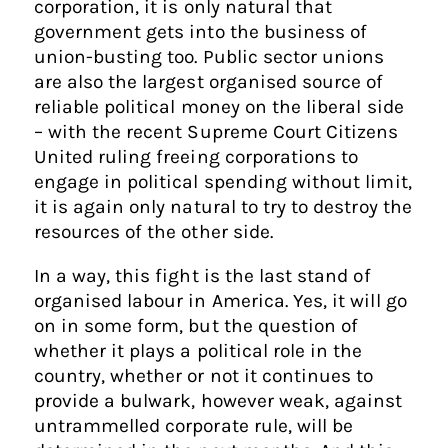
corporation, it is only natural that
government gets into the business of
union-busting too. Public sector unions
are also the largest organised source of
reliable political money on the liberal side
– with the recent Supreme Court Citizens
United ruling freeing corporations to
engage in political spending without limit,
it is again only natural to try to destroy the
resources of the other side.
In a way, this fight is the last stand of
organised labour in America. Yes, it will go
on in some form, but the question of
whether it plays a political role in the
country, whether or not it continues to
provide a bulwark, however weak, against
untrammelled corporate rule, will be