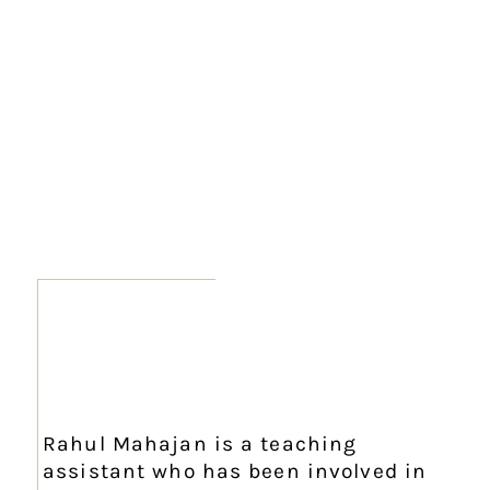
Rahul Mahajan is a teaching
assistant who has been involved in