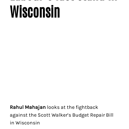
Wisconsin
Rahul Mahajan
looks at the fightback
against the Scott Walker’s Budget Repair Bill
in Wisconsin