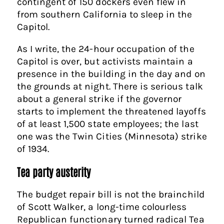
contingent of 150 dockers even flew in
from southern California to sleep in the
Capitol.
As I write, the 24-hour occupation of the
Capitol is over, but activists maintain a
presence in the building in the day and on
the grounds at night. There is serious talk
about a general strike if the governor
starts to implement the threatened layoffs
of at least 1,500 state employees; the last
one was the Twin Cities (Minnesota) strike
of 1934.
Tea party austerity
The budget repair bill is not the brainchild
of Scott Walker, a long-time colourless
Republican functionary turned radical Tea