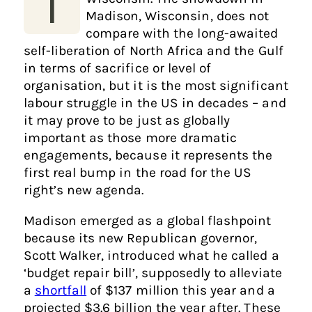
T
Madison, Wisconsin, does not
compare with the long-awaited
self-liberation of North Africa and the Gulf
in terms of sacrifice or level of
organisation, but it is the most significant
labour struggle in the US in decades – and
it may prove to be just as globally
important as those more dramatic
engagements, because it represents the
first real bump in the road for the US
right’s new agenda.
Madison emerged as a global flashpoint
because its new Republican governor,
Scott Walker, introduced what he called a
‘budget repair bill’, supposedly to alleviate
a
shortfall
of $137 million this year and a
projected $3.6 billion the year after. These