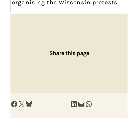
organising the Wisconsin protests
Share this page
Share on Facebook
Share on X
Share on Bluesky
Share on LinkedIn
Email this Page
Share on WhatsApp