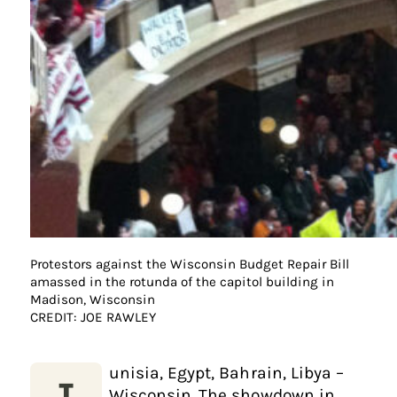
Protestors against the Wisconsin Budget Repair Bill
amassed in the rotunda of the capitol building in
Madison, Wisconsin
CREDIT: JOE RAWLEY
unisia, Egypt, Bahrain, Libya –
Wisconsin. The showdown in