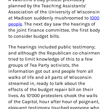
planned by the Teaching Assistants’
Association of the University of Wisconsin
at Madison suddenly mushroomed to
1000
people
. The next day saw the hearings of
the joint finance committee, the first body
to consider budget bills.
The hearings included public testimony;
and although the Republican co-chairmen
tried to limit knowledge of this to a few
groups of Tea Party activists, the
information got out and people from all
walks of life and all parts of Wisconsin
streamed in, ready to talk about the
effects of the budget repair bill on their
lives. As 10’000 protesters shook the walls
of the Capitol, hour after hour of poignant,
eloquent testimony touched everyone who