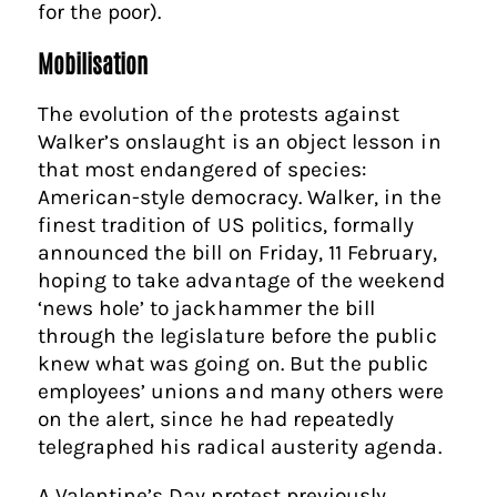
for the poor).
Mobilisation
The evolution of the protests against
Walker’s onslaught is an object lesson in
that most endangered of species:
American-style democracy. Walker, in the
finest tradition of US politics, formally
announced the bill on Friday, 11 February,
hoping to take advantage of the weekend
‘news hole’ to jackhammer the bill
through the legislature before the public
knew what was going on. But the public
employees’ unions and many others were
on the alert, since he had repeatedly
telegraphed his radical austerity agenda.
A Valentine’s Day protest previously