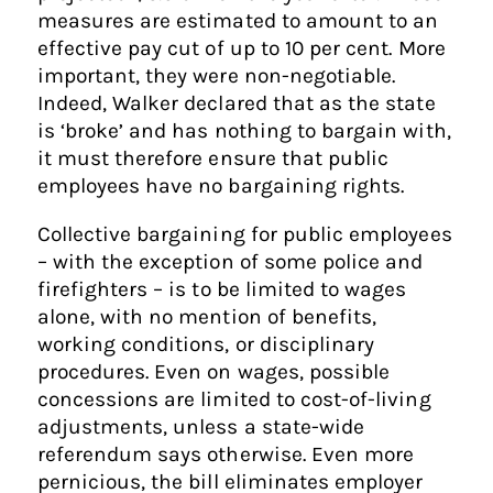
measures are estimated to amount to an
effective pay cut of up to 10 per cent. More
important, they were non-negotiable.
Indeed, Walker declared that as the state
is ‘broke’ and has nothing to bargain with,
it must therefore ensure that public
employees have no bargaining rights.
Collective bargaining for public employees
– with the exception of some police and
firefighters – is to be limited to wages
alone, with no mention of benefits,
working conditions, or disciplinary
procedures. Even on wages, possible
concessions are limited to cost-of-living
adjustments, unless a state-wide
referendum says otherwise. Even more
pernicious, the bill eliminates employer