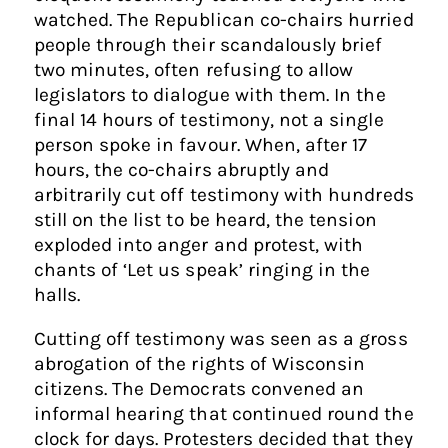
watched. The Republican co-chairs hurried
people through their scandalously brief
two minutes, often refusing to allow
legislators to dialogue with them. In the
final 14 hours of testimony, not a single
person spoke in favour. When, after 17
hours, the co-chairs abruptly and
arbitrarily cut off testimony with hundreds
still on the list to be heard, the tension
exploded into anger and protest, with
chants of ‘Let us speak’ ringing in the
halls.
Cutting off testimony was seen as a gross
abrogation of the rights of Wisconsin
citizens. The Democrats convened an
informal hearing that continued round the
clock for days. Protesters decided that they