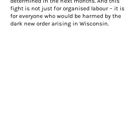
determined in the next months. And this
fight is not just for organised labour – it is
for everyone who would be harmed by the
dark new order arising in Wisconsin.