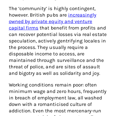
The ‘community’ is highly contingent,
however. British pubs are
increasingly
owned by private equity and venture
capital firms
that benefit from profits and
can recover potential losses via real estate
speculation, actively gentrifying locales in
the process. They usually require a
disposable income to access, are
maintained through surveillance and the
threat of police, and are sites of assault
and bigotry as well as solidarity and joy.
Working conditions remain poor: often
minimum wage and zero hours, frequently
in breach of employment law, all washed
down with a romanticised culture of
addiction. Even the most mercenary-run