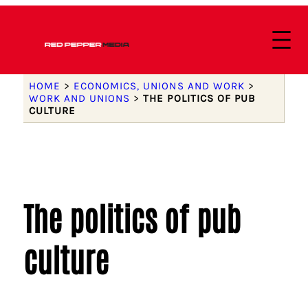
HOME
>
ECONOMICS, UNIONS AND WORK
>
WORK AND UNIONS
>
THE POLITICS OF PUB
CULTURE
The politics of pub
culture