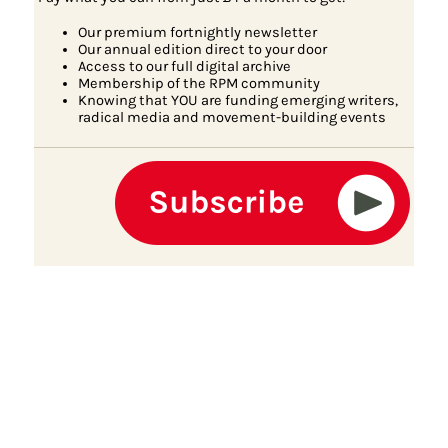
Our premium fortnightly newsletter
Our annual edition direct to your door
Access to our full digital archive
Membership of the RPM community
Knowing that YOU are funding emerging writers,
radical media and movement-building events