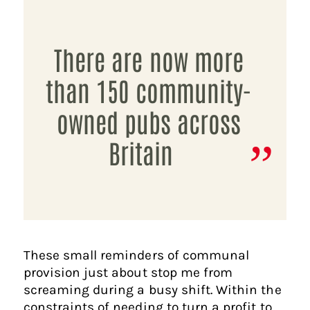
There are now more
than 150 community-
owned pubs across
Britain
These small reminders of communal
provision just about stop me from
screaming during a busy shift. Within the
constraints of needing to turn a profit to