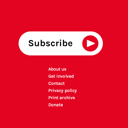
About us
Get involved
Contact
Privacy policy
P
rint archiv
e
Donate