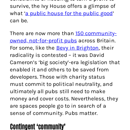
survive, the Ivy House offers a glimpse of
what ‘
a public house for the public good
’
can be.
There are now more than
150 community-
owned, not-for-profit pubs
across Britain.
For some, like the
Bevy in Brighton
, their
radicality is contested – it was David
Cameron’s ‘big society’-era legislation that
enabled it and others to be saved from
developers. Those with charity status
must commit to political neutrality, and
ultimately all pubs still need to make
money and cover costs. Nevertheless, they
are spaces people go to in search of a
sense of community. Pubs matter.
Contingent ‘community’