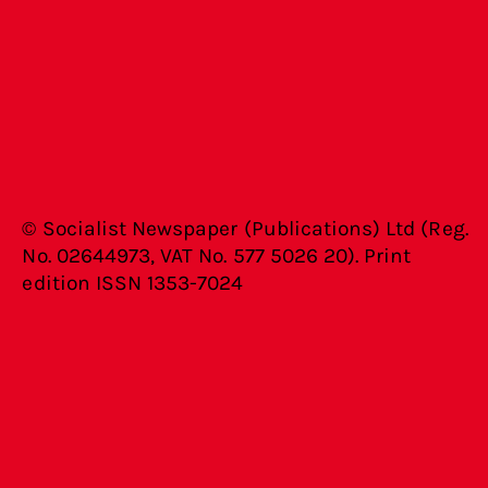
© Socialist Newspaper (Publications) Ltd (Reg.
No. 02644973, VAT No. 577 5026 20). Print
edition ISSN 1353-7024