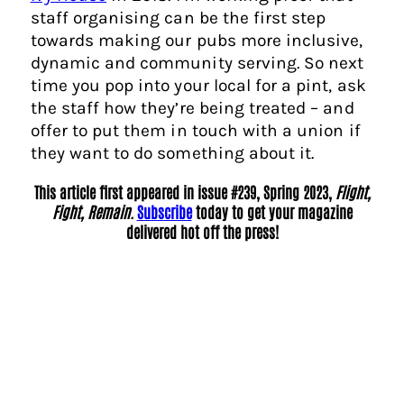
staff organising can be the first step
towards making our pubs more inclusive,
dynamic and community serving. So next
time you pop into your local for a pint, ask
the staff how they’re being treated – and
offer to put them in touch with a union if
they want to do something about it.
This article first appeared in issue #239, Spring 2023,
Flight,
Fight, Remain.
Subscribe
today to get your magazine
delivered hot off the press!