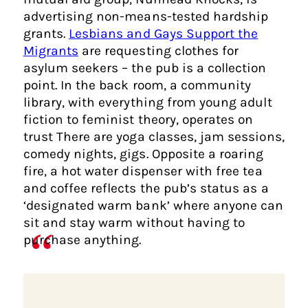
advertising non-means-tested hardship
grants.
Lesbians and Gays Support the
Migrants
are requesting clothes for
asylum seekers – the pub is a collection
point. In the back room, a community
library, with everything from young adult
fiction to feminist theory, operates on
trust There are yoga classes, jam sessions,
comedy nights, gigs. Opposite a roaring
fire, a hot water dispenser with free tea
and coffee reflects the pub’s status as a
‘designated warm bank’ where anyone can
sit and stay warm without having to
purchase anything.