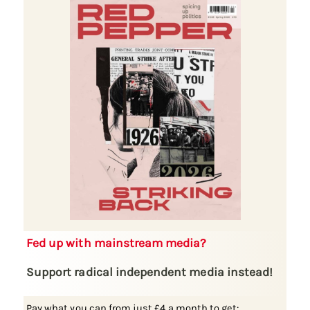
Fed up with mainstream media?
Support radical independent media instead!
Pay what you can from just £4 a month to get: