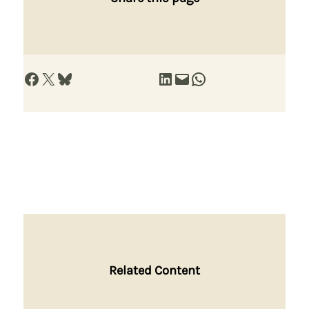
Share on Facebook
Share on X
Share on Bluesky
Share on LinkedIn
Email this Page
Share on WhatsApp
Related Content