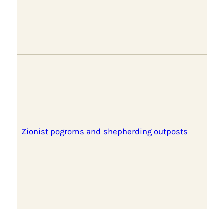
Zionist pogroms and shepherding outposts