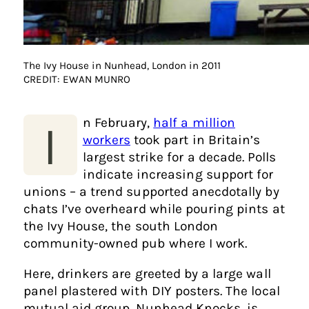
The Ivy House in Nunhead, London in 2011
CREDIT: EWAN MUNRO
n February,
half a million
I
workers
took part in Britain’s
largest strike for a decade. Polls
indicate increasing support for
unions – a trend supported anecdotally by
chats I’ve overheard while pouring pints at
the Ivy House, the south London
community-owned pub where I work.
Here, drinkers are greeted by a large wall
panel plastered with DIY posters. The local
mutual aid group, Nunhead Knocks, is