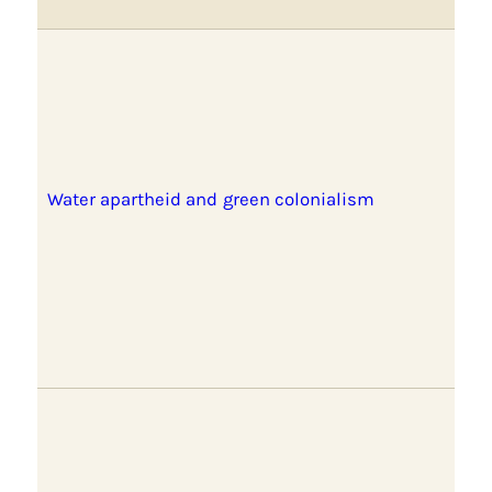
Water apartheid and green colonialism