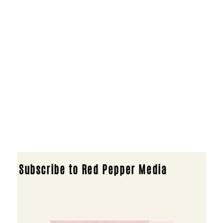
Subscribe to Red Pepper Media