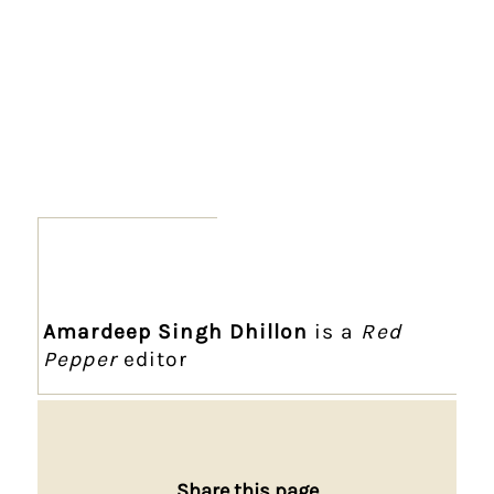
Amardeep Singh Dhillon
is a
Red
Pepper
editor
Share this page