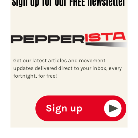
Sign up for our FREE newsletter
Get our latest articles and movement
updates delivered direct to your inbox, every
fortnight, for free!