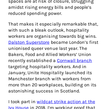
spaces are at risk of closure, struggling
amidst rising energy bills and people’s
reduced spending power.
That makes it especially remarkable that,
with such a bleak outlook, hospitality
workers are organising towards big wins.
Dalston Superstore
became London’s first
unionised queer venue last year. The
Bakers, Food and Allied Workers’ Union
recently established a
Cornwall branch
targeting hospitality workers. And in
January, Unite Hospitality launched its
Manchester branch with workers from
more than 20 workplaces, building on its
astonishing success in Scotland.
I took part in
wildcat strike action at the
Ivy House
in 2018. I’m working proof that