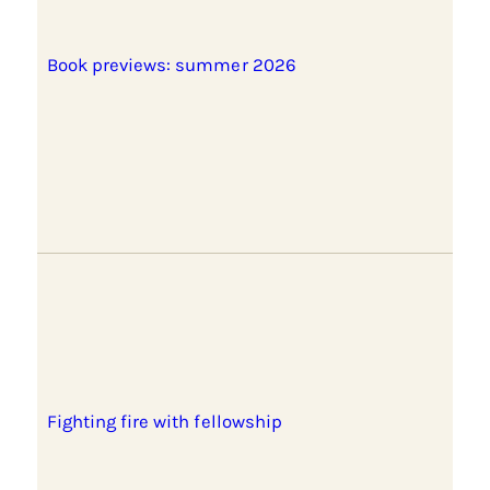
Book previews: summer 2026
Fighting fire with fellowship