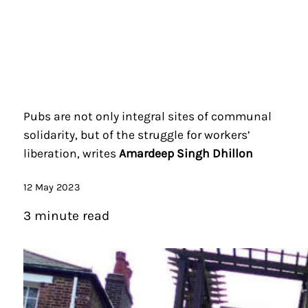
Pubs are not only integral sites of communal
solidarity, but of the struggle for workers’
liberation, writes
Amardeep Singh Dhillon
12 May 2023
3 minute read