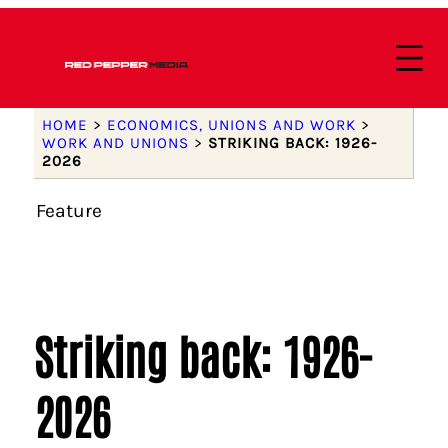
HOME
>
ECONOMICS, UNIONS AND WORK
>
WORK AND UNIONS
>
STRIKING BACK: 1926-
2026
Feature
Striking back: 1926-
2026