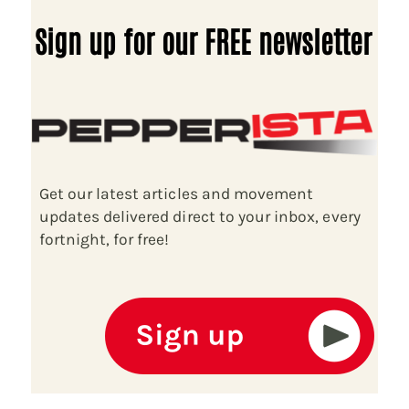
Sign up for our FREE newsletter
Get our latest articles and movement
updates delivered direct to your inbox, every
fortnight, for free!