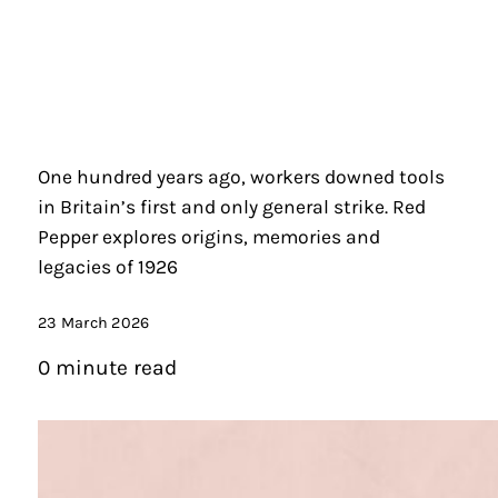
One hundred years ago, workers downed tools
in Britain’s first and only general strike. Red
Pepper explores origins, memories and
legacies of 1926
23 March 2026
0 minute read