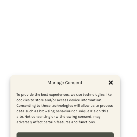
Manage Consent
To provide the best experiences, we use technologies like
cookies to store and/or access device information.
Consenting to these technologies will allow us to process
data such as browsing behaviour or unique IDs on this
site. Not consenting or withdrawing consent, may
adversely affect certain features and functions.