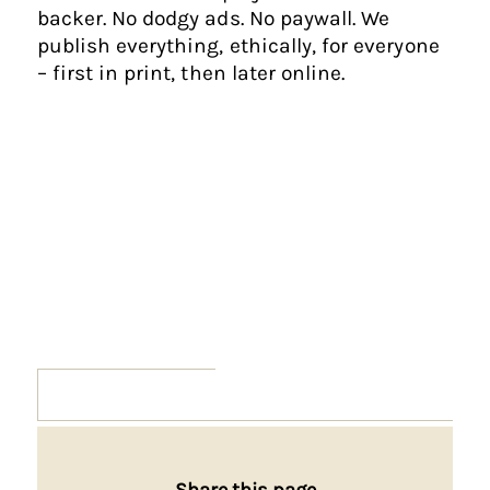
backer. No dodgy ads. No paywall. We
publish everything, ethically, for everyone
– first in print, then later online.
Share this page