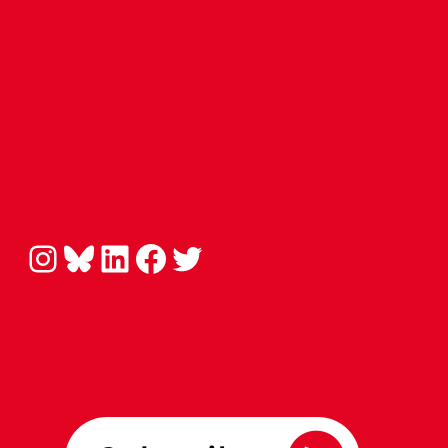
Instagram
Bluesky
LinkedIn
Facebook
Twitter