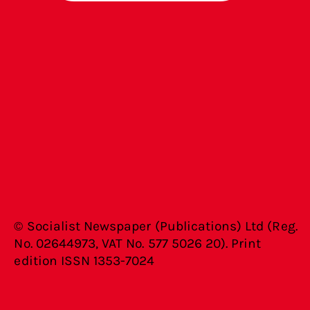
© Socialist Newspaper (Publications) Ltd (Reg.
No. 02644973, VAT No. 577 5026 20). Print
edition ISSN 1353-7024