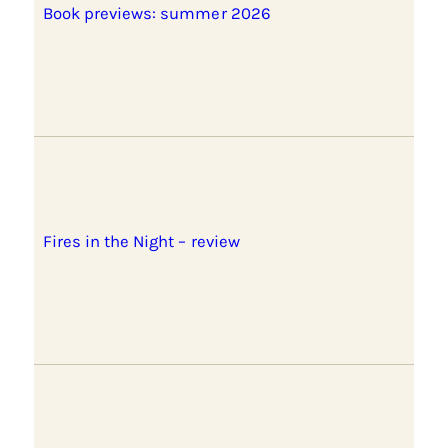
Book previews: summer 2026
Fires in the Night – review