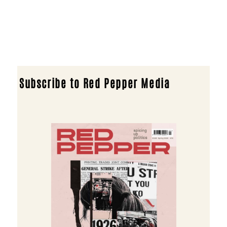
Subscribe to Red Pepper Media