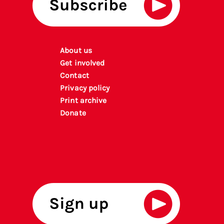
About us
Get involved
Contact
Privacy policy
P
rint archiv
e
Donate