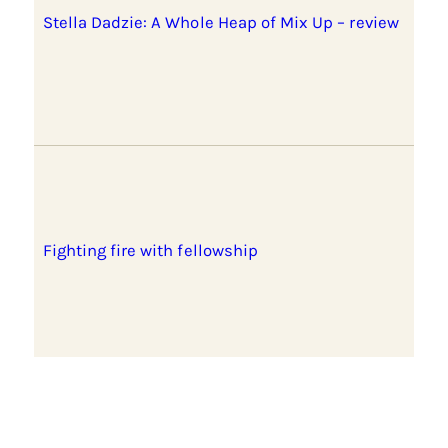
Stella Dadzie: A Whole Heap of Mix Up – review
Fighting fire with fellowship