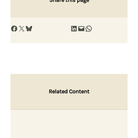
Share on Facebook
Share on X
Share on Bluesky
Share on LinkedIn
Email this Page
Share on WhatsApp
Related Content