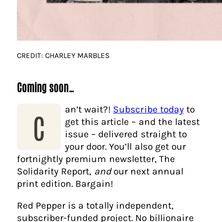
CREDIT: CHARLEY MARBLES
Coming soon…
an’t wait?!
Subscribe today
to
C
get this article – and the latest
issue – delivered straight to
your door. You’ll also get our
fortnightly premium newsletter, The
Solidarity Report,
and
our next annual
print edition. Bargain!
Red Pepper is a totally independent,
subscriber-funded project. No billionaire