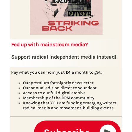
Fed up with mainstream media?
Support radical independent media instead!
Pay what you can from just £4 a month to get:
Our premium fortnightly newsletter
Our annual edition direct to your door
Access to our full digital archive
Membership of the RPM community
Knowing that YOU are funding emerging writers,
radical media and movement-building events