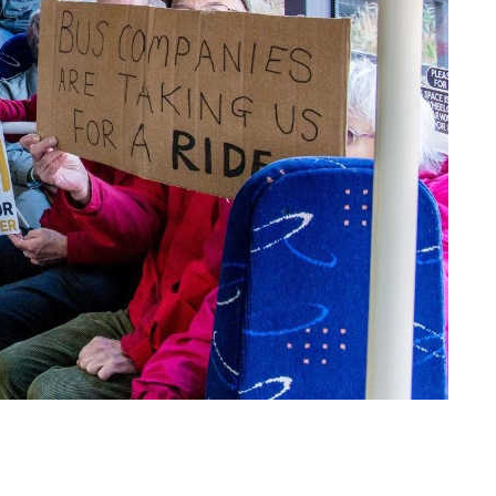
Real existing degrowth