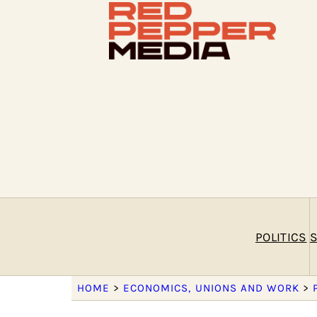
POLITICS
S
HOME
>
ECONOMICS, UNIONS AND WORK
>