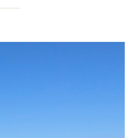
cation
on,