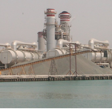
a Alimia interviews Erik Swyngedouw on the urgen
ing water into the commons through political acti
AY 2023