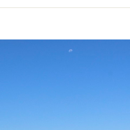
s not drought, it’s plunder: commodifi
Chile’s water crisis
 scarcity in Chile is the price of its commodificati
s Carole Concha Bell
ANUARY 2023