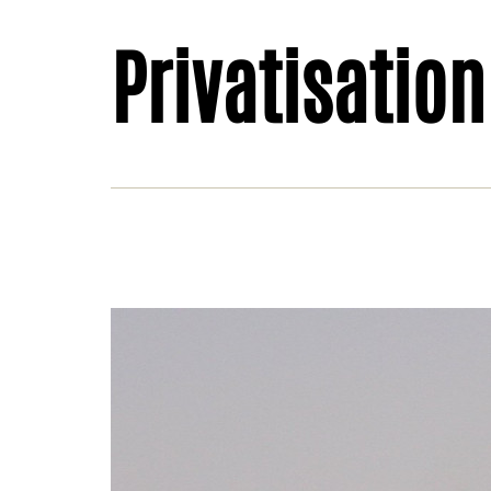
Privatisation
Hydr
Swy