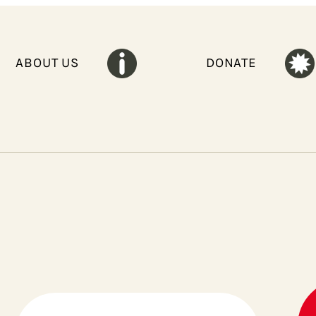
ABOUT US
DONATE