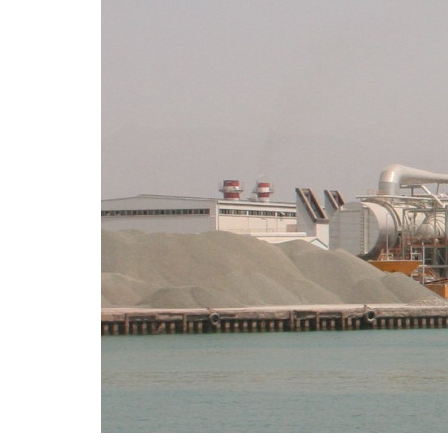
Sana
to br
8 M