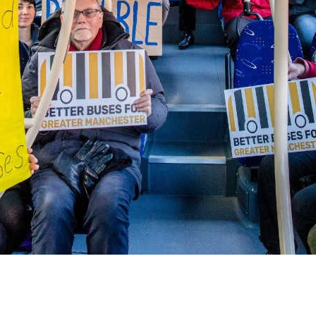
FEBRUARY 2023