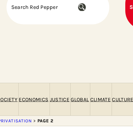
S
S
e
a
r
c
h
OCIETY
ECONOMICS
JUSTICE
GLOBAL
CLIMATE
CULTUR
PRIVATISATION
>
PAGE 2