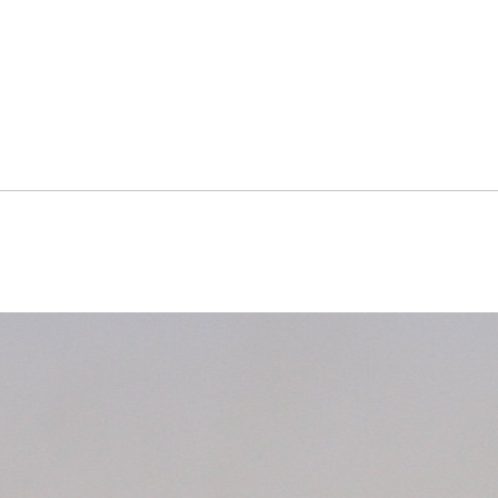
opolitics: An interview with Erik
ngedouw