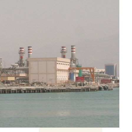
t need
on
Related Content
Pokopia, cosy games and
the problem of escapism