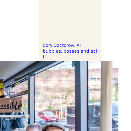
Cory Doctorow: AI
bubbles, bosses and sci-
fi
aign
ter can
Corporate profiteering
and the war on Iran