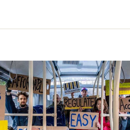
 campaign for better buses
hew Topham and Alice Dann explain how the camp
brought buses back into public control in Manches
re similar action across the UK