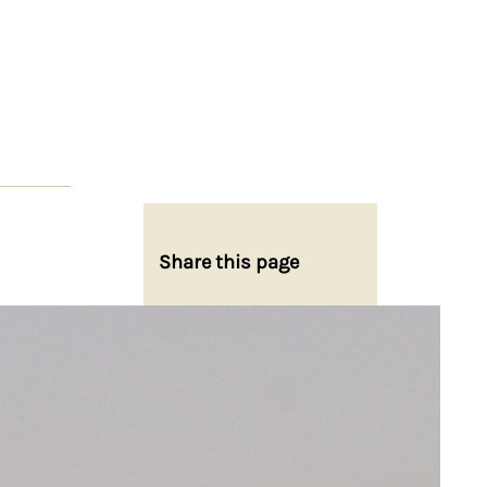
Share this page
Share on Facebook
Share on X
Share on Bluesky
Share on LinkedIn
Email this Page
Share on WhatsApp