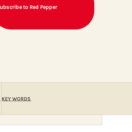
ubscribe to Red Pepper
E
KEY WORDS