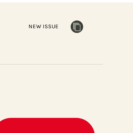
NEW ISSUE