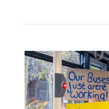
The
Matt
that 
inspi