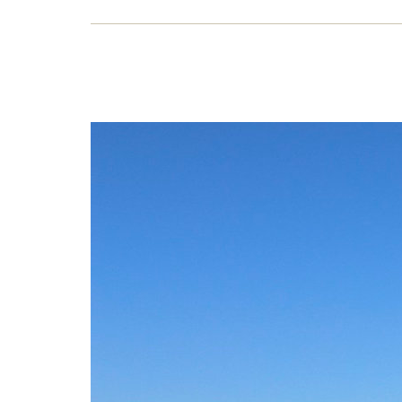
It’
and 
Water
write
6 J