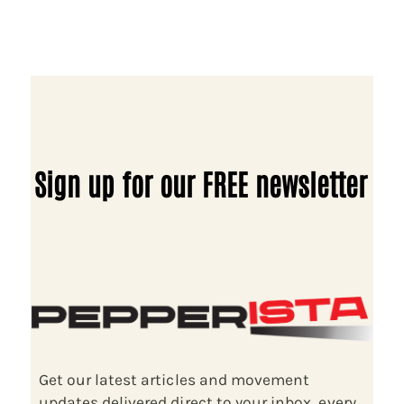
Sign up for our FREE newsletter
Get our latest articles and movement
updates delivered direct to your inbox, every