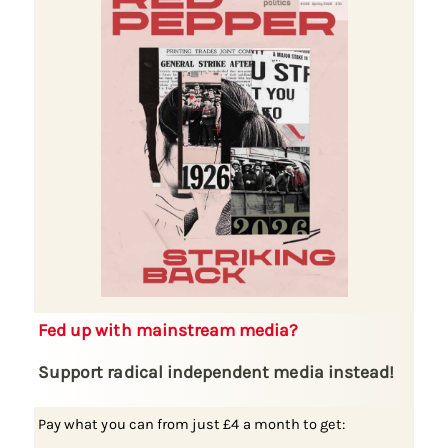
Fed up with mainstream media?
Support radical independent media instead!
Pay what you can from just £4 a month to get: