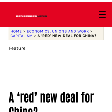
HOME
>
ECONOMICS, UNIONS AND WORK
>
CAPITALISM
>
A ‘RED’ NEW DEAL FOR CHINA?
Feature
A ‘red’ new deal for
China?