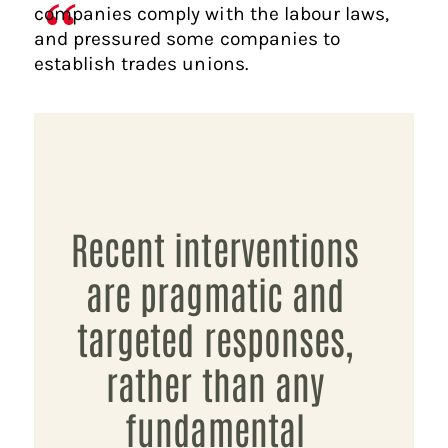
companies comply with the labour laws,
and pressured some companies to
establish trades unions.
Recent interventions
are pragmatic and
targeted responses,
rather than any
fundamental