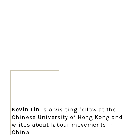
Kevin Lin
is a visiting fellow at the
Chinese University of Hong Kong and
writes about labour movements in
China