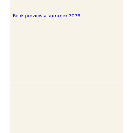
Book previews: summer 2026