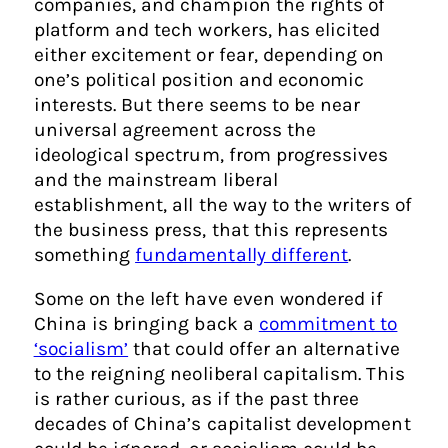
companies, and champion the rights of
platform and tech workers, has elicited
either excitement or fear, depending on
one’s political position and economic
interests. But there seems to be near
universal agreement across the
ideological spectrum, from progressives
and the mainstream liberal
establishment, all the way to the writers of
the business press, that this represents
something
fundamentally different
.
Some on the left have even wondered if
China is bringing back a
commitment to
‘socialism’
that could offer an alternative
to the reigning neoliberal capitalism. This
is rather curious, as if the past three
decades of China’s capitalist development