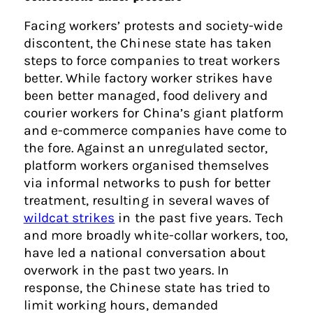
Facing workers’ protests and society-wide
discontent, the Chinese state has taken
steps to force companies to treat workers
better. While factory worker strikes have
been better managed, food delivery and
courier workers for China’s giant platform
and e-commerce companies have come to
the fore. Against an unregulated sector,
platform workers organised themselves
via informal networks to push for better
treatment, resulting in several waves of
wildcat strikes
in the past five years. Tech
and more broadly white-collar workers, too,
have led a national conversation about
overwork in the past two years. In
response, the Chinese state has tried to
limit working hours, demanded