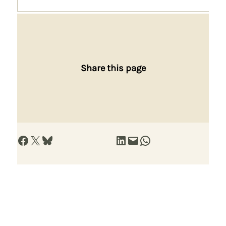
Share this page
Share on Facebook
Share on X
Share on Bluesky
Share on LinkedIn
Email this Page
Share on WhatsApp