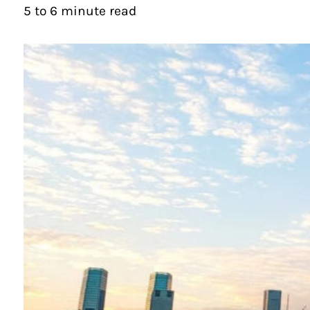
5 to 6 minute read