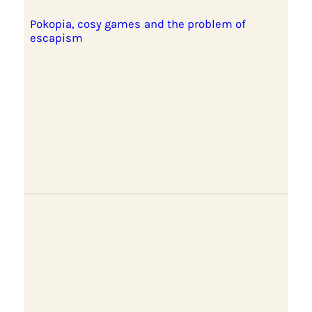
Pokopia, cosy games and the problem of
escapism