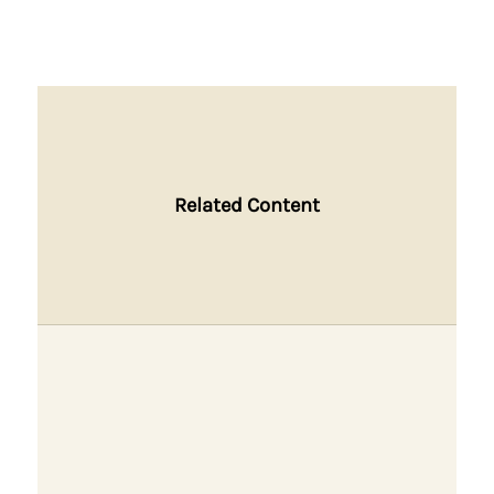
Related Content