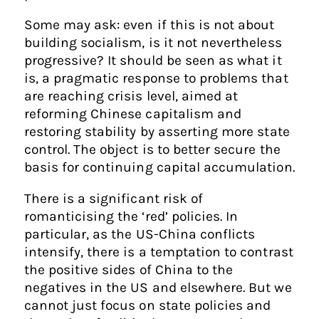
Some may ask: even if this is not about
building socialism, is it not nevertheless
progressive? It should be seen as what it
is, a pragmatic response to problems that
are reaching crisis level, aimed at
reforming Chinese capitalism and
restoring stability by asserting more state
control. The object is to better secure the
basis for continuing capital accumulation.
There is a significant risk of
romanticising the ‘red’ policies. In
particular, as the US-China conflicts
intensify, there is a temptation to contrast
the positive sides of China to the
negatives in the US and elsewhere. But we
cannot just focus on state policies and