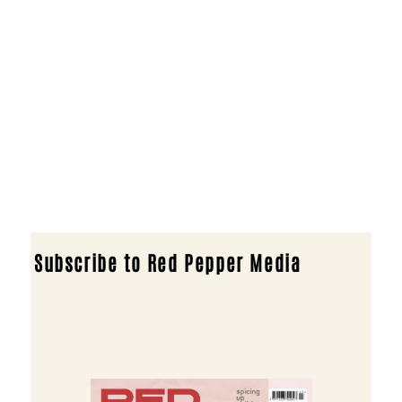
Subscribe to Red Pepper Media