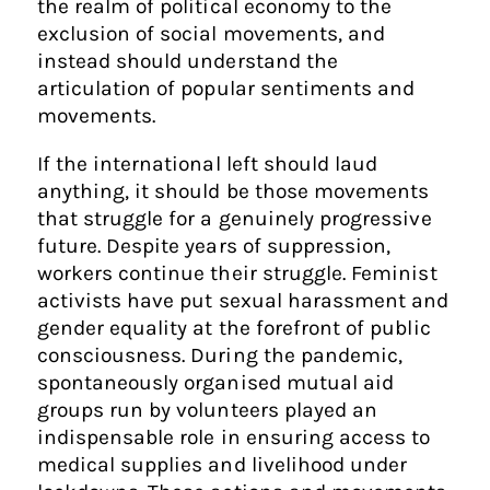
the realm of political economy to the
exclusion of social movements, and
instead should understand the
articulation of popular sentiments and
movements.
If the international left should laud
anything, it should be those movements
that struggle for a genuinely progressive
future. Despite years of suppression,
workers continue their struggle. Feminist
activists have put sexual harassment and
gender equality at the forefront of public
consciousness. During the pandemic,
spontaneously organised mutual aid
groups run by volunteers played an
indispensable role in ensuring access to
medical supplies and livelihood under