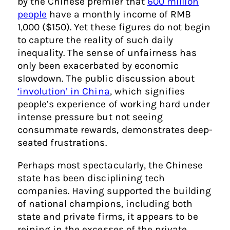
by the Chinese premier that
600 million
people
have a monthly income of RMB
1,000 ($150). Yet these figures do not begin
to capture the reality of such daily
inequality. The sense of unfairness has
only been exacerbated by economic
slowdown. The public discussion about
‘involution’ in China
, which signifies
people’s experience of working hard under
intense pressure but not seeing
consummate rewards, demonstrates deep-
seated frustrations.
Perhaps most spectacularly, the Chinese
state has been disciplining tech
companies. Having supported the building
of national champions, including both
state and private firms, it appears to be
reining in the excesses of the private