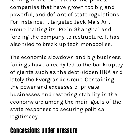
companies that have grown too big and
powerful, and defiant of state regulations.
For instance, it targeted Jack Ma’s Ant
Group, halting its IPO in Shanghai and
forcing the company to restructure. It has
also tried to break up tech monopolies.
The economic slowdown and big business
failings have already led to the bankruptcy
of giants such as the debt-ridden HNA and
lately the Evergrande Group. Containing
the power and excesses of private
businesses and restoring stability in the
economy are among the main goals of the
state responses to securing political
legitimacy.
Concessions under pressure