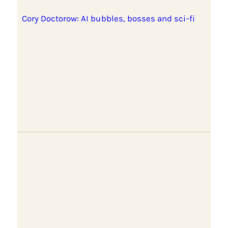
Cory Doctorow: AI bubbles, bosses and sci-fi