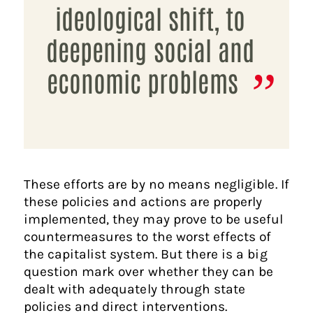
ideological shift, to
deepening social and
economic problems
These efforts are by no means negligible. If
these policies and actions are properly
implemented, they may prove to be useful
countermeasures to the worst effects of
the capitalist system. But there is a big
question mark over whether they can be
dealt with adequately through state
policies and direct interventions.