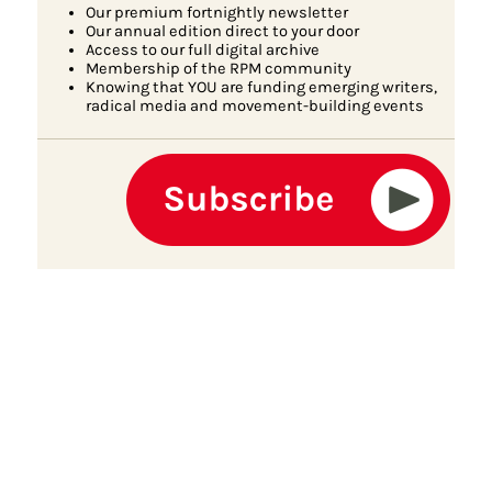
Our premium fortnightly newsletter
Our annual edition direct to your door
Access to our full digital archive
Membership of the RPM community
Knowing that YOU are funding emerging writers,
radical media and movement-building events