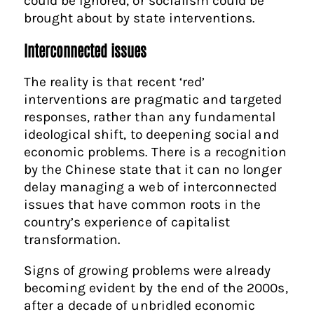
could be ignored, or socialism could be
brought about by state interventions.
Interconnected issues
The reality is that recent ‘red’
interventions are pragmatic and targeted
responses, rather than any fundamental
ideological shift, to deepening social and
economic problems. There is a recognition
by the Chinese state that it can no longer
delay managing a web of interconnected
issues that have common roots in the
country’s experience of capitalist
transformation.
Signs of growing problems were already
becoming evident by the end of the 2000s,
after a decade of unbridled economic