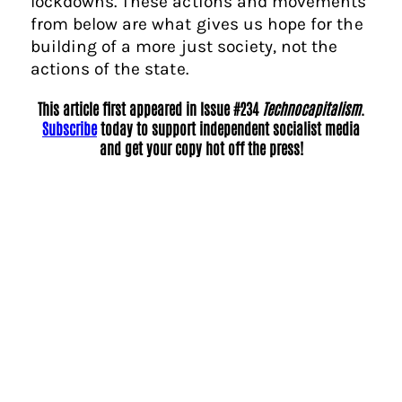
lockdowns. These actions and movements
from below are what gives us hope for the
building of a more just society, not the
actions of the state.
This article first appeared in Issue #234
Technocapitalism
.
Subscribe
today to support independent socialist media
and get your copy hot off the press!