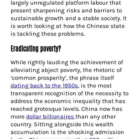
largely unregulated platform labour that
present sharpening risks and barriers to
sustainable growth and a stable society. It
is worth looking at how the Chinese state
is tackling these problems.
Eradicating poverty?
While rightly lauding the achievement of
alleviating abject poverty, the rhetoric of
‘common prosperity’, the phrase itself
dating back to the 1950s
, is the most
transparent recognition of the necessity to
address the economic inequality that has
reached grotesque levels. China now has
more
dollar billionaires
than any other
country. Sitting alongside this wealth
accumulation is the shocking admission