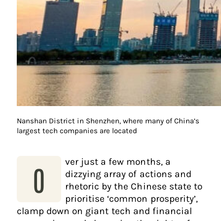
Nanshan District in Shenzhen, where many of China’s
largest tech companies are located
ver just a few months, a
O
dizzying array of actions and
rhetoric by the Chinese state to
prioritise ‘common prosperity’,
clamp down on giant tech and financial