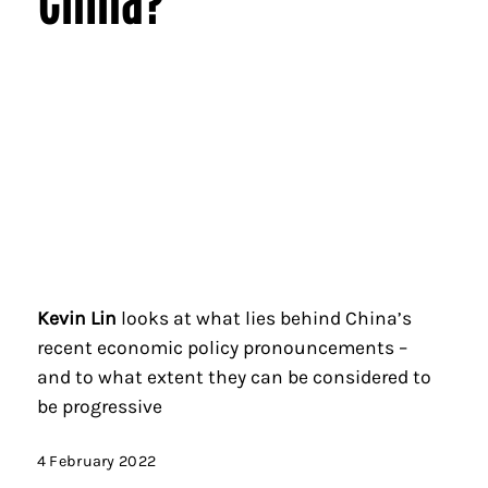
Kevin Lin
looks at what lies behind China’s
recent economic policy pronouncements –
and to what extent they can be considered to
be progressive
4 February 2022