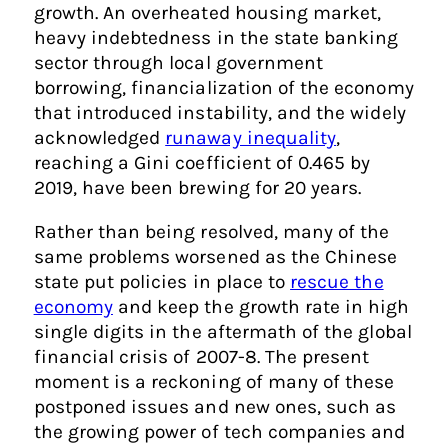
growth. An overheated housing market,
heavy indebtedness in the state banking
sector through local government
borrowing, financialization of the economy
that introduced instability, and the widely
acknowledged
runaway inequality
,
reaching a Gini coefficient of 0.465 by
2019, have been brewing for 20 years.
Rather than being resolved, many of the
same problems worsened as the Chinese
state put policies in place to
rescue the
economy
and keep the growth rate in high
single digits in the aftermath of the global
financial crisis of 2007-8. The present
moment is a reckoning of many of these
postponed issues and new ones, such as
the growing power of tech companies and