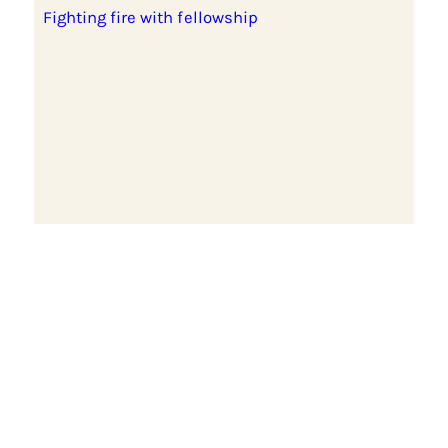
Fighting fire with fellowship