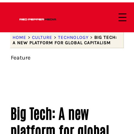
HOME
>
CULTURE
>
TECHNOLOGY
>
BIG TECH:
A NEW PLATFORM FOR GLOBAL CAPITALISM
Feature
Big Tech: A new
platform for global