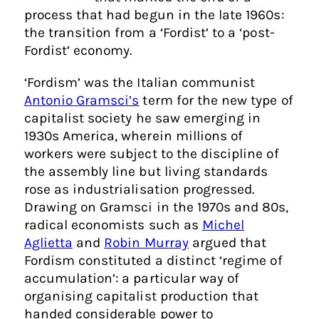
process that had begun in the late 1960s:
the transition from a ‘Fordist’ to a ‘post-
Fordist’ economy.
‘Fordism’ was the Italian communist
Antonio Gramsci’s
term for the new type of
capitalist society he saw emerging in
1930s America, wherein millions of
workers were subject to the discipline of
the assembly line but living standards
rose as industrialisation progressed.
Drawing on Gramsci in the 1970s and 80s,
radical economists such as
Michel
Aglietta
and
Robin Murray
argued that
Fordism constituted a distinct ‘regime of
accumulation’: a particular way of
organising capitalist production that
handed considerable power to