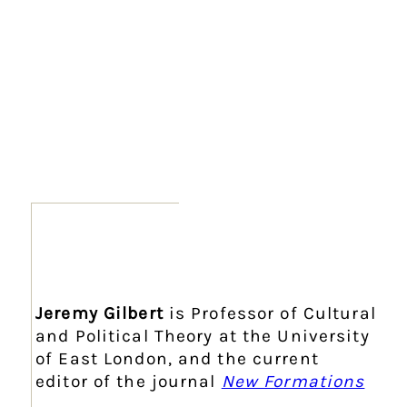
Jeremy Gilbert
is Professor of Cultural
and Political Theory at the University
of East London, and the current
editor of the journal
New Formations