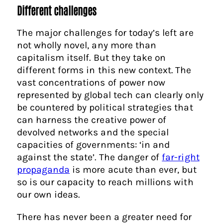
Different challenges
The major challenges for today’s left are
not wholly novel, any more than
capitalism itself. But they take on
different forms in this new context. The
vast concentrations of power now
represented by global tech can clearly only
be countered by political strategies that
can harness the creative power of
devolved networks and the special
capacities of governments: ‘in and
against the state’. The danger of
far-right
propaganda
is more acute than ever, but
so is our capacity to reach millions with
our own ideas.
There has never been a greater need for