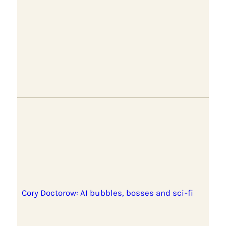
Cory Doctorow: AI bubbles, bosses and sci-fi