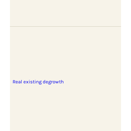
Real existing degrowth