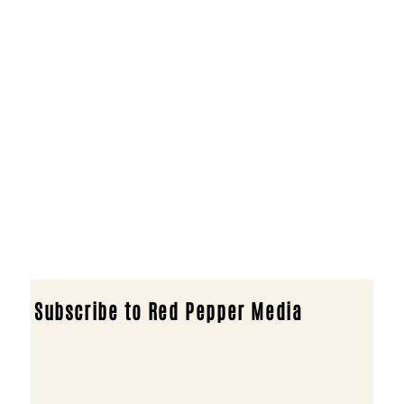
Subscribe to Red Pepper Media