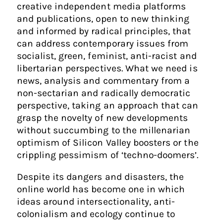
creative independent media platforms
and publications, open to new thinking
and informed by radical principles, that
can address contemporary issues from
socialist, green, feminist, anti-racist and
libertarian perspectives. What we need is
news, analysis and commentary from a
non-sectarian and radically democratic
perspective, taking an approach that can
grasp the novelty of new developments
without succumbing to the millenarian
optimism of Silicon Valley boosters or the
crippling pessimism of ‘techno-doomers’.
Despite its dangers and disasters, the
online world has become one in which
ideas around intersectionality, anti-
colonialism and ecology continue to