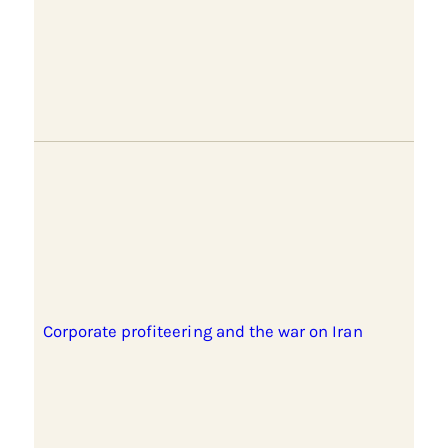
Corporate profiteering and the war on Iran