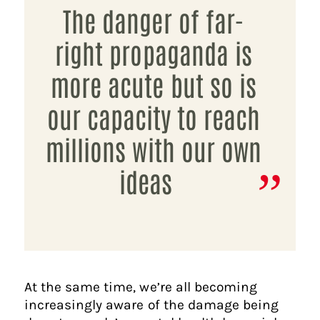
The danger of far-
right propaganda is
more acute but so is
our capacity to reach
millions with our own
ideas
At the same time, we’re all becoming
increasingly aware of the damage being