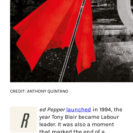
CREDIT: ANTHONY QUINTANO
ed Pepper
launched
in 1994, the
R
year Tony Blair became Labour
leader. It was also a moment
that marked the end of a