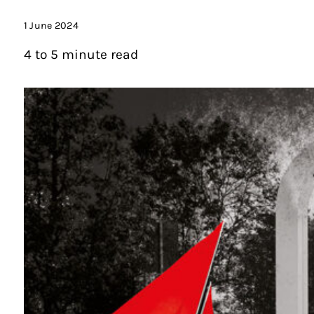
1 June 2024
4 to 5 minute read