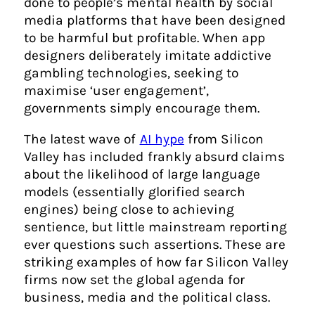
done to people’s mental health by social
media platforms that have been designed
to be harmful but profitable. When app
designers deliberately imitate addictive
gambling technologies, seeking to
maximise ‘user engagement’,
governments simply encourage them.
The latest wave of
AI hype
from Silicon
Valley has included frankly absurd claims
about the likelihood of large language
models (essentially glorified search
engines) being close to achieving
sentience, but little mainstream reporting
ever questions such assertions. These are
striking examples of how far Silicon Valley
firms now set the global agenda for
business, media and the political class.