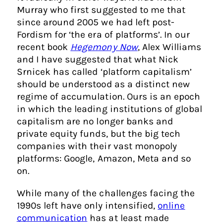
Murray who first suggested to me that
since around 2005 we had left post-
Fordism for ‘the era of platforms’. In our
recent book
Hegemony Now
, Alex Williams
and I have suggested that what Nick
Srnicek has called ‘platform capitalism’
should be understood as a distinct new
regime of accumulation. Ours is an epoch
in which the leading institutions of global
capitalism are no longer banks and
private equity funds, but the big tech
companies with their vast monopoly
platforms: Google, Amazon, Meta and so
on.
While many of the challenges facing the
1990s left have only intensified,
online
communication
has at least made