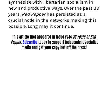
synthesise with libertarian socialism in
new and productive ways. Over the past 30
years,
Red Pepper
has persisted as a
crucial node in the networks making this
possible. Long may it continue.
This article first appeared in Issue #244
30 Years of Red
Pepper
.
Subscribe
today to support independent socialist
media and get your copy hot off the press!