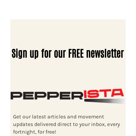
Sign up for our FREE newsletter
Get our latest articles and movement
updates delivered direct to your inbox, every
fortnight, for free!