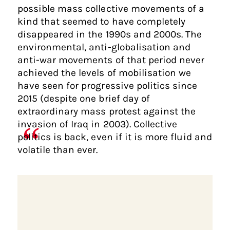
possible mass collective movements of a
kind that seemed to have completely
disappeared in the 1990s and 2000s. The
environmental, anti-globalisation and
anti-war movements of that period never
achieved the levels of mobilisation we
have seen for progressive politics since
2015 (despite one brief day of
extraordinary mass protest against the
invasion of Iraq in 2003). Collective
politics is back, even if it is more fluid and
volatile than ever.