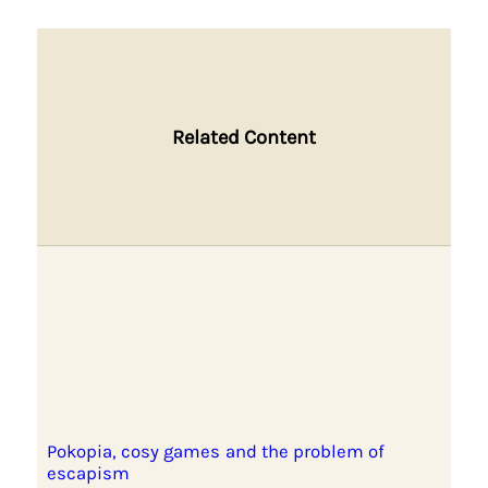
Related Content
Pokopia, cosy games and the problem of
escapism