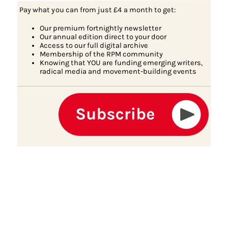
Pay what you can from just £4 a month to get:
Our premium fortnightly newsletter
Our annual edition direct to your door
Access to our full digital archive
Membership of the RPM community
Knowing that YOU are funding emerging writers,
radical media and movement-building events