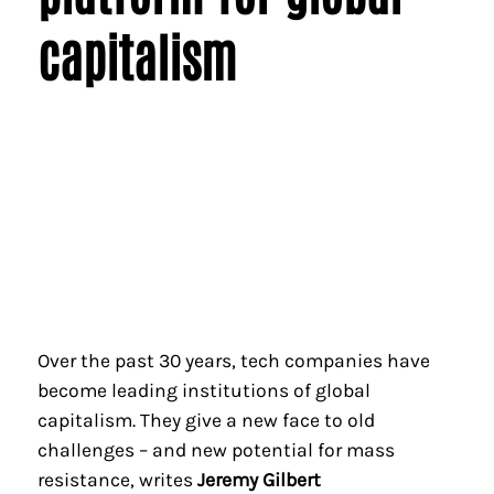
capitalism
Over the past 30 years, tech companies have
become leading institutions of global
capitalism. They give a new face to old
challenges – and new potential for mass
resistance, writes
Jeremy Gilbert