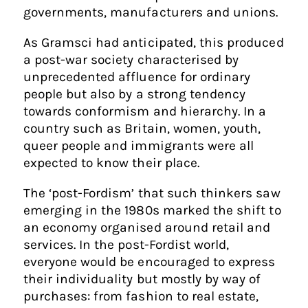
governments, manufacturers and unions.
As Gramsci had anticipated, this produced
a post-war society characterised by
unprecedented affluence for ordinary
people but also by a strong tendency
towards conformism and hierarchy. In a
country such as Britain, women, youth,
queer people and immigrants were all
expected to know their place.
The ‘post-Fordism’ that such thinkers saw
emerging in the 1980s marked the shift to
an economy organised around retail and
services. In the post-Fordist world,
everyone would be encouraged to express
their individuality but mostly by way of
purchases: from fashion to real estate,