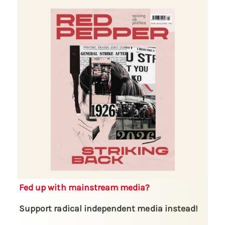
Fed up with mainstream media?
Support radical independent media instead!