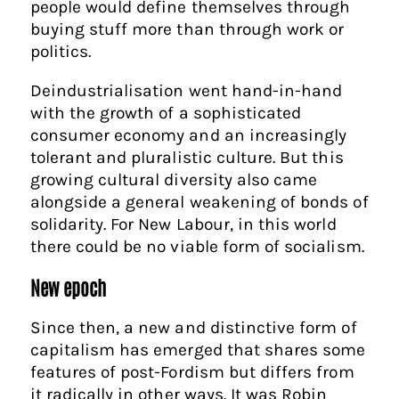
people would define themselves through
buying stuff more than through work or
politics.
Deindustrialisation went hand-in-hand
with the growth of a sophisticated
consumer economy and an increasingly
tolerant and pluralistic culture. But this
growing cultural diversity also came
alongside a general weakening of bonds of
solidarity. For New Labour, in this world
there could be no viable form of socialism.
New epoch
Since then, a new and distinctive form of
capitalism has emerged that shares some
features of post-Fordism but differs from
it radically in other ways. It was Robin