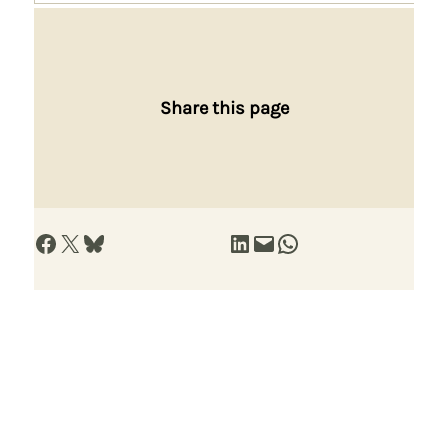
Share this page
Share on Facebook
Share on X
Share on Bluesky
Share on LinkedIn
Email this Page
Share on WhatsApp