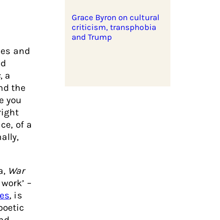
Grace Byron on cultural
criticism, transphobia
and Trump
ices and
nd
s
, a
nd the
re you
right
ce, of a
ally,
a,
War
 work’ –
nes
, is
poetic
und