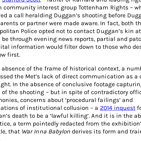
n community interest group Tottenham Rights – w
ved a call heralding Duggan’s shooting before Dug
arents or partner were made aware. In fact, both t
olitan Police opted not to contact Duggan’s kin at a
 be through evening news reports, partial and patc
vital information would filter down to those who de
w first.
e absence of the frame of historical context, a num
ssed the Met’s lack of direct communication as a 
ight. In the absence of conclusive footage capturin
of the shooting – but in spite of contradictory offi
monies, concerns about ‘procedural failings’ and
ations of institutional collusion – a
2014 inquest
f
’s death to be a ‘lawful killing’. And it is in the 
stice, a term pointedly redacted from the exhibition
le, that
War Inna Babylon
derives its form and trai
.