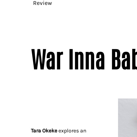
Review
War Inna Bab
Tara Okeke
explores an