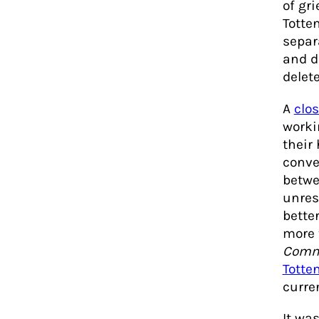
of gr
Totte
separ
and d
delete
A
clo
worki
their
conve
betwe
unres
bette
more 
Commu
Totte
curre
It wa