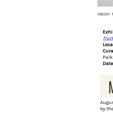
CREDIT: 
Exhi
Trut
Loca
Cura
Park
Date
Augus
by th