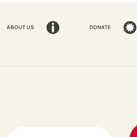
ABOUT US
DONATE