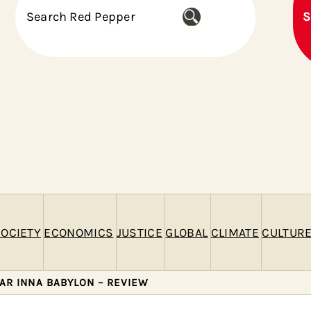
S
S
e
a
r
c
h
OCIETY
ECONOMICS
JUSTICE
GLOBAL
CLIMATE
CULTUR
AR INNA BABYLON – REVIEW