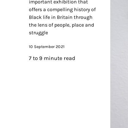
important exhibition that
offers a compelling history of
Black life in Britain through
the lens of people, place and
struggle
10 September 2021
7 to 9 minute read