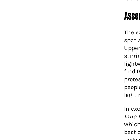
Asse
The ex
spati
Upper
stirr
light
find 
protes
people
legit
In ex
Inna 
which
best 
tools