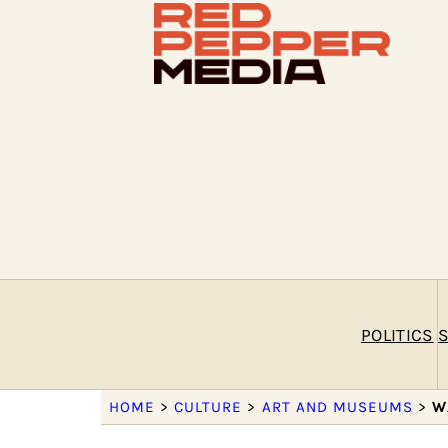
POLITICS
S
HOME
>
CULTURE
>
ART AND MUSEUMS
>
W