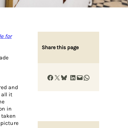
e for
Share this page
Jade
Share on Facebook
Share on X
Share on Bluesky
Share on LinkedIn
Email this Page
Share on WhatsApp
red and
ll it
ne
on in
e taken
 picture