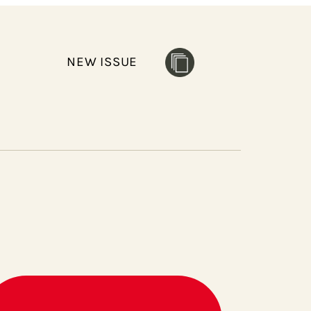
NEW ISSUE