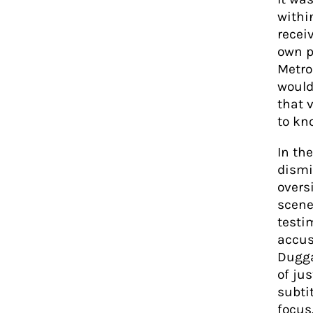
withi
recei
own p
Metrop
would
that 
to kno
In th
dismi
overs
scene 
testi
accus
Duggan
of ju
subtit
focus