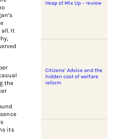
Heap of Mix Up – review
ho
gan’s
he
ll. It
hy,
served
ber
Citizens’ Advice and the
casual
hidden cost of welfare
g the
reform
cer
ound
absence
’s
ns its