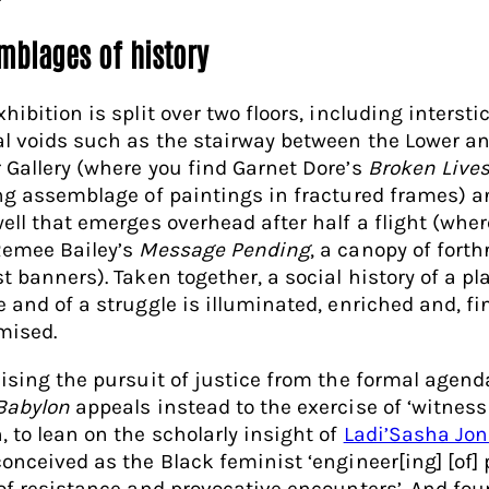
mblages of history
hibition is split over two floors, including interst
al voids such as the stairway between the Lower a
 Gallery (where you find Garnet Dore’s
Broken Live
ing assemblage of paintings in fractured frames) a
well that emerges overhead after half a flight (whe
Remee Bailey’s
Message Pending
, a canopy of forth
t banners). Taken together, a social history of a pla
 and of a struggle is illuminated, enriched and, fin
imised.
cising the pursuit of justice from the formal agend
Babylon
appeals instead to the exercise of ‘witness
, to lean on the scholarly insight of
Ladi’Sasha Jo
conceived as the Black feminist ‘engineer[ing] [of] 
 of resistance and provocative encounters’. And fo