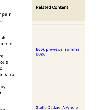
Related Content
r pain
,
ck,
uch of
Book previews: summer
2026
re
tous
o
e is no
 by
r –
Stella Dadzie: A Whole
ure