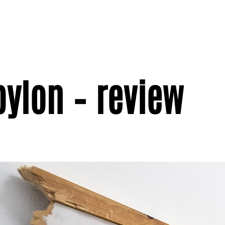
ylon – review