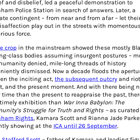
ief and disbelief, led a peaceful demonstration to
nham Police Station in search of answers. Later, a
ate contingent – from near and from afar – let thei
isaffection play out in the streets with momentous
rious force.
se crop
in the mainstream showed these mostly Bla
ng-class bodies assuming insurgent postures – m
 humanity denied, mile-long threads of history
niently dismissed. Now a decade floods the apertu
en the inciting act,
the subsequent outcry
and rio
t, and the present moment. And with there being n
r time than the present to reappraise the past, ther
timely exhibition than
War Inna Babylon: The
nity’s Struggle for Truth and Rights –
as curated
nham Rights
, Kamara Scott and Rianna Jade Parke
ntly showing at the
ICA until 26 September
.
s
Stafford Scott
– father of Kamara and leading fig