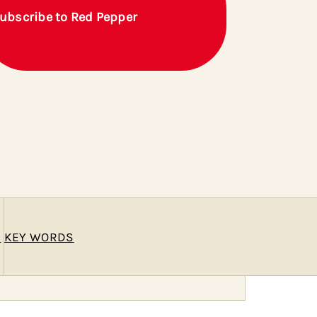
ubscribe to Red Pepper
E
KEY WORDS