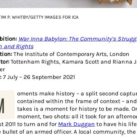
TIM P. WHITBY/GETTY IMAGES FOR ICA
bition:
War Inna Babylon: The Community’s Struggl
h and Rights
tion:
The Institute of Contemporary Arts, London
tor:
Tottenham Rights, Kamara Scott and Rianna 
er
:
7 July – 26 September 2021
oments make history – a split second captu
M
contained within the frame of context – and a
takes is a moment for history to be made. O
moment, two shots: all it took for an afterno
t 2011 to turn and for
Mark Duggan
to have his lif
e bullet of an armed officer. A local community, the