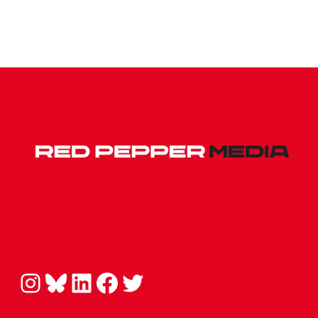
Instagram
Bluesky
LinkedIn
Facebook
Twitter