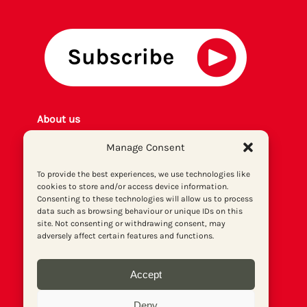
About us
Get involved
Manage Consent
Contact
Privacy policy
To provide the best experiences, we use technologies like
cookies to store and/or access device information.
P
rint archiv
e
Consenting to these technologies will allow us to process
Donate
data such as browsing behaviour or unique IDs on this
site. Not consenting or withdrawing consent, may
adversely affect certain features and functions.
Accept
Deny