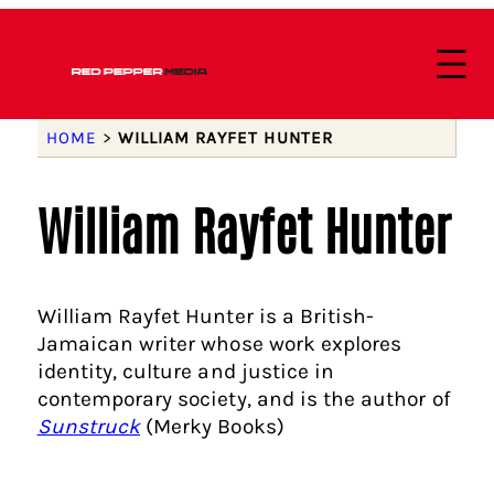
HOME
>
WILLIAM RAYFET HUNTER
William Rayfet Hunter
William Rayfet Hunter is a British-
Jamaican writer whose work explores
identity, culture and justice in
contemporary society, and is the author of
Sunstruck
(Merky Books)