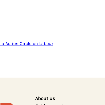
na Action Circle on Labour
About us