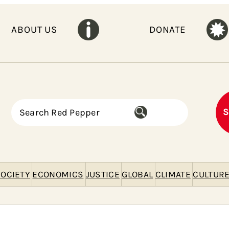
ABOUT US
DONATE
S
S
e
a
r
c
h
OCIETY
ECONOMICS
JUSTICE
GLOBAL
CLIMATE
CULTUR