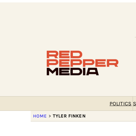
POLITICS
S
HOME
>
TYLER FINKEN