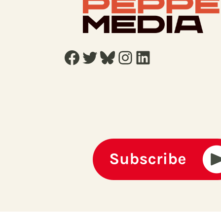
Facebook
Twitter
Bluesky
Instagram
LinkedIn