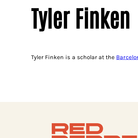
Tyler Finken
Tyler Finken is a scholar at the
Barcelo