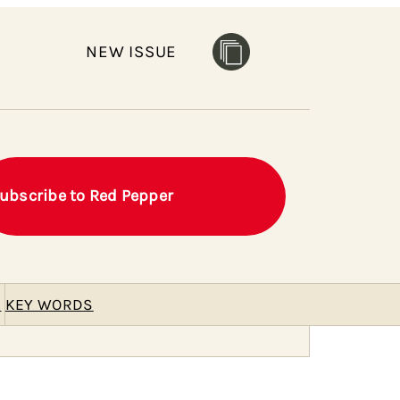
NEW ISSUE
ubscribe to Red Pepper
E
KEY WORDS