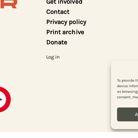
Get involved
Contact
Privacy policy
Print archive
Donate
Log in
To provide t
device infor
as browsing 
consent, may
A