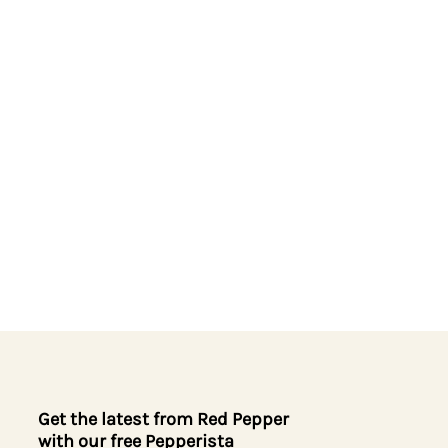
Get the latest from Red Pepper
with our free Pepperista