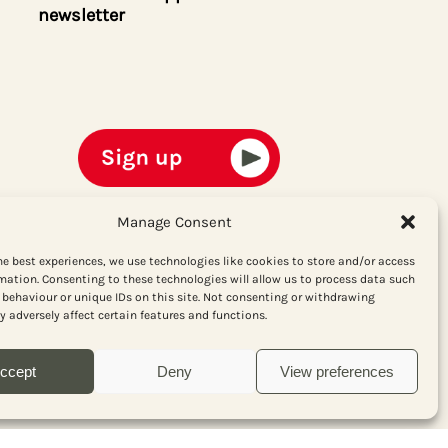
newsletter
Manage Consent
he best experiences, we use technologies like cookies to store and/or access
mation. Consenting to these technologies will allow us to process data such
behaviour or unique IDs on this site. Not consenting or withdrawing
 adversely affect certain features and functions.
ccept
Deny
View preferences