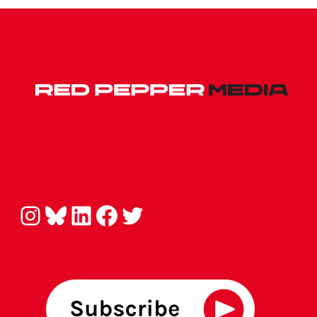
Instagram
Bluesky
LinkedIn
Facebook
Twitter