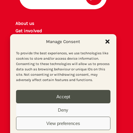
About us
Get involved
Contact
Manage Consent
Privacy policy
P
rint archiv
e
To provide the best experiences, we use technologies like
cookies to store and/or access device information.
Donate
Consenting to these technologies will allow us to process
data such as browsing behaviour or unique IDs on this
site. Not consenting or withdrawing consent, may
adversely affect certain features and functions.
Accept
Deny
View preferences