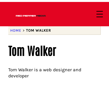
HOME
>
TOM WALKER
Tom Walker
Tom Walker is a web designer and
developer