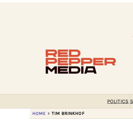
POLITICS
S
HOME
>
TIM BRINKHOF