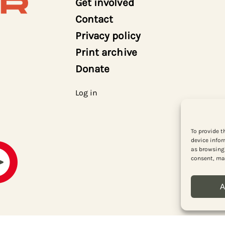
Get involved
Contact
Privacy policy
Print archive
Donate
Log in
To provide t
device infor
as browsing 
consent, may
A