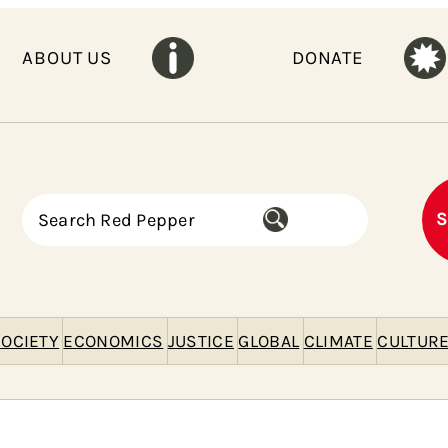
ABOUT US
DONATE
S
S
e
a
r
c
h
OCIETY
ECONOMICS
JUSTICE
GLOBAL
CLIMATE
CULTUR