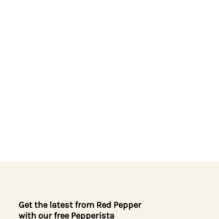
Get the latest from Red Pepper
with our free Pepperista