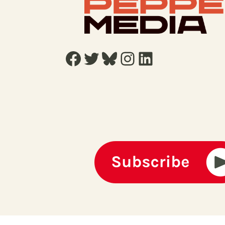
Facebook
Twitter
Bluesky
Instagram
LinkedIn