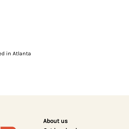
ed in Atlanta
About us