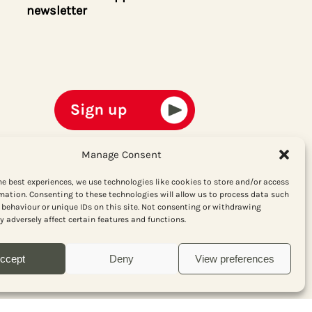
newsletter
Manage Consent
he best experiences, we use technologies like cookies to store and/or access
mation. Consenting to these technologies will allow us to process data such
behaviour or unique IDs on this site. Not consenting or withdrawing
 adversely affect certain features and functions.
ccept
Deny
View preferences