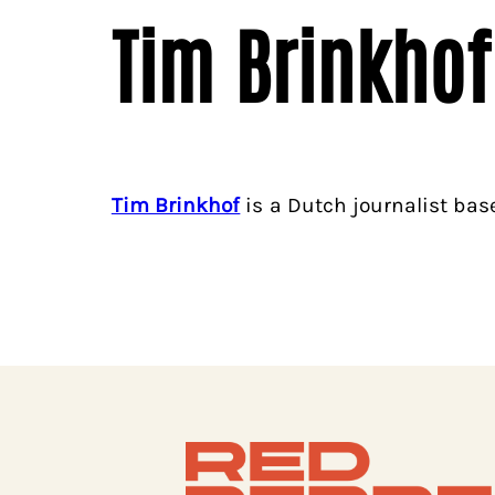
Tim Brinkhof
Tim Brinkhof
is a Dutch journalist bas