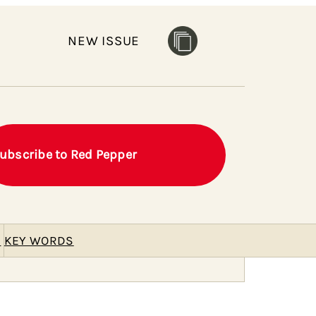
NEW ISSUE
ubscribe to Red Pepper
E
KEY WORDS