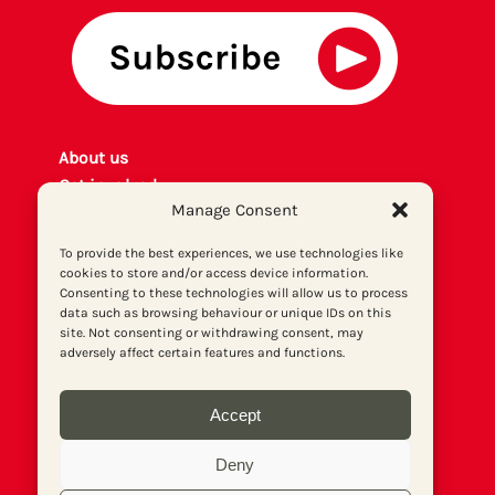
About us
Get involved
Manage Consent
Contact
Privacy policy
To provide the best experiences, we use technologies like
P
rint archiv
e
cookies to store and/or access device information.
Consenting to these technologies will allow us to process
Donate
data such as browsing behaviour or unique IDs on this
site. Not consenting or withdrawing consent, may
adversely affect certain features and functions.
Accept
Deny