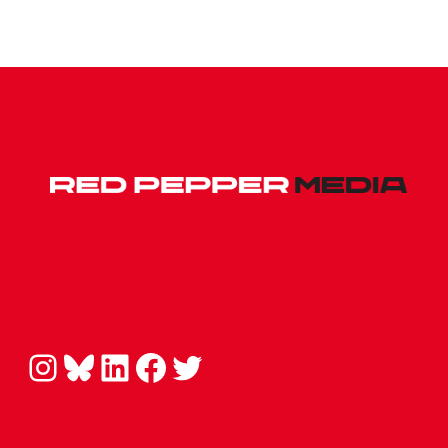
Instagram
Bluesky
LinkedIn
Facebook
Twitter