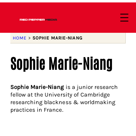
HOME
>
SOPHIE MARIE-NIANG
Sophie Marie-Niang
Sophie Marie-Niang
is a junior research
fellow at the University of Cambridge
researching blackness & worldmaking
practices in France.