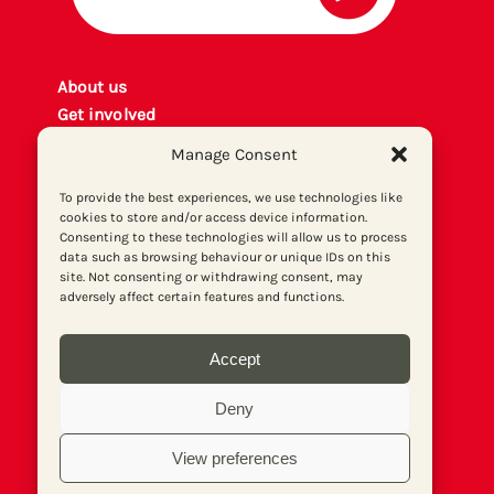
About us
Get involved
Contact
Manage Consent
Privacy policy
P
rint archiv
e
To provide the best experiences, we use technologies like
cookies to store and/or access device information.
Donate
Consenting to these technologies will allow us to process
data such as browsing behaviour or unique IDs on this
site. Not consenting or withdrawing consent, may
adversely affect certain features and functions.
Accept
Deny
View preferences