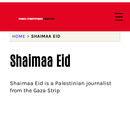
HOME
>
SHAIMAA EID
Shaimaa Eid
Shaimaa Eid is a Palestinian journalist
from the Gaza Strip