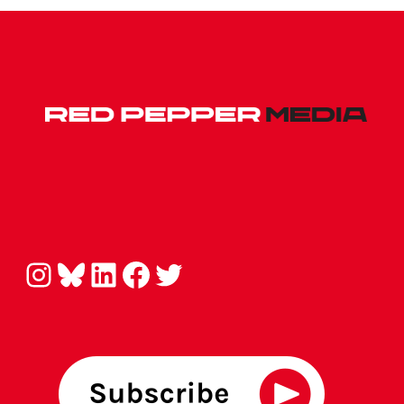
Instagram
Bluesky
LinkedIn
Facebook
Twitter