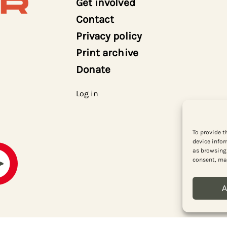
Get involved
Contact
Privacy policy
Print archive
Donate
Log in
To provide t
device infor
as browsing 
consent, may
A