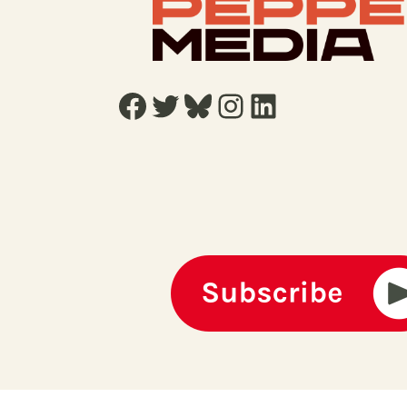
Facebook
Twitter
Bluesky
Instagram
LinkedIn