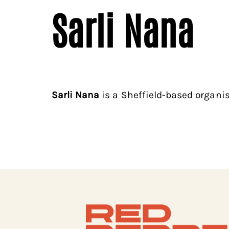
Sarli Nana
Sarli Nana
is a Sheffield-based organis