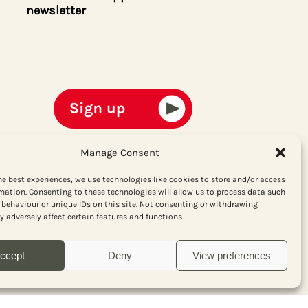
newsletter
Manage Consent
he best experiences, we use technologies like cookies to store and/or access
mation. Consenting to these technologies will allow us to process data such
behaviour or unique IDs on this site. Not consenting or withdrawing
 adversely affect certain features and functions.
ccept
Deny
View preferences