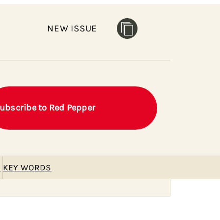
NEW ISSUE
ubscribe to Red Pepper
E
KEY WORDS