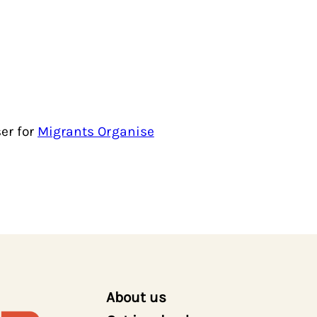
er for
Migrants Organise
About us