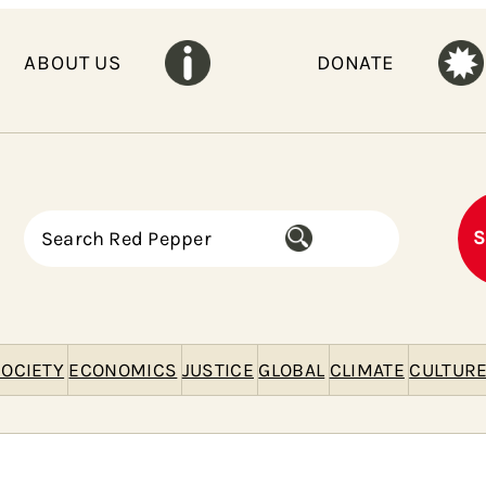
ABOUT US
DONATE
S
S
e
a
r
c
h
OCIETY
ECONOMICS
JUSTICE
GLOBAL
CLIMATE
CULTUR