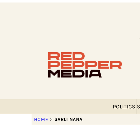
POLITICS
S
HOME
>
SARLI NANA