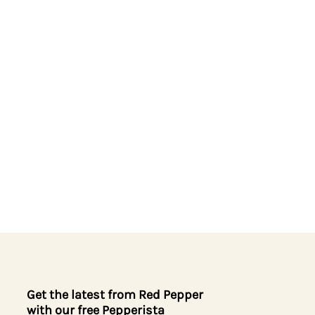
Get the latest from Red Pepper
with our free Pepperista