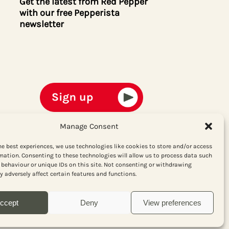
Get the latest from Red Pepper
with our free Pepperista
newsletter
Manage Consent
he best experiences, we use technologies like cookies to store and/or access
mation. Consenting to these technologies will allow us to process data such
behaviour or unique IDs on this site. Not consenting or withdrawing
 adversely affect certain features and functions.
ccept
Deny
View preferences