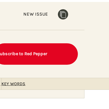
NEW ISSUE
ubscribe to Red Pepper
E
KEY WORDS