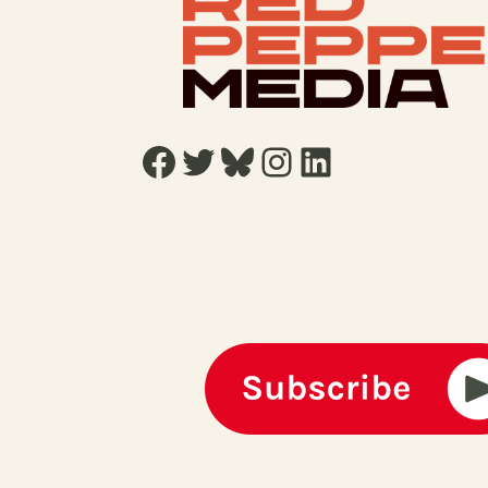
Facebook
Twitter
Bluesky
Instagram
LinkedIn