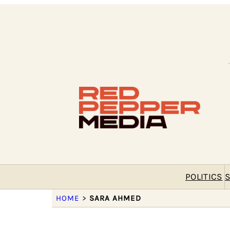
POLITICS
S
HOME
>
SARA AHMED