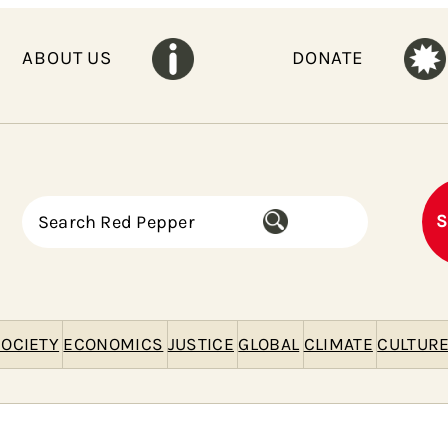
ABOUT US
DONATE
S
S
e
a
r
c
h
OCIETY
ECONOMICS
JUSTICE
GLOBAL
CLIMATE
CULTUR