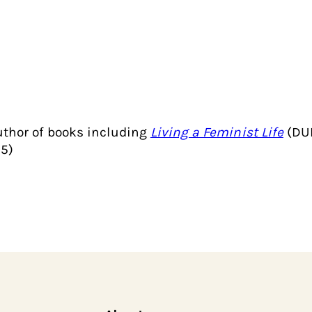
author of books including
Living a Feminist Life
(DUP
5)