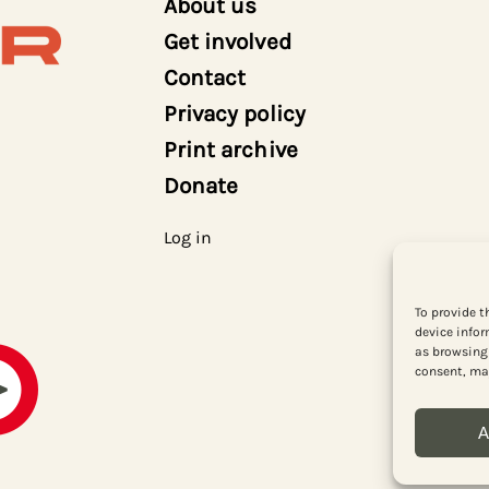
About us
Get involved
Contact
Privacy policy
Print archive
Donate
Log in
To provide t
device infor
as browsing 
consent, may
A