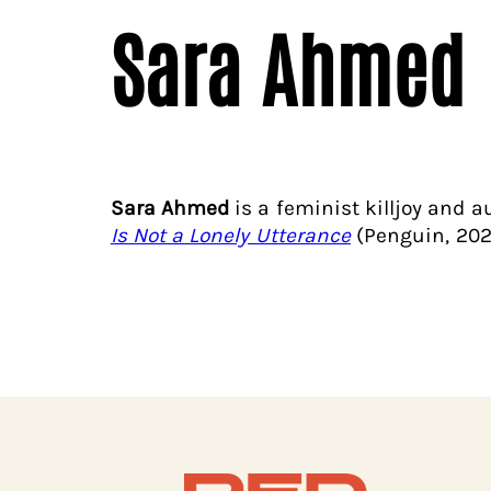
Sara Ahmed
Sara Ahmed
is a feminist killjoy and 
Is Not a Lonely Utterance
(Penguin, 202