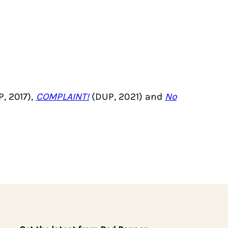
, 2017),
COMPLAINT!
(DUP, 2021) and
No