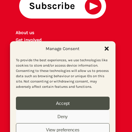
About us
Get involved
Contact
Manage Consent
Privacy policy
To provide the best experiences, we use technologies like
P
rint archiv
e
cookies to store and/or access device information.
Donate
Consenting to these technologies will allow us to process
data such as browsing behaviour or unique IDs on this
site. Not consenting or withdrawing consent, may
adversely affect certain features and functions.
Accept
Deny
View preferences