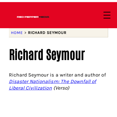
HOME
>
RICHARD SEYMOUR
Richard Seymour
Richard Seymour is a writer and author of
Disaster Nationalism: The Downfall of
Liberal Civilization
(Verso)