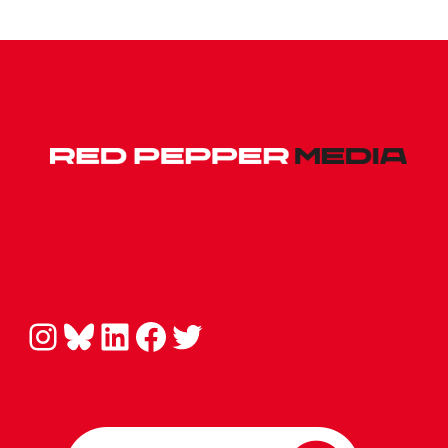
Instagram
Bluesky
LinkedIn
Facebook
Twitter