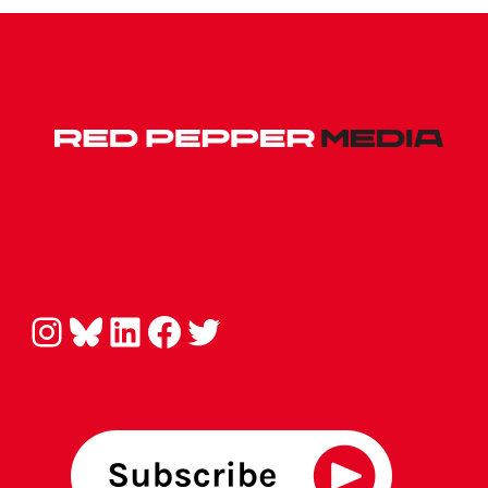
Instagram
Bluesky
LinkedIn
Facebook
Twitter