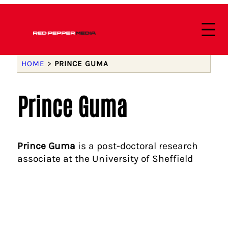
HOME
>
PRINCE GUMA
Prince Guma
Prince Guma
is a post-doctoral research
associate at the University of Sheffield