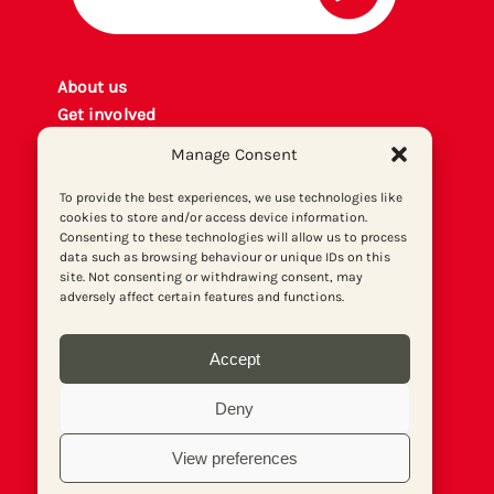
About us
Get involved
Contact
Manage Consent
Privacy policy
P
rint archiv
e
To provide the best experiences, we use technologies like
cookies to store and/or access device information.
Donate
Consenting to these technologies will allow us to process
data such as browsing behaviour or unique IDs on this
site. Not consenting or withdrawing consent, may
adversely affect certain features and functions.
Accept
Deny
View preferences