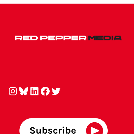
Instagram
Bluesky
LinkedIn
Facebook
Twitter