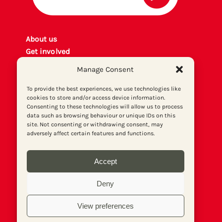
About us
Get involved
Contact
Manage Consent
Privacy policy
P
rint archiv
e
To provide the best experiences, we use technologies like
cookies to store and/or access device information.
Donate
Consenting to these technologies will allow us to process
data such as browsing behaviour or unique IDs on this
site. Not consenting or withdrawing consent, may
adversely affect certain features and functions.
Accept
Deny
View preferences