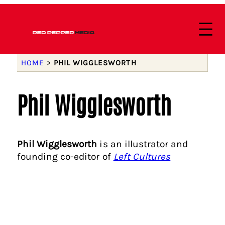
HOME
>
PHIL WIGGLESWORTH
Phil Wigglesworth
Phil Wigglesworth
is an illustrator and
founding co-editor of
Left Cultures