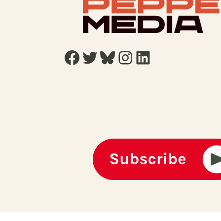
Facebook
Twitter
Bluesky
Instagram
LinkedIn