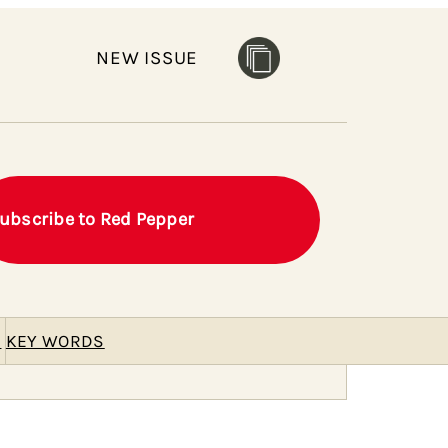
NEW ISSUE
ubscribe to Red Pepper
E
KEY WORDS