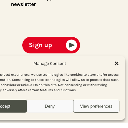
newsletter
Manage Consent
he best experiences, we use technologies like cookies to store and/or access
mation. Consenting to these technologies will allow us to process data such
behaviour or unique IDs on this site. Not consenting or withdrawing
 adversely affect certain features and functions.
ccept
Deny
View preferences