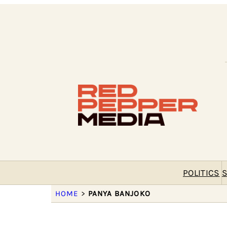
POLITICS
S
HOME
>
PANYA BANJOKO