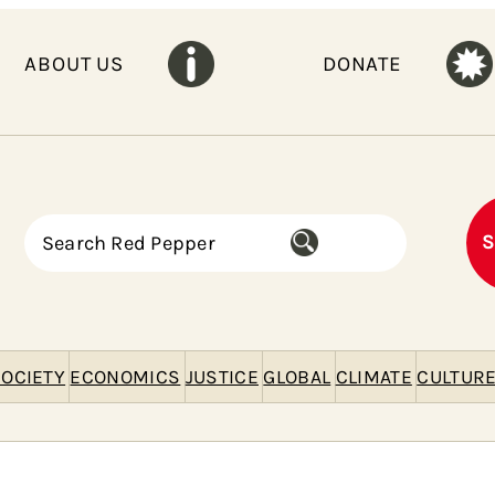
ABOUT US
DONATE
S
S
e
a
r
c
h
OCIETY
ECONOMICS
JUSTICE
GLOBAL
CLIMATE
CULTUR