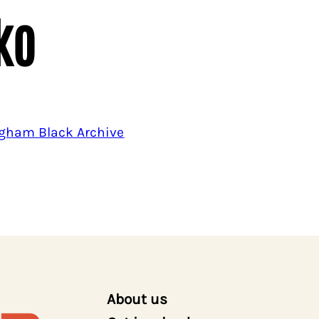
ko
gham Black Archive
About us