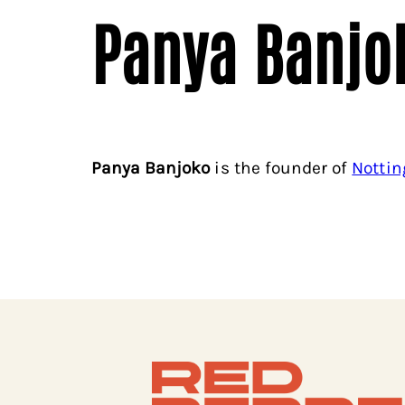
Panya Banjo
Panya Banjoko
is the founder of
Nottin