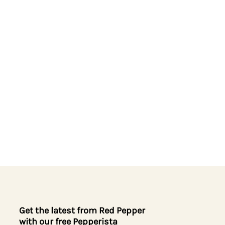
Get the latest from Red Pepper
with our free Pepperista