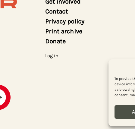
Get involved
Contact
Privacy policy
Print archive
Donate
Log in
To provide t
device infor
as browsing 
consent, may
A