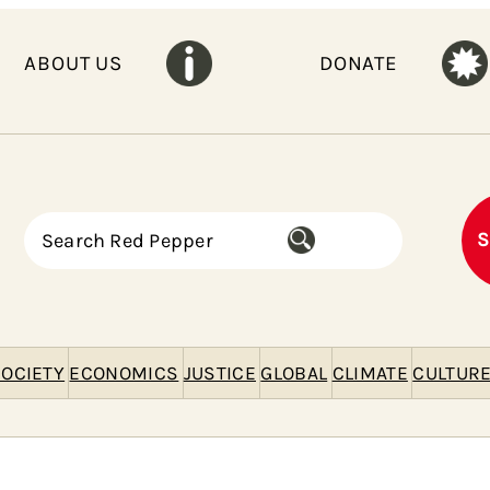
ABOUT US
DONATE
S
S
e
a
r
c
h
OCIETY
ECONOMICS
JUSTICE
GLOBAL
CLIMATE
CULTUR