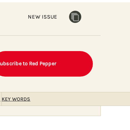
NEW ISSUE
ubscribe to Red Pepper
E
KEY WORDS