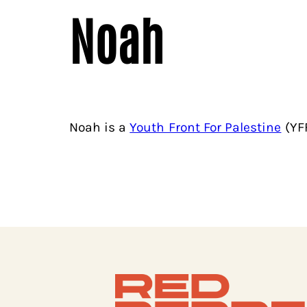
Noah
Noah is a
Youth Front For Palestine
(YFF