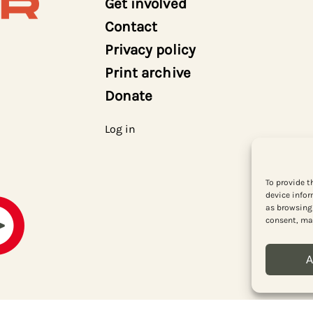
Get involved
Contact
Privacy policy
Print archive
Donate
Log in
To provide t
device infor
as browsing 
consent, may
A