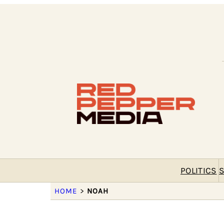
POLITICS
S
HOME
>
NOAH