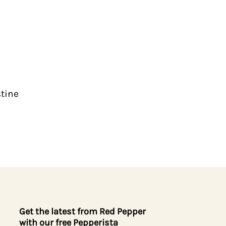
stine
Get the latest from Red Pepper
with our free Pepperista