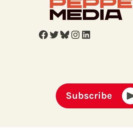
Facebook
Twitter
Bluesky
Instagram
LinkedIn