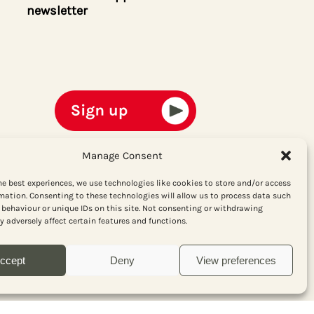
newsletter
Manage Consent
he best experiences, we use technologies like cookies to store and/or access
mation. Consenting to these technologies will allow us to process data such
behaviour or unique IDs on this site. Not consenting or withdrawing
 adversely affect certain features and functions.
ccept
Deny
View preferences