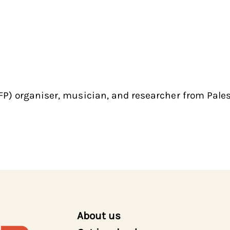
P) organiser, musician, and researcher from Pale
About us