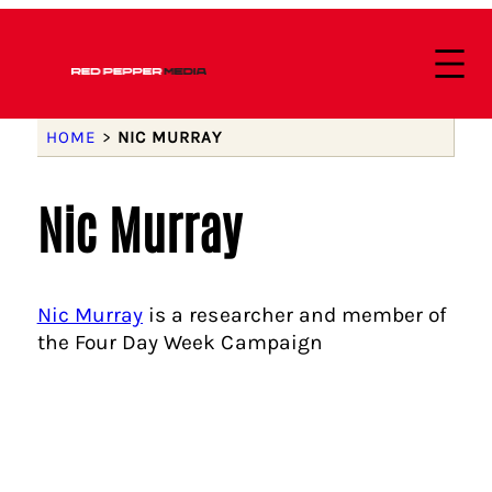
HOME
>
NIC MURRAY
Nic Murray
Nic Murray
is a researcher and member of
the Four Day Week Campaign