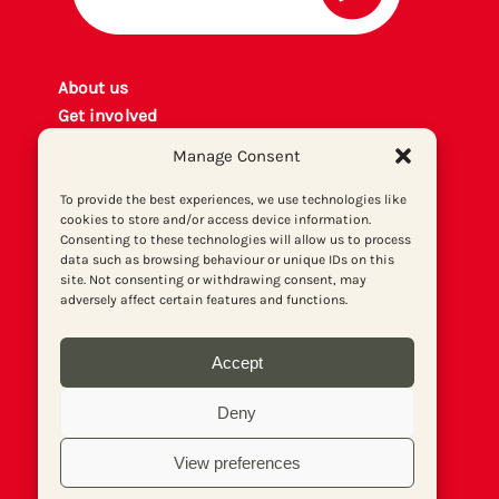
About us
Get involved
Contact
Manage Consent
Privacy policy
P
rint archiv
e
To provide the best experiences, we use technologies like
cookies to store and/or access device information.
Donate
Consenting to these technologies will allow us to process
data such as browsing behaviour or unique IDs on this
site. Not consenting or withdrawing consent, may
adversely affect certain features and functions.
Accept
Deny
View preferences