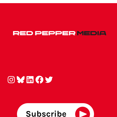
Instagram
Bluesky
LinkedIn
Facebook
Twitter