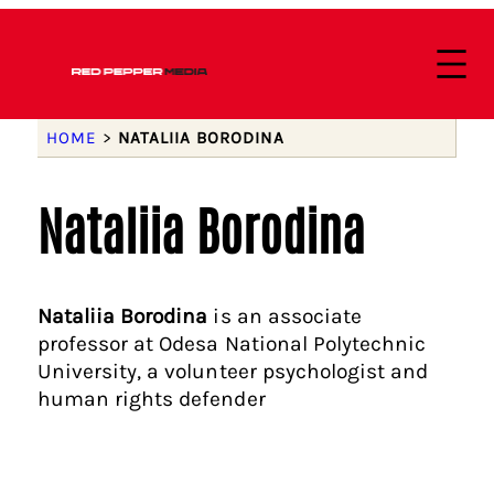
HOME
>
NATALIIA BORODINA
Nataliia Borodina
Nataliia Borodina
is an associate
professor at Odesa National Polytechnic
University, a volunteer psychologist and
human rights defender