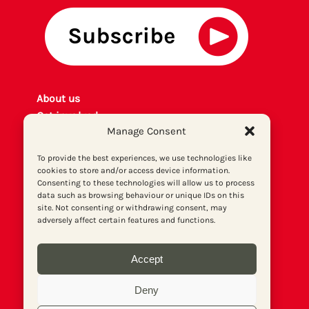
About us
Get involved
Manage Consent
Contact
Privacy policy
To provide the best experiences, we use technologies like
P
rint archiv
e
cookies to store and/or access device information.
Consenting to these technologies will allow us to process
Donate
data such as browsing behaviour or unique IDs on this
site. Not consenting or withdrawing consent, may
adversely affect certain features and functions.
Accept
Deny