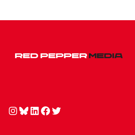
Instagram
Bluesky
LinkedIn
Facebook
Twitter