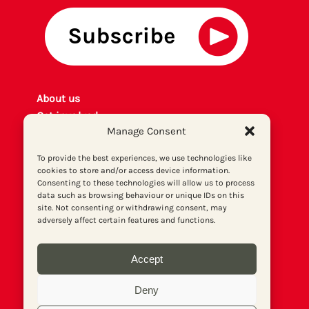
About us
Get involved
Manage Consent
Contact
Privacy policy
To provide the best experiences, we use technologies like
P
rint archiv
e
cookies to store and/or access device information.
Consenting to these technologies will allow us to process
Donate
data such as browsing behaviour or unique IDs on this
site. Not consenting or withdrawing consent, may
adversely affect certain features and functions.
Accept
Deny