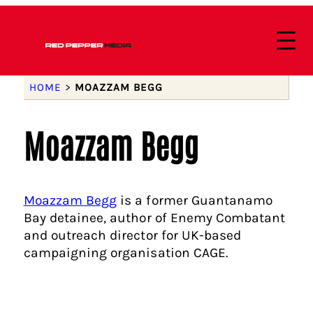
HOME
>
MOAZZAM BEGG
Moazzam Begg
Moazzam Begg
is a former Guantanamo
Bay detainee, author of Enemy Combatant
and outreach director for UK-based
campaigning organisation CAGE.