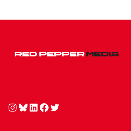
Instagram
Bluesky
LinkedIn
Facebook
Twitter