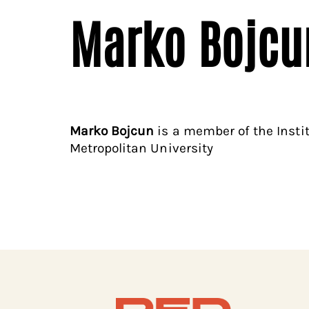
Marko Bojcu
Marko Bojcun
is a member of the Insti
Metropolitan University