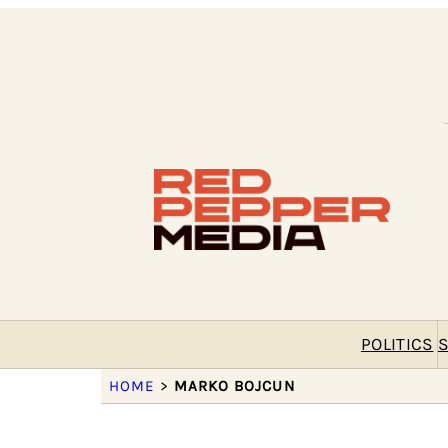
POLITICS
S
HOME
>
MARKO BOJCUN