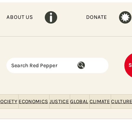
ABOUT US
DONATE
S
S
e
a
r
c
h
OCIETY
ECONOMICS
JUSTICE
GLOBAL
CLIMATE
CULTUR