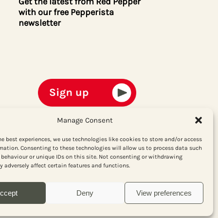
Get the latest from Red Pepper
with our free Pepperista
newsletter
Manage Consent
he best experiences, we use technologies like cookies to store and/or access
mation. Consenting to these technologies will allow us to process data such
behaviour or unique IDs on this site. Not consenting or withdrawing
 adversely affect certain features and functions.
ccept
Deny
View preferences