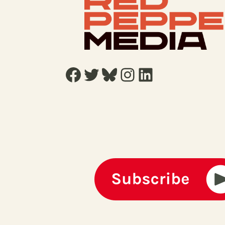
Facebook
Twitter
Bluesky
Instagram
LinkedIn