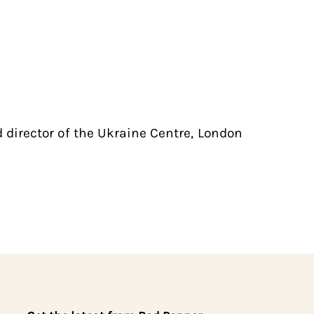
 director of the Ukraine Centre, London