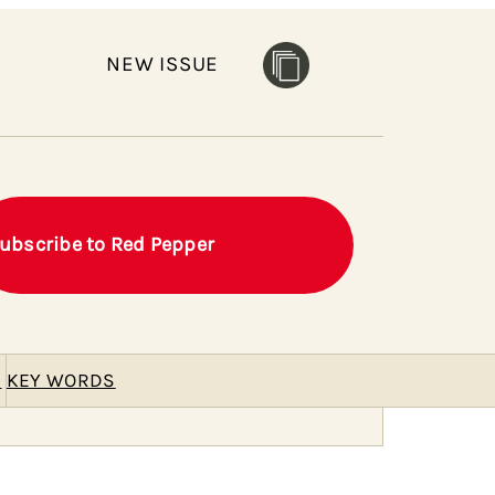
NEW ISSUE
ubscribe to Red Pepper
E
KEY WORDS