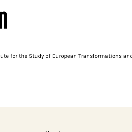
n
tute for the Study of European Transformations and