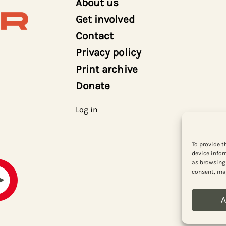
About us
Get involved
Contact
Privacy policy
Print archive
Donate
Log in
To provide t
device infor
as browsing 
consent, may
A