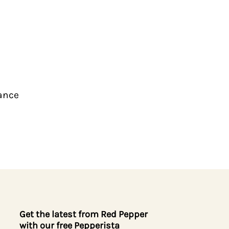
iance
Get the latest from Red Pepper
with our free Pepperista