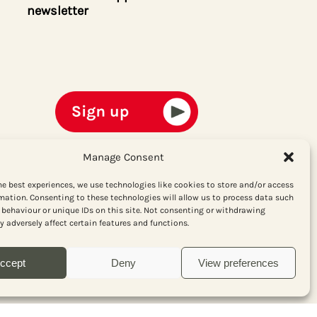
newsletter
Manage Consent
he best experiences, we use technologies like cookies to store and/or access
mation. Consenting to these technologies will allow us to process data such
behaviour or unique IDs on this site. Not consenting or withdrawing
 adversely affect certain features and functions.
ccept
Deny
View preferences