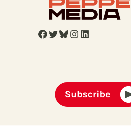
Facebook
Twitter
Bluesky
Instagram
LinkedIn