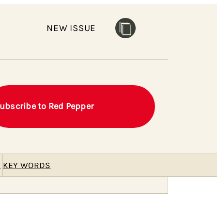
NEW ISSUE
ubscribe to Red Pepper
E
KEY WORDS