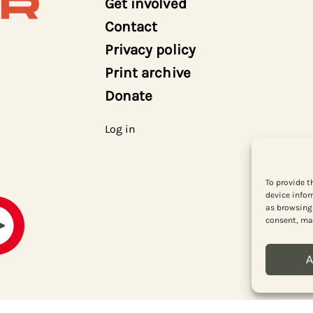
Get involved
Contact
Privacy policy
Print archive
Donate
Log in
To provide t
device infor
as browsing 
consent, may
A