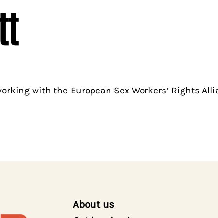
tt
 working with the European Sex Workers’ Rights All
About us