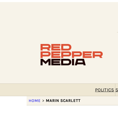
POLITICS
S
HOME
>
MARIN SCARLETT