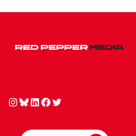
Instagram
Bluesky
LinkedIn
Facebook
Twitter