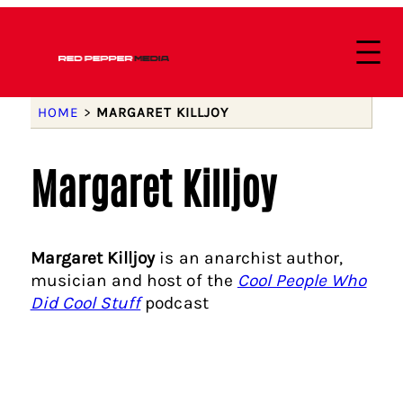
HOME
>
MARGARET KILLJOY
Margaret Killjoy
Margaret Killjoy
is an anarchist author,
musician and host of the
Cool People Who
Did Cool Stuff
podcast