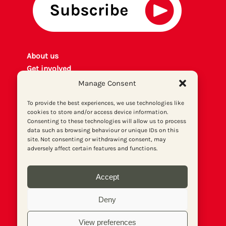
About us
Get involved
Contact
Manage Consent
Privacy policy
To provide the best experiences, we use technologies like
P
rint archiv
e
cookies to store and/or access device information.
Donate
Consenting to these technologies will allow us to process
data such as browsing behaviour or unique IDs on this
site. Not consenting or withdrawing consent, may
adversely affect certain features and functions.
Accept
Deny
View preferences