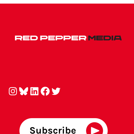
Instagram
Bluesky
LinkedIn
Facebook
Twitter