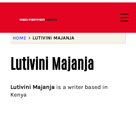
HOME
>
LUTIVINI MAJANJA
Lutivini Majanja
Lutivini Majanja
is a writer based in
Kenya