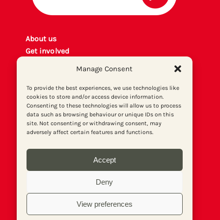
About us
Get involved
Contact
Manage Consent
Privacy policy
P
rint archiv
e
To provide the best experiences, we use technologies like
cookies to store and/or access device information.
Donate
Consenting to these technologies will allow us to process
data such as browsing behaviour or unique IDs on this
site. Not consenting or withdrawing consent, may
adversely affect certain features and functions.
Accept
Deny
View preferences