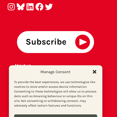
Instagram
Bluesky
LinkedIn
Facebook
Twitter
About us
Manage Consent
Get involved
Contact
To provide the best experiences, we use technologies like
Privacy policy
cookies to store and/or access device information.
P
rint archiv
e
Consenting to these technologies will allow us to process
data such as browsing behaviour or unique IDs on this
Donate
site. Not consenting or withdrawing consent, may
adversely affect certain features and functions.