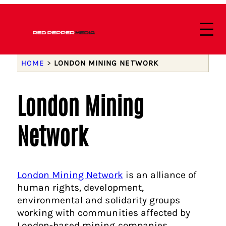
HOME
>
LONDON MINING NETWORK
London Mining
Network
London Mining Network
is an alliance of
human rights, development,
environmental and solidarity groups
working with communities affected by
London-based mining companies