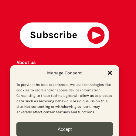
About us
Get involved
Manage Consent
Contact
To provide the best experiences, we use technologies like
Privacy policy
cookies to store and/or access device information.
P
rint archiv
e
Consenting to these technologies will allow us to process
Donate
data such as browsing behaviour or unique IDs on this
site. Not consenting or withdrawing consent, may
adversely affect certain features and functions.
Accept