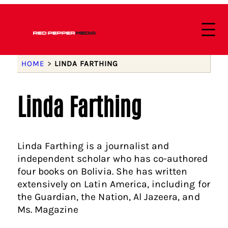
HOME
>
LINDA FARTHING
Linda Farthing
Linda Farthing is a journalist and
independent scholar who has co-authored
four books on Bolivia. She has written
extensively on Latin America, including for
the Guardian, the Nation, Al Jazeera, and
Ms. Magazine