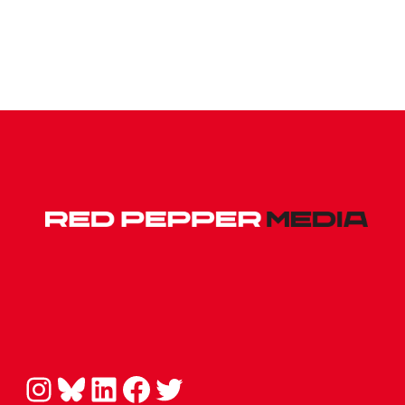
Instagram
Bluesky
LinkedIn
Facebook
Twitter