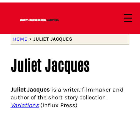
HOME
>
JULIET JACQUES
Juliet Jacques
Juliet Jacques
is a writer, filmmaker and
author of the short story collection
Variations
(Influx Press)