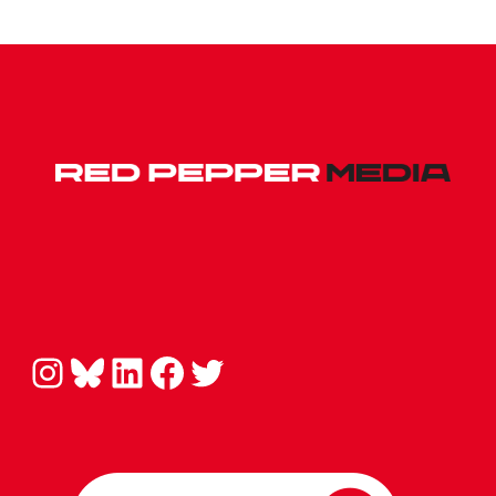
Instagram
Bluesky
LinkedIn
Facebook
Twitter