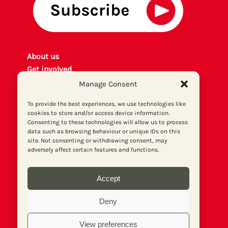
About us
Get involved
Contact
Manage Consent
Privacy policy
To provide the best experiences, we use technologies like
P
rint archiv
e
cookies to store and/or access device information.
Donate
Consenting to these technologies will allow us to process
data such as browsing behaviour or unique IDs on this
site. Not consenting or withdrawing consent, may
adversely affect certain features and functions.
Accept
Deny
View preferences