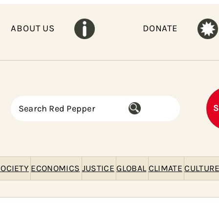
ABOUT US
DONATE
S
S
e
a
r
c
h
OCIETY
ECONOMICS
JUSTICE
GLOBAL
CLIMATE
CULTUR