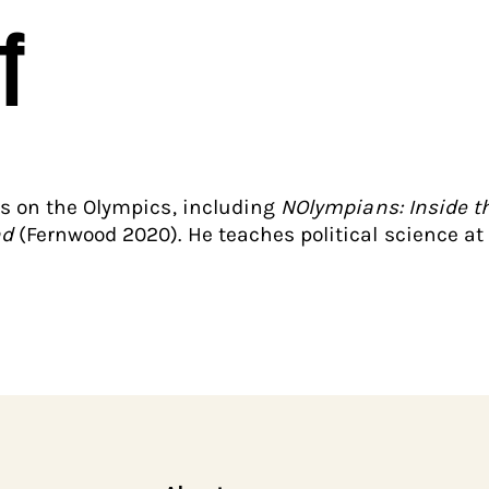
f
ks on the Olympics, including
NOlympians: Inside th
nd
(Fernwood 2020). He teaches political science at 