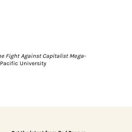
e Fight Against Capitalist Mega-
Pacific University