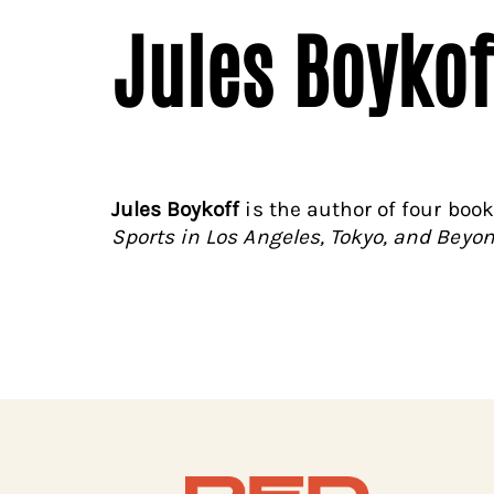
Jules Boykof
Jules Boykoff
is the author of four boo
Sports in Los Angeles, Tokyo, and Beyo