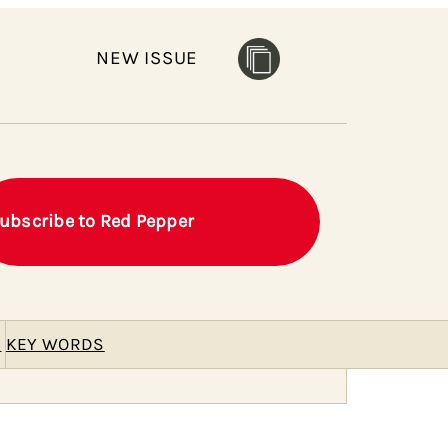
NEW ISSUE
ubscribe to Red Pepper
E
KEY WORDS