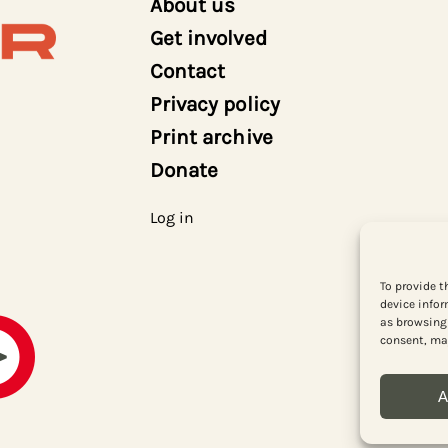
About us
Get involved
Contact
Privacy policy
Print archive
Donate
Log in
To provide t
device infor
as browsing 
consent, may
A