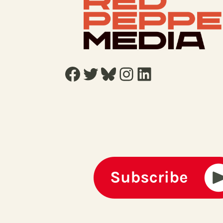
Facebook
Twitter
Bluesky
Instagram
LinkedIn