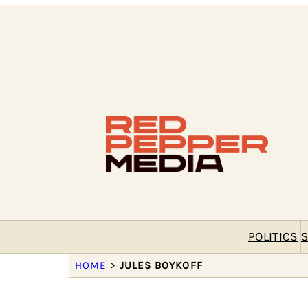
POLITICS
S
HOME
>
JULES BOYKOFF