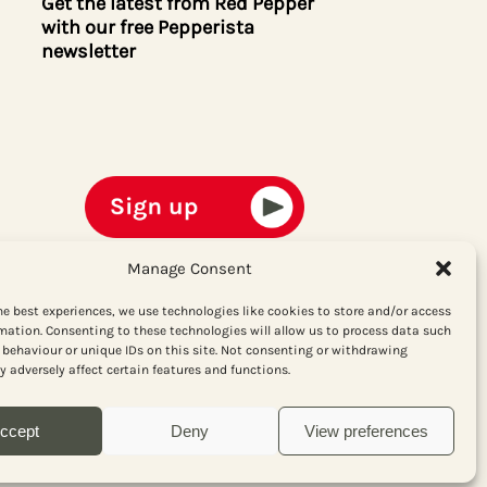
Get the latest from Red Pepper
with our free Pepperista
newsletter
Manage Consent
he best experiences, we use technologies like cookies to store and/or access
mation. Consenting to these technologies will allow us to process data such
behaviour or unique IDs on this site. Not consenting or withdrawing
 adversely affect certain features and functions.
ccept
Deny
View preferences