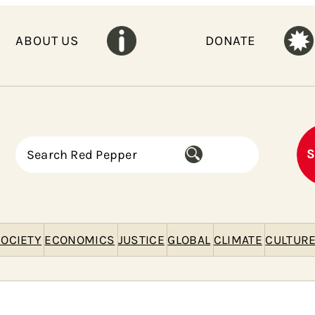
ABOUT US
DONATE
S
S
e
a
r
c
h
OCIETY
ECONOMICS
JUSTICE
GLOBAL
CLIMATE
CULTUR