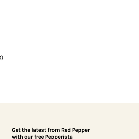
0)
Get the latest from Red Pepper
with our free Pepperista