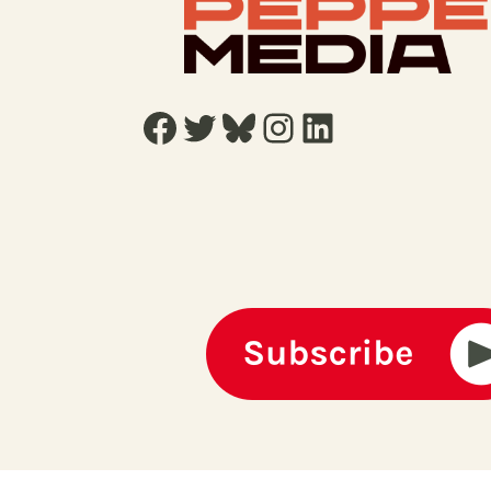
Facebook
Twitter
Bluesky
Instagram
LinkedIn