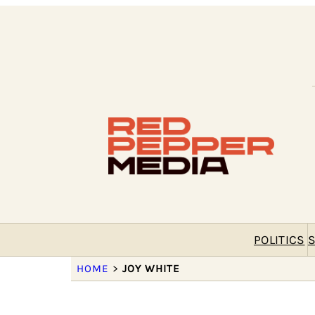
POLITICS
S
HOME
>
JOY WHITE