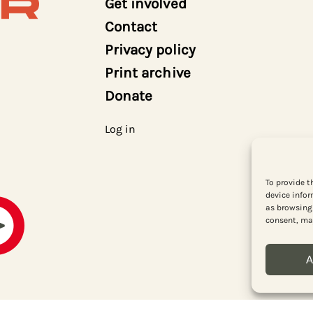
Get involved
Contact
Privacy policy
Print archive
Donate
Log in
To provide t
device infor
as browsing 
consent, may
A