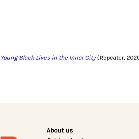
 Young Black Lives in the Inner City
(Repeater, 202
About us