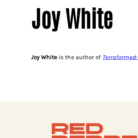
Joy White
Joy White
is the author of
Terraformed: