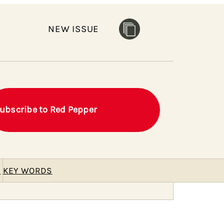
NEW ISSUE
ubscribe to Red Pepper
E
KEY WORDS