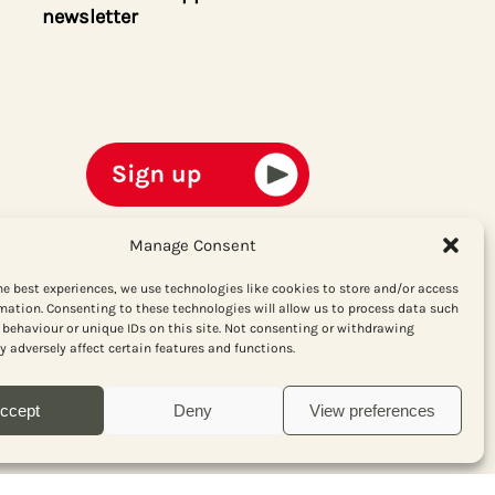
newsletter
Manage Consent
he best experiences, we use technologies like cookies to store and/or access
mation. Consenting to these technologies will allow us to process data such
behaviour or unique IDs on this site. Not consenting or withdrawing
 adversely affect certain features and functions.
ccept
Deny
View preferences