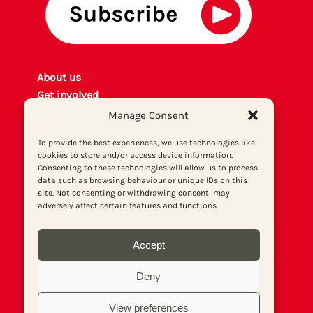
About us
Get involved
Contact
Manage Consent
Privacy policy
To provide the best experiences, we use technologies like
P
rint archiv
e
cookies to store and/or access device information.
Donate
Consenting to these technologies will allow us to process
data such as browsing behaviour or unique IDs on this
site. Not consenting or withdrawing consent, may
adversely affect certain features and functions.
Accept
Deny
View preferences