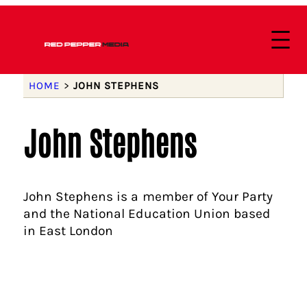
HOME
>
JOHN STEPHENS
John Stephens
John Stephens is a member of Your Party
and the National Education Union based
in East London