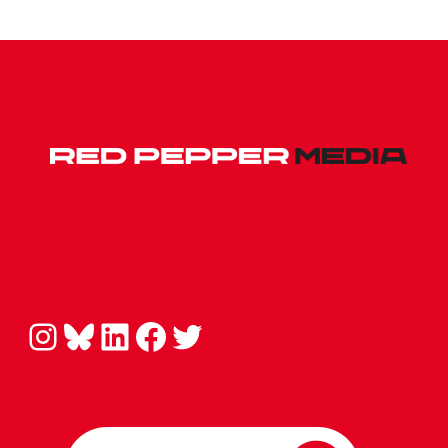
Instagram
Bluesky
LinkedIn
Facebook
Twitter