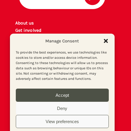
About us
Get involved
Contact
Manage Consent
Privacy policy
P
rint archiv
e
To provide the best experiences, we use technologies like
cookies to store and/or access device information.
Donate
Consenting to these technologies will allow us to process
data such as browsing behaviour or unique IDs on this
site. Not consenting or withdrawing consent, may
adversely affect certain features and functions.
Accept
Deny
View preferences