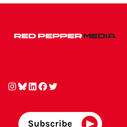
Instagram
Bluesky
LinkedIn
Facebook
Twitter