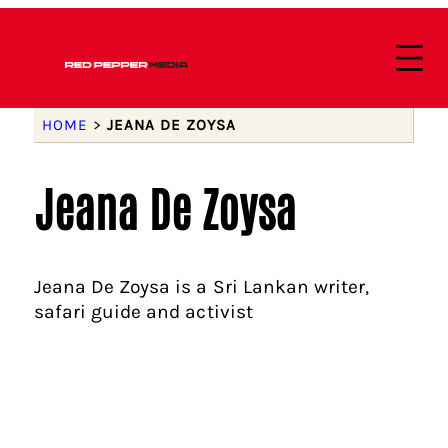
HOME
>
JEANA DE ZOYSA
Jeana De Zoysa
Jeana De Zoysa is a Sri Lankan writer,
safari guide and activist